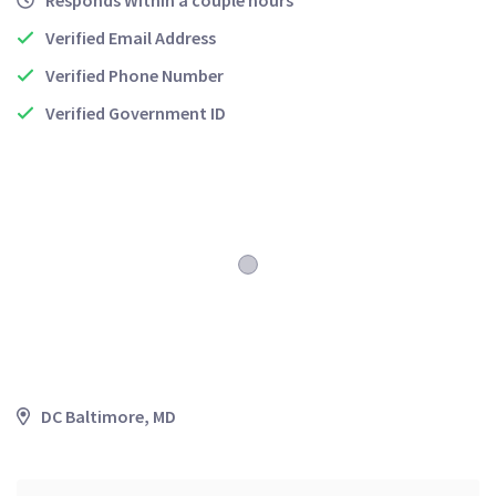
Responds Within a couple hours
Verified Email Address
Verified Phone Number
Verified Government ID
DC Baltimore, MD