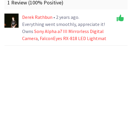
1 Review (100% Positive)
Derek Rathbun
• 2 years ago.
Everything went smoothly, appreciate it!
Owns
Sony Alpha a7 III Mirrorless Digital
Camera
,
FalconEyes RX-818 LED Lightmat