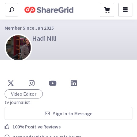
Member Since Jan 2025
Hadi Nili
Video Editor
tv journalist
Sign In to Message
100% Positive Reviews