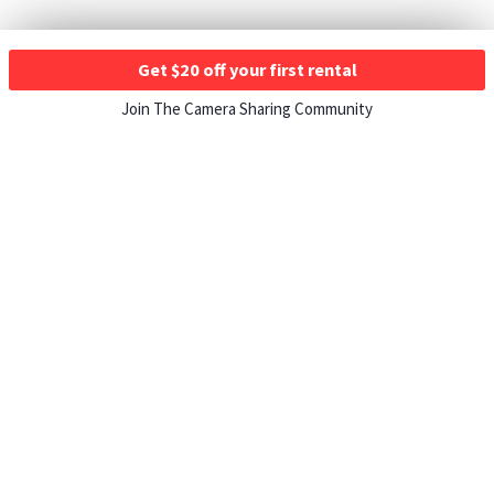
Get $20 off your first rental
Join The Camera Sharing Community
HOW IT WORKS
Listing For Rent ›
Renting Gear ›