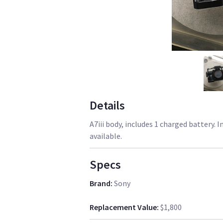
Details
A7iii body, includes 1 charged battery. 
available.
Specs
Brand
:
Sony
Replacement Value
:
$1,800