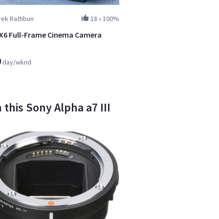
rek Rathbun
18
•
100%
X6 Full-Frame Cinema Camera
0
day/wknd
this Sony Alpha a7 III