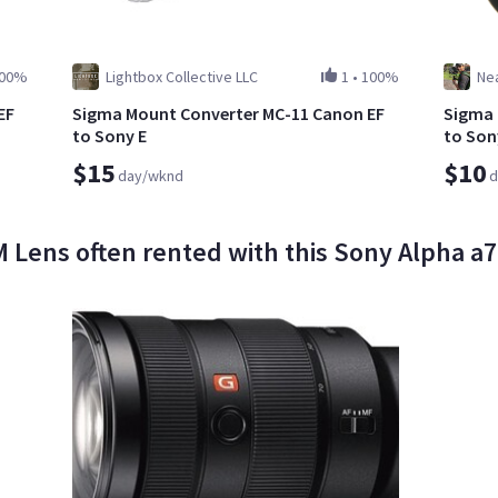
00%
Lightbox Collective LLC
1
•
100%
Nea
EF
Sigma Mount Converter MC-11 Canon EF
Sigma 
to Sony E
to Son
$15
$10
day/wknd
d
Lens often rented with this Sony Alpha a7 II