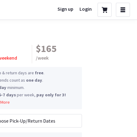
Sign up
Login
$165
 weekend
/
week
p & return days are
free
.
nds count as
one day
.
day
minimum.
6-7 days
per week,
pay only for 3!
 More
ose Pick-Up/Return Dates