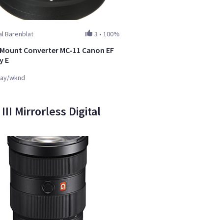
l Barenblat
3
•
100%
Mount Converter MC-11 Canon EF
y E
ay/wknd
I Mirrorless Digital