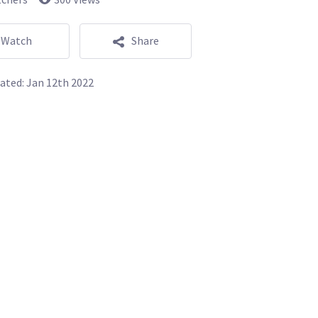
Watch
Share
ated:
Jan 12th 2022