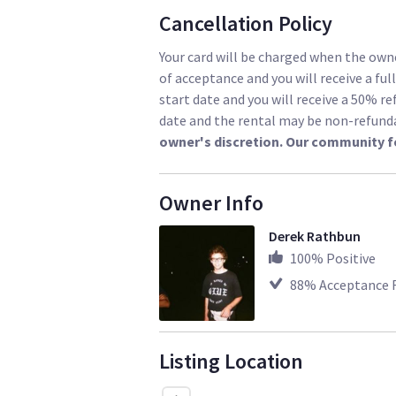
Cancellation Policy
Your card will be charged when the owne
of acceptance and you will receive a ful
start date and you will receive a 50% re
date and the rental may be non-refund
owner's discretion. Our community f
Owner Info
Derek Rathbun
100
% Positive
88
% Acceptance 
Listing Location