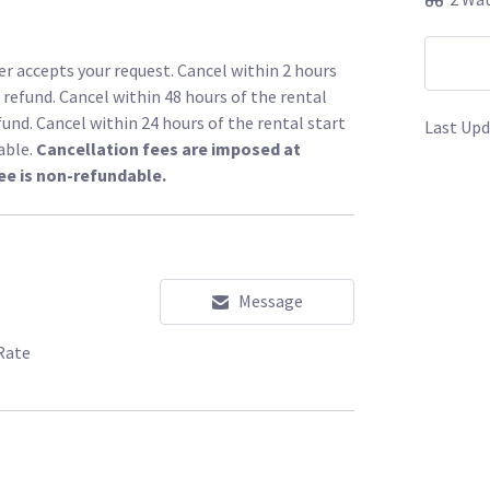
r accepts your request. Cancel within 2 hours
l refund. Cancel within 48 hours of the rental
fund. Cancel within 24 hours of the rental start
Last Upd
able.
Cancellation fees are imposed at
ee is non-refundable.
Message
Rate