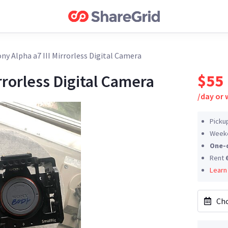
ny Alpha a7 III Mirrorless Digital Camera
$55
rrorless Digital Camera
/
day or
Picku
Weeke
One-
Rent
Learn
Cho