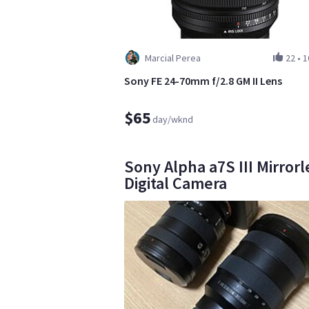
Marcial Perea
22
•
1
Sony FE 24-70mm f/2.8 GM II Lens
$65
day/wknd
Sony Alpha a7S III Mirrorl
Digital Camera