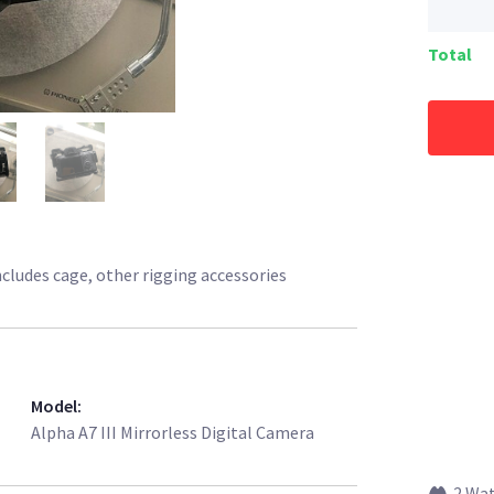
Total
Includes cage, other rigging accessories
Model
:
Alpha A7 III Mirrorless Digital Camera
2 Wa