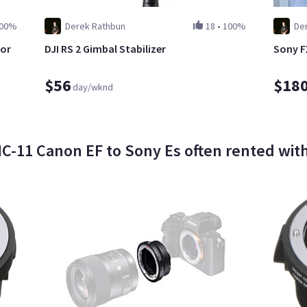
00%
Derek Rathbun
18
•
100%
De
for
DJI RS 2 Gimbal Stabilizer
Sony F
$56
$18
day/wknd
11 Canon EF to Sony Es often rented with 