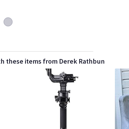
th these items from Derek Rathbun