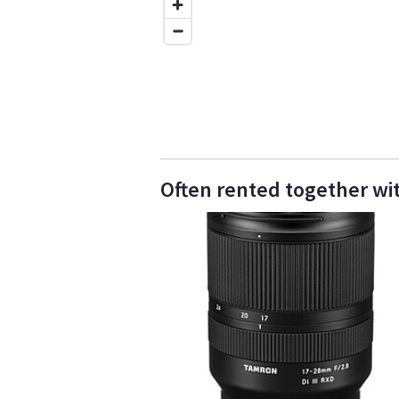
Often rented together wi