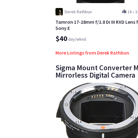
Derek Rathbun
18
•
1
Tamron 17-28mm f/2.8 Di III RXD Lens 
Sony E
$40
day/wknd
More Listings from Derek Rathbun
Sigma Mount Converter MC-
Mirrorless Digital Camera