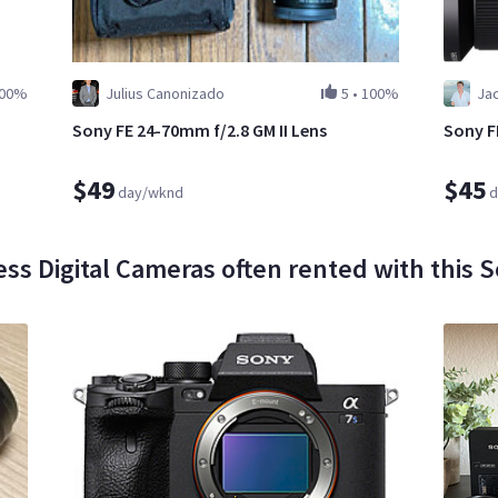
00%
Julius Canonizado
5
•
100%
Ja
Sony FE 24-70mm f/2.8 GM II Lens
Sony F
$49
$45
day/wknd
d
ess Digital Cameras often rented with this S