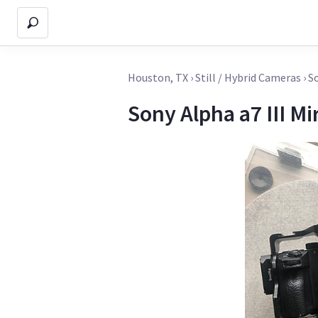
Houston, TX
›
Still / Hybrid Cameras
›
So
Sony Alpha a7 III Mi