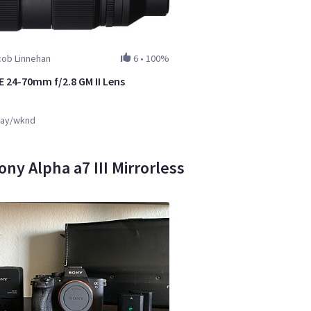
cob Linnehan
6
•
100%
E 24-70mm f/2.8 GM II Lens
ay/wknd
ony Alpha a7 III Mirrorless