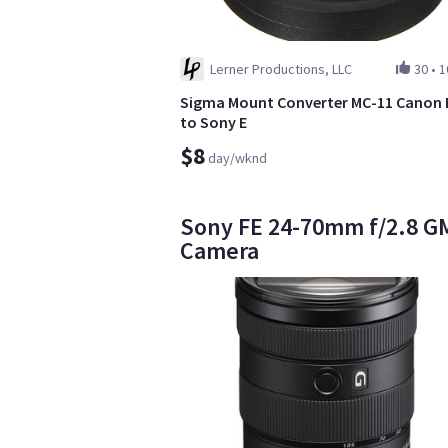
Lerner Productions, LLC
30
•
1
Sigma Mount Converter MC-11 Canon 
to Sony E
$8
day/wknd
Sony FE 24-70mm f/2.8 GM 
Camera