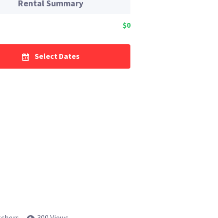
Rental Summary
$0
Select Dates
tchers
300 Views