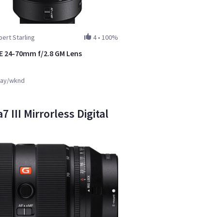
ert Starling
4
•
100%
E 24-70mm f/2.8 GM Lens
ay/wknd
III Mirrorless Digital