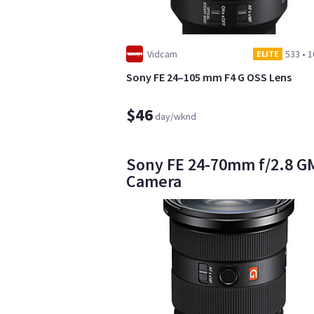
Vidcam
533
•
1
ELITE
Sony FE 24–105 mm F4 G OSS Lens
$46
day/wknd
Sony FE 24-70mm f/2.8 GM I
Camera