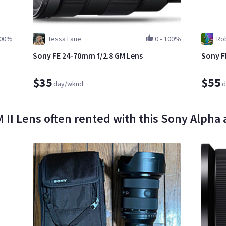
00%
Tessa Lane
0
•
100%
Rob
Sony FE 24-70mm f/2.8 GM Lens
Sony F
$35
$55
day/wknd
d
I Lens often rented with this Sony Alpha a7 