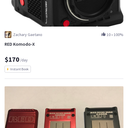
Zachary Gaetano
10
•
100%
RED Komodo-X
$170
/day
Instant Book