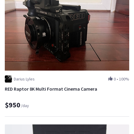
Darius Lyles
0
•
100%
RED Raptor 8K Multi Format Cinema Camera
$950
/day