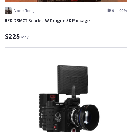
Albert Tong
9
•
100%
RED DSMC2 Scarlet-W Dragon 5K Package
$225
/day