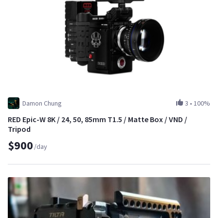
Damon Chung
3
•
100%
RED Epic-W 8K / 24, 50, 85mm T1.5 / Matte Box / VND /
Tripod
$900
/day