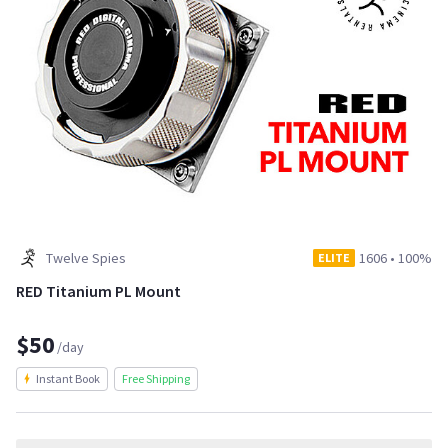
Twelve Spies
1606
•
100%
ELITE
RED Titanium PL Mount
$50
/day
Instant Book
Free Shipping