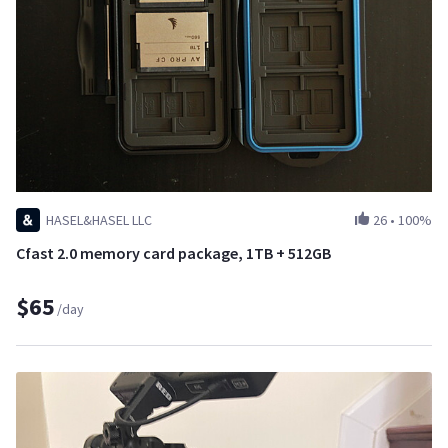
HASEL&HASEL LLC
26
•
100%
Cfast 2.0 memory card package, 1TB + 512GB
$65
/day