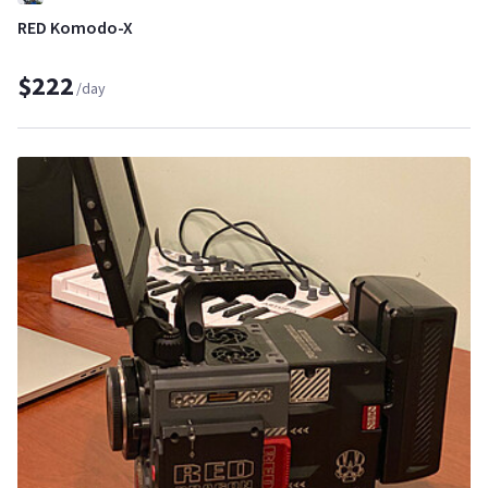
RED Komodo-X
$222
/day