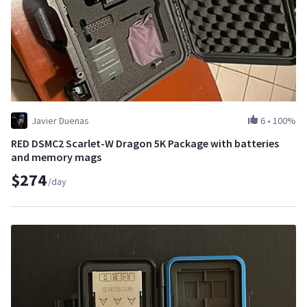
Javier Duenas
6
•
100%
RED DSMC2 Scarlet-W Dragon 5K Package with batteries
and memory mags
$274
/day