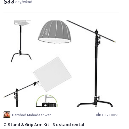
$33
day/wknd
Harshad Mahadeshwar
13
•
100%
C-Stand & Grip Arm Kit - 3 c stand rental