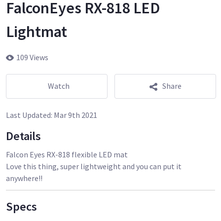
FalconEyes RX-818 LED
Lightmat
109 Views
Watch
Share
Last Updated:
Mar 9th 2021
Details
Falcon Eyes RX-818 flexible LED mat
Love this thing, super lightweight and you can put it
anywhere!!
Specs