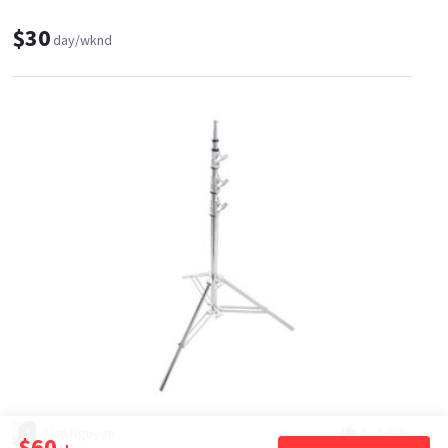
$30
day/wknd
Alan Nguyen
2
•
100%
$60