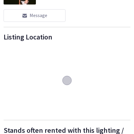
Message
Listing Location
Stands often rented with this lighting /