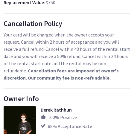
Replacement Value
:
$750
Cancellation Policy
Your card will be charged when the owner accepts your
request. Cancel within 2 hours of acceptance and you will
receive a full refund. Cancel within 48 hours of the rental start
date and you will receive a 50% refund. Cancel within 24 hours
of the rental start date and the rental may be non-
refundable.
Cancellation fees are imposed at owner's
discretion. Our community fee is non-refundable.
Owner Info
Derek Rathbun
100
% Positive
88
% Acceptance Rate