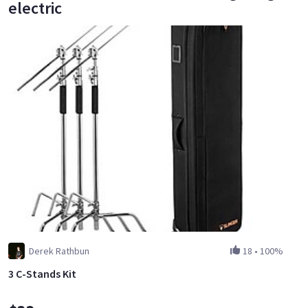
electric
Derek Rathbun
18
•
100%
3 C-Stands Kit