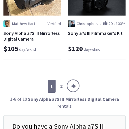
Matthew Hart
Verified
Christopher Janjic
20
•
100%
Sony Alpha a7S III Mirrorless
Sony a7s III Filmmaker's Kit
Digital Camera
$105
$120
day/wknd
day/wknd
1
2
1-8 of 10
Sony Alpha a7S III Mirrorless Digital Camera
rentals
Do you have a
Sony Alpha a7S III