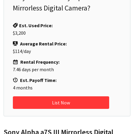
Mirrorless Digital Camera
?
Est. Used Price:
$3,200
Average Rental Price:
$114
/day
Rental Frequency:
7.46
days per month
Est. Payoff Time:
4
months
List Now
Sony Alpha a7S III Mirrorless Digital