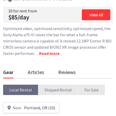
10 for rent from
View All
$85/day
Optimized video, optimized sensitivity, optimized speed, the
Sony Alpha a7S III raises the bar for what a full-frame
mirrorless camera is capable of. A revised 12.1MP Exmor R BSI
CMOS sensor and updated BIONZ XR image processor offer
faster performan
…
Read more
Gear
Articles
Reviews
Local Rental
Shipped Rental
For Sale
Near:
Portland, OR (10)