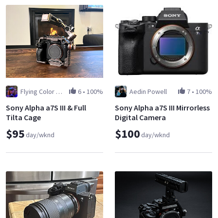
Flying Color Films
6
•
100%
Aedin Powell
7
•
100%
Sony Alpha a7S III & Full
Sony Alpha a7S III Mirrorless
Tilta Cage
Digital Camera
$95
$100
day/wknd
day/wknd