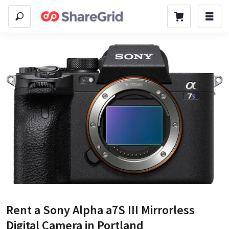
Rent a
Sony Alpha a7S III Mirrorless
Digital Camera
in Portland