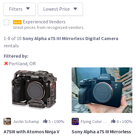
Filters
Lowest Price
Experienced Vendors
ELITE
Great prices from recognized vendors.
1-8 of 10
Sony Alpha a7S III Mirrorless Digital Camera
rentals
Filtered by:
Portland, OR
Justin Schamp
5
•
100%
Flying Color Films
6
•
100%
A7SIII with Atomos Ninja V
Sony Alpha a7S III Mirrorless