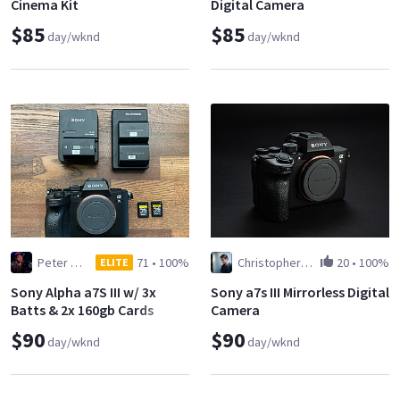
Cinema Kit
Digital Camera
$85
$85
day/wknd
day/wknd
Peter Horn
71
•
100%
Christopher Janjic
20
•
100%
ELITE
Sony Alpha a7S III w/ 3x
Sony a7s III Mirrorless Digital
Batts & 2x 160gb Cards
Camera
$90
$90
day/wknd
day/wknd