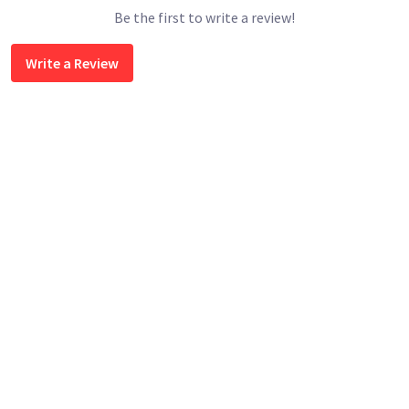
Be the first to write a review!
Write a Review