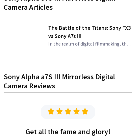
Camera
Articles
The Battle of the Titans: Sony FX3
vs Sony A7s III
In the realm of digital filmmaking, the name Sony is synonymous with quality and innovation. Two products that have garnered a significant amount of attention from filmmakers and content creators are the Sony FX3 and the Sony A7s III. These mirrorless cam
Sony Alpha a7S III Mirrorless Digital
Camera
Reviews
Get all the fame and glory!