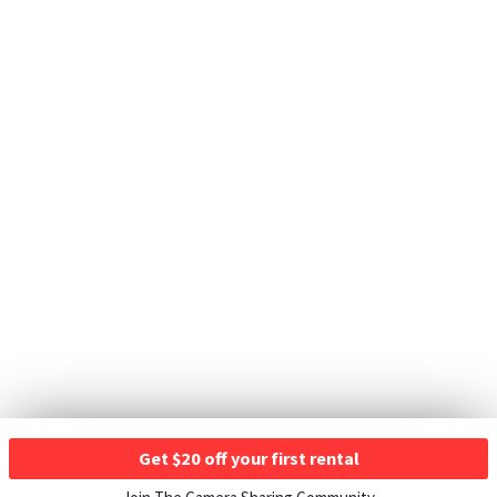
Get $20 off your first rental