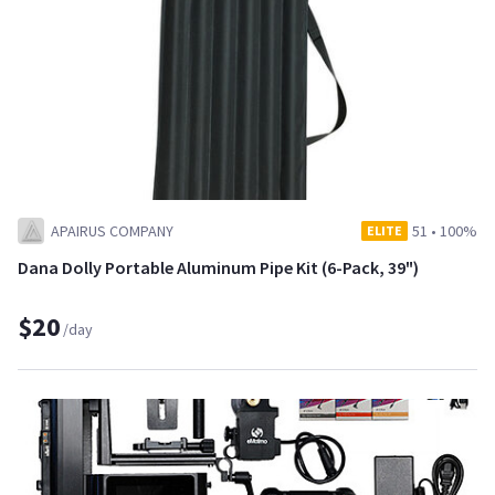
APAIRUS COMPANY
51
•
100%
ELITE
Dana Dolly Portable Aluminum Pipe Kit (6-Pack, 39")
$20
/day