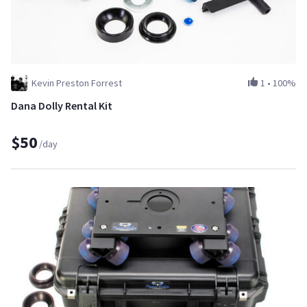
Kevin Preston Forrest
1
•
100%
Dana Dolly Rental Kit
$50
/day