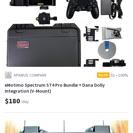
APAIRUS COMPANY
51
•
100%
ELITE
eMotimo Spectrum ST4 Pro Bundle + Dana Dolly
Integration (V-Mount)
$180
/day