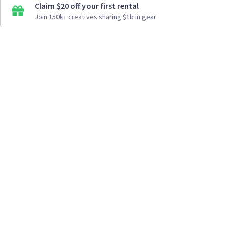
Claim $20 off your first rental
Join 150k+ creatives sharing $1b in gear
How It Works
Top Cities
Listing For Rent ›
Los Angeles
Rentals ›
Renting Gear ›
New York
Rentals ›
Selling Gear ›
Atlanta
Rentals ›
Buying Gear ›
San Francisco
Rentals ›
Insurance ›
Seattle
Rentals ›
Support Center ›
Chicago
Rentals ›
Student Discounts ›
San Diego
Rentals ›
About Us ›