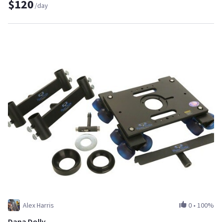
$120
/day
Alex Harris
0
•
100%
Dana Dolly