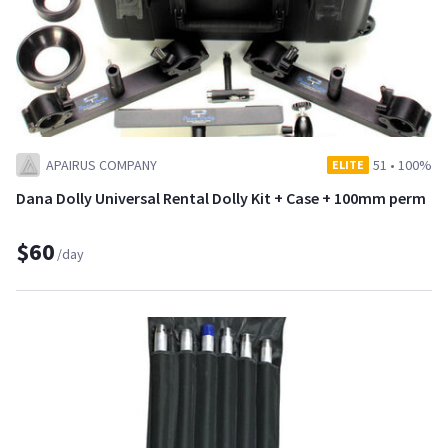
APAIRUS COMPANY
51
•
100%
ELITE
Dana Dolly Universal Rental Dolly Kit + Case + 100mm perm
$60
/day