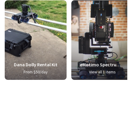
Dana Dolly Rental Kit
eMotimo Spectrum ST4 Pro Bundle + Dana Dolly Integration
From $50/day
View all 1 items