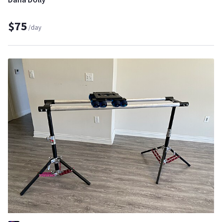
$75
/day