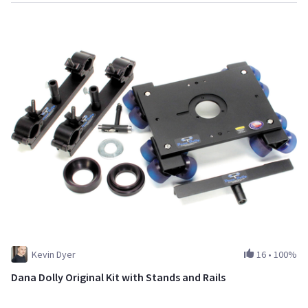
Kevin Dyer
16
•
100%
Dana Dolly Original Kit with Stands and Rails