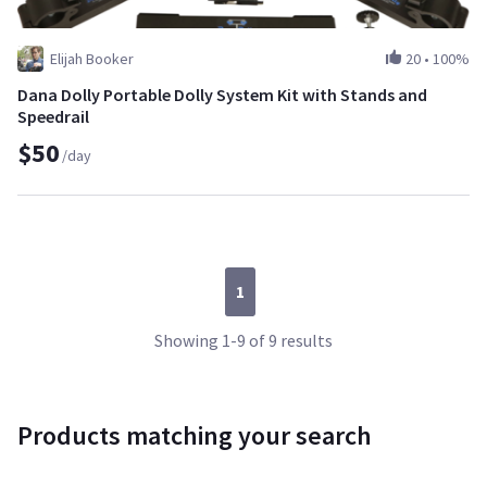
Elijah Booker
20
•
100%
Dana Dolly Portable Dolly System Kit with Stands and
Speedrail
$50
/day
1
Showing 1-9 of 9 results
Products matching your search