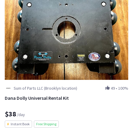
Sum of Parts LLC (Brooklyn location)
49
•
100%
Dana Dolly Universal Rental Kit
$38
/day
Instant Book
Free Shipping