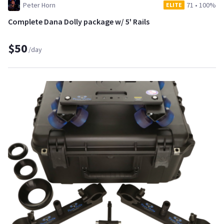
Peter Horn
71
•
100%
ELITE
Complete Dana Dolly package w/ 5' Rails
$50
/day