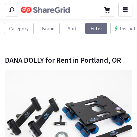
Category
Brand
Sort
Filter
Instant
DANA DOLLY for Rent in Portland, OR