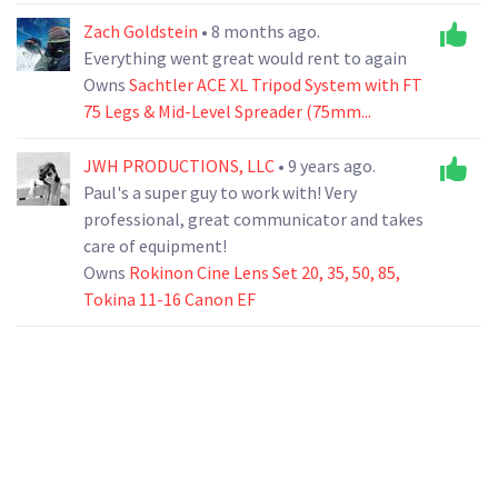
Zach Goldstein
• 8 months ago.
Everything went great would rent to again
Owns
Sachtler ACE XL Tripod System with FT
75 Legs & Mid-Level Spreader (75mm...
JWH PRODUCTIONS, LLC
• 9 years ago.
Paul's a super guy to work with! Very
professional, great communicator and takes
care of equipment!
Owns
Rokinon Cine Lens Set 20, 35, 50, 85,
Tokina 11-16 Canon EF