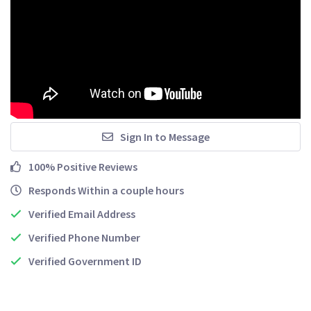
Sign In to Message
100% Positive Reviews
Responds Within a couple hours
Verified Email Address
Verified Phone Number
Verified Government ID