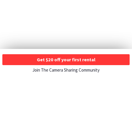
Get $20 off your first rental
Join The Camera Sharing Community