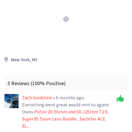
New York, NY
3 Reviews (100% Positive)
Zach Goldstein
• 6 months ago.
Everything went great would rent to again!
Owns
Pictor 20-55mm and 50-125mm T2.8
Super35 Zoom Lens Bundle
,
Sachtler ACE
XL...