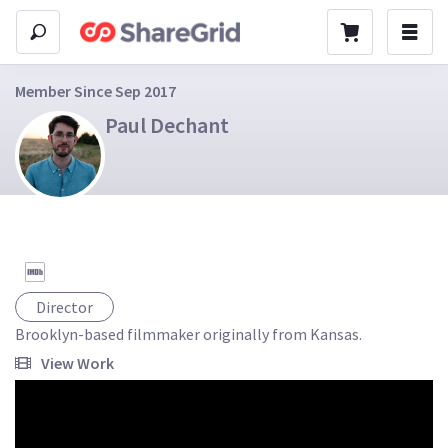
Member Since Sep 2017
Paul Dechant
Director
Brooklyn-based filmmaker originally from Kansas.
View Work