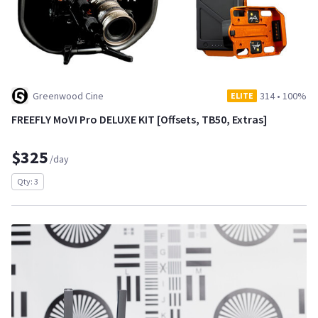
Greenwood Cine
314
•
100%
ELITE
FREEFLY MoVI Pro DELUXE KIT [Offsets, TB50, Extras]
$325
/day
Qty: 3