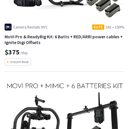
Camera Rentals NYC
242
•
100%
ELITE
MoVI Pro & ReadyRig Kit: 6 Batts + RED/ARRI power cables +
Ignite Digi Offsets
$375
/day
Instant Book