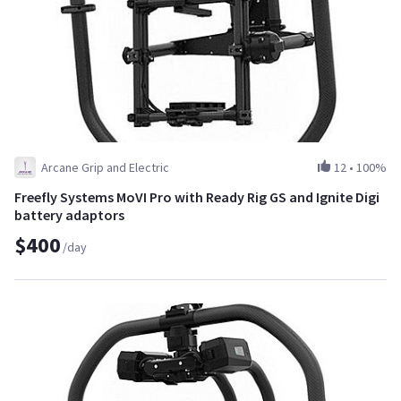
Arcane Grip and Electric
12
•
100%
Freefly Systems MoVI Pro with Ready Rig GS and Ignite Digi
battery adaptors
$400
/day