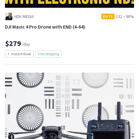
HDK MEDIA
132
•
98%
ELITE
DJI Mavic 4 Pro Drone with END (4-64)
$279
/day
Instant Book
Free Shipping