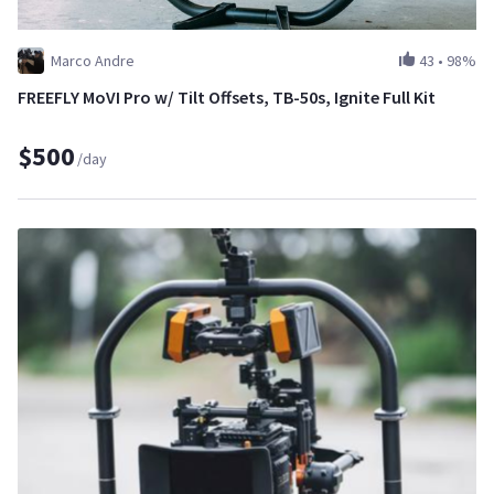
Marco Andre
43
•
98%
FREEFLY MoVI Pro w/ Tilt Offsets, TB-50s, Ignite Full Kit
$500
/day