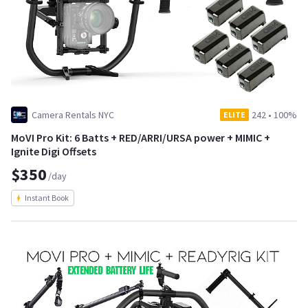
Camera Rentals NYC
242
•
100%
ELITE
MoVI Pro Kit: 6 Batts + RED/ARRI/URSA power + MIMIC +
Ignite Digi Offsets
$350
/day
Instant Book