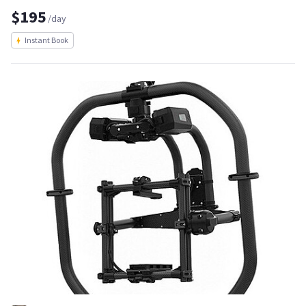
$195
/day
Instant Book