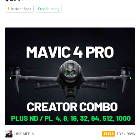
Instant Book
Free Shipping
HDK MEDIA
132
•
98%
ELITE