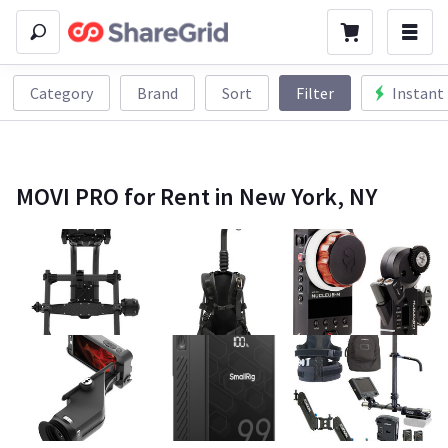
Category
Brand
Sort
Filter
Instant
MOVI PRO for Rent in New York, NY