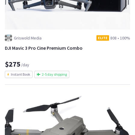
Griswold Media
808
•
100%
ELITE
DJI Mavic 3 Pro Cine Premium Combo
$275
/day
Instant Book
2-5 day shipping