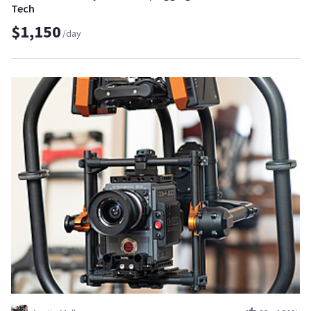
Tech
$1,150
/day