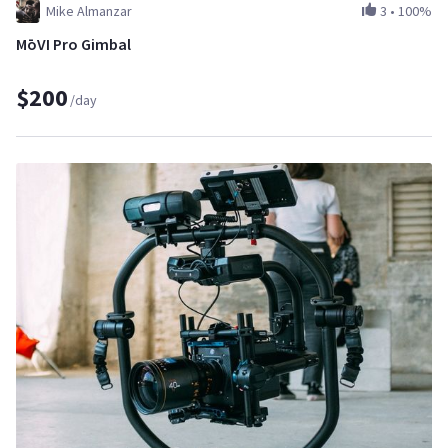
Mike Almanzar
3
•
100%
MōVI Pro Gimbal
$200
/day