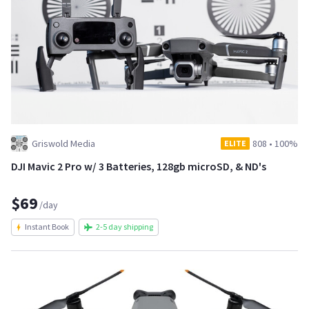
Griswold Media
808
•
100%
ELITE
DJI Mavic 2 Pro w/ 3 Batteries, 128gb microSD, & ND's
$69
/day
Instant Book
2-5 day shipping