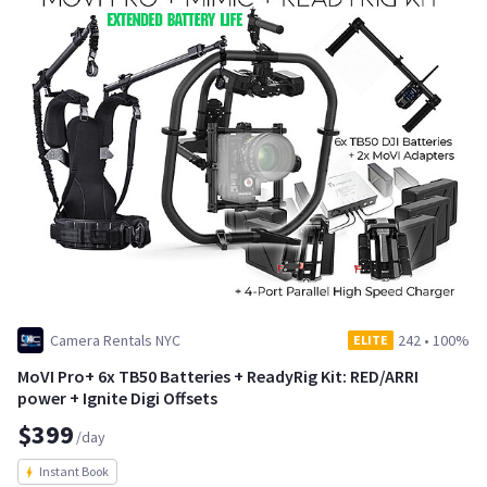
Camera Rentals NYC
242
•
100%
ELITE
MoVI Pro+ 6x TB50 Batteries + ReadyRig Kit: RED/ARRI
power + Ignite Digi Offsets
$399
/day
Instant Book