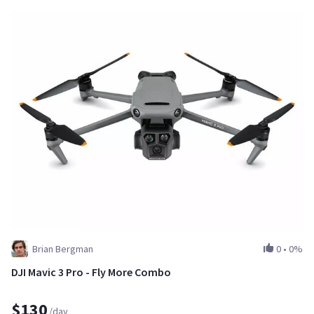
Brian Bergman
0
•
0%
DJI Mavic 3 Pro - Fly More Combo
$130
/day