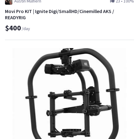
Austin Mulhern
23
•
100%
Movi Pro KIT | Ignite Digi/SmallHD/Cinemilled AKS /
READYRIG
$400
/day