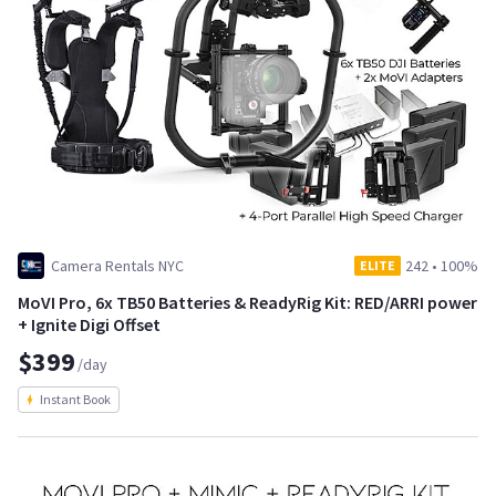
Camera Rentals NYC
242
•
100%
ELITE
MoVI Pro, 6x TB50 Batteries & ReadyRig Kit: RED/ARRI power
+ Ignite Digi Offset
$399
/day
Instant Book