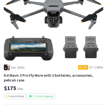
Zac Zlatic
27
•
100%
ELITE
DJI Mavic 3 Pro Fly More with 3 batteries, accessories,
pelican case
$175
/day
Instant Book
2-5 day shipping