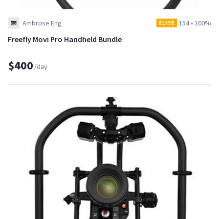
Ambrose Eng
154
•
100%
ELITE
Freefly Movi Pro Handheld Bundle
$400
/day