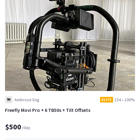
Ambrose Eng
154
•
100%
ELITE
Freefly Movi Pro + 6 TB50s + Tilt Offsets
$500
/day