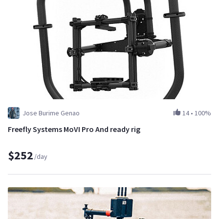
Jose Burime Genao
14
•
100%
Freefly Systems MoVI Pro And ready rig
$252
/day