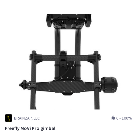
BRAINZAP, LLC
6
•
100%
Freefly MoVi Pro gimbal