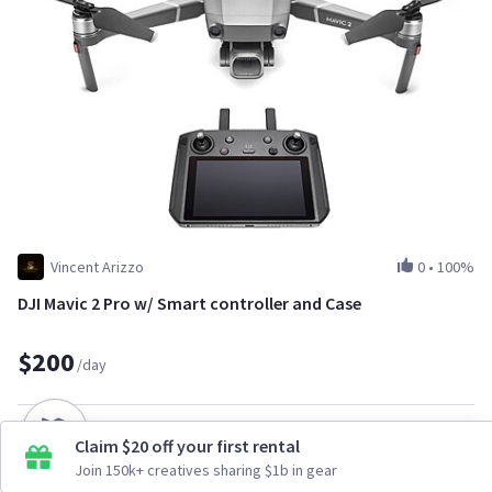
Vincent Arizzo
0
•
100%
DJI Mavic 2 Pro w/ Smart controller and Case
$200
/day
Claim $20 off your first rental
Join 150k+ creatives sharing $1b in gear