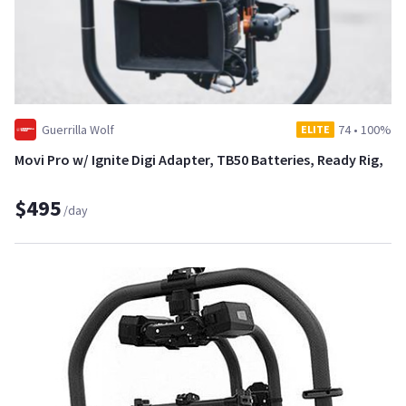
Guerrilla Wolf
74
•
100%
ELITE
Movi Pro w/ Ignite Digi Adapter, TB50 Batteries, Ready Rig,
$495
/day