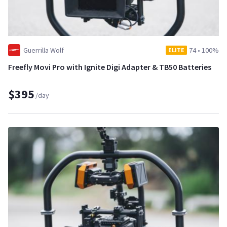
Guerrilla Wolf
74
•
100%
ELITE
Freefly Movi Pro with Ignite Digi Adapter & TB50 Batteries
$395
/day