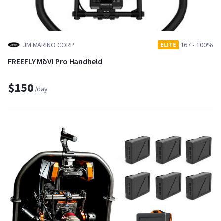
JM MARINO CORP.
167
•
100%
ELITE
FREEFLY MōVI Pro Handheld
$150
/day