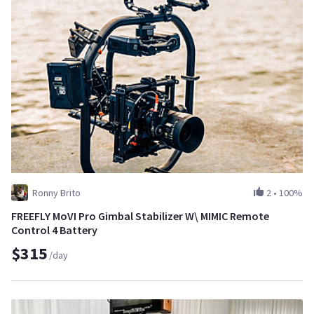
Ronny Brito
2
•
100%
FREEFLY MoVI Pro Gimbal Stabilizer W\ MIMIC Remote
Control 4 Battery
$315
/day