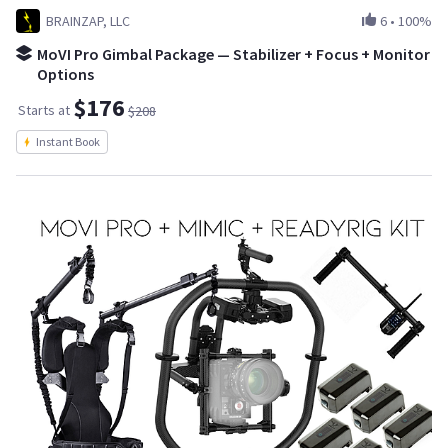
BRAINZAP, LLC
6
•
100%
MoVI Pro Gimbal Package — Stabilizer + Focus + Monitor
Options
$176
Starts at
$208
Instant Book