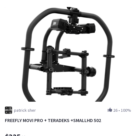
patrick sher
26
•
100%
FREEFLY MOVI PRO + TERADEKS +SMALLHD 502