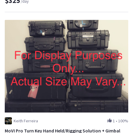
$325
/day
Keith Ferreira
1
•
100%
MoVI Pro Turn Key Hand Held/Rigging Solution + Gimbal