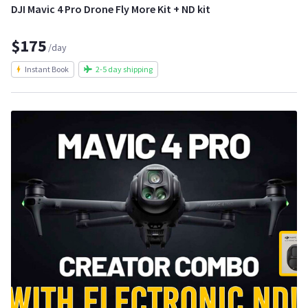
DJI Mavic 4 Pro Drone Fly More Kit + ND kit
$175
/day
Instant Book
2-5 day shipping