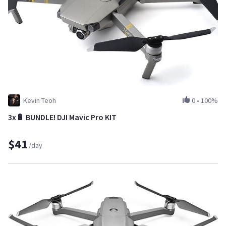
Kevin Teoh
0
•
100%
3x🔋 BUNDLE! DJI Mavic Pro KIT
$41
/day