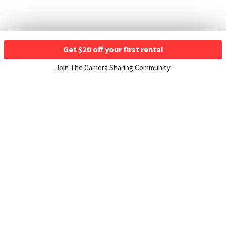
Get $20 off your first rental
Join The Camera Sharing Community
HOW IT WORKS