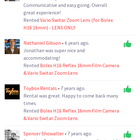
Communicative and easy going. Overall
great experience!
Rented
Vario Switar Zoom Lens (for Bolex
H16 16mm) - LENS ONLY
Nathaniel Gibson
• 6 years ago.
Jonathan was super nice and
accommodating!
Rented
Bolex H16 Reflex 16mm Film Camera
& Vario Switar Zoom Lens
Toybox Rentals
• 7 years ago.
Rental was great. Happy to come back many
times.
Rented
Bolex H16 Reflex 16mm Film Camera
& Vario Switar Zoom Lens
Spencer Showalter
• 7 years ago.