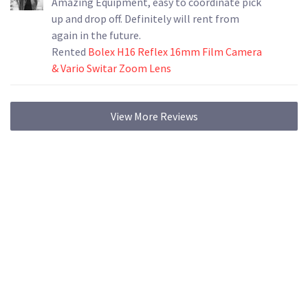
Amazing Equipment, easy to coordinate pick
up and drop off. Definitely will rent from
again in the future.
Rented
Bolex H16 Reflex 16mm Film Camera
& Vario Switar Zoom Lens
View More Reviews