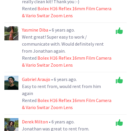
really clean kit! Thank you :-)
Rented
Bolex H16 Reflex 16mm Film Camera
& Vario Switar Zoom Lens
Yasmine Diba
• 6 years ago.
Went great! Super easy to work /
communicate with. Would definitely rent
from Jonathan again.
Rented
Bolex H16 Reflex 16mm Film Camera
& Vario Switar Zoom Lens
Gabriel Araujo
• 6 years ago.
Easy to rent from, would rent from him
again
Rented
Bolex H16 Reflex 16mm Film Camera
& Vario Switar Zoom Lens
Derek Milton
• 6 years ago.
Jonathan was great to rent from.