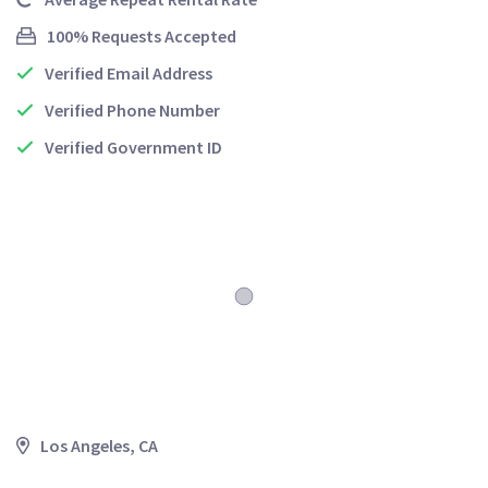
100% Requests Accepted
Verified Email Address
Verified Phone Number
Verified Government ID
Los Angeles, CA