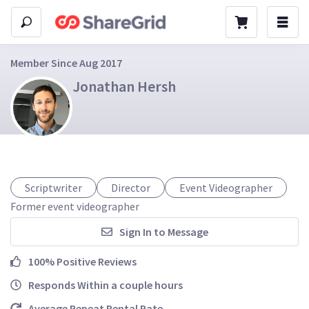
Member Since Aug 2017
Jonathan Hersh
Scriptwriter
Director
Event Videographer
Former event videographer
Sign In to Message
100% Positive Reviews
Responds Within a couple hours
Average Repeat Rental Rate