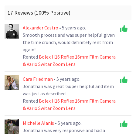
17 Reviews (100% Positive)
Alexander Castro
• 5 years ago.
Smooth process and was super helpful given
the time crunch, would definitely rent from
again!
Rented
Bolex H16 Reflex 16mm Film Camera
& Vario Switar Zoom Lens
Cara Friedman
• 5 years ago.
Jonathan was great! Super helpful and item
was just as described.
Rented
Bolex H16 Reflex 16mm Film Camera
& Vario Switar Zoom Lens
Michelle Alanis
• 5 years ago.
Jonathan was very responsive and had a