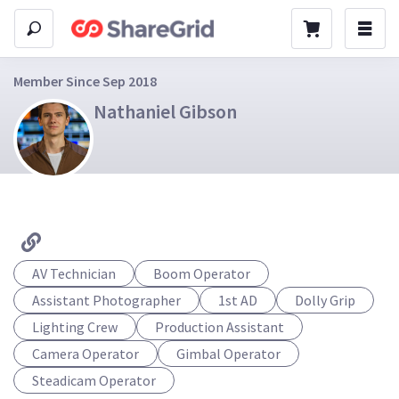
Member Since Sep 2018
Nathaniel Gibson
AV Technician
Boom Operator
Assistant Photographer
1st AD
Dolly Grip
Lighting Crew
Production Assistant
Camera Operator
Gimbal Operator
Steadicam Operator