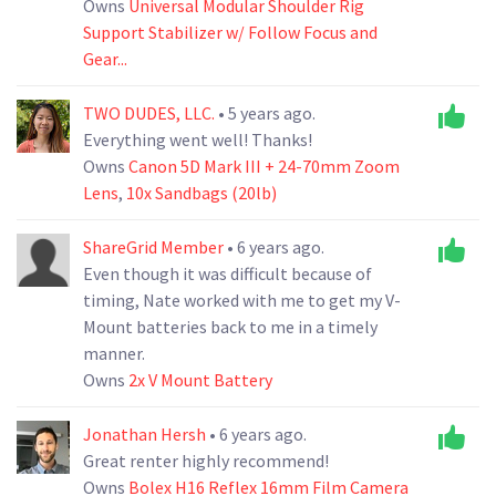
Owns
Universal Modular Shoulder Rig
Support Stabilizer w/ Follow Focus and
Gear...
TWO DUDES, LLC.
• 5 years ago.
Everything went well! Thanks!
Owns
Canon 5D Mark III + 24-70mm Zoom
Lens
,
10x Sandbags (20lb)
ShareGrid Member
• 6 years ago.
Even though it was difficult because of
timing, Nate worked with me to get my V-
Mount batteries back to me in a timely
manner.
Owns
2x V Mount Battery
Jonathan Hersh
• 6 years ago.
Great renter highly recommend!
Owns
Bolex H16 Reflex 16mm Film Camera