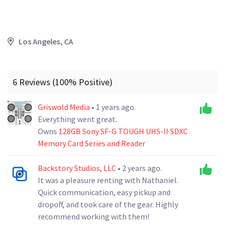
Los Angeles, CA
6 Reviews (100% Positive)
Griswold Media
• 1 years ago.
Everything went great.
Owns
128GB Sony SF-G TOUGH UHS-II SDXC
Memory Card Series and Reader
Backstory Studios, LLC
• 2 years ago.
It was a pleasure renting with Nathaniel.
Quick communication, easy pickup and
dropoff, and took care of the gear. Highly
recommend working with them!