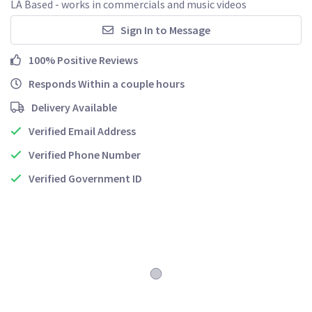
LA Based - works in commercials and music videos
Sign In to Message
100% Positive Reviews
Responds Within a couple hours
Delivery Available
Verified Email Address
Verified Phone Number
Verified Government ID