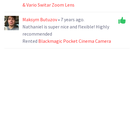
& Vario Switar Zoom Lens
Maksym Butuzov
• 7 years ago.
Nathaniel is super nice and flexible! Highly
recommended
Rented
Blackmagic Pocket Cinema Camera