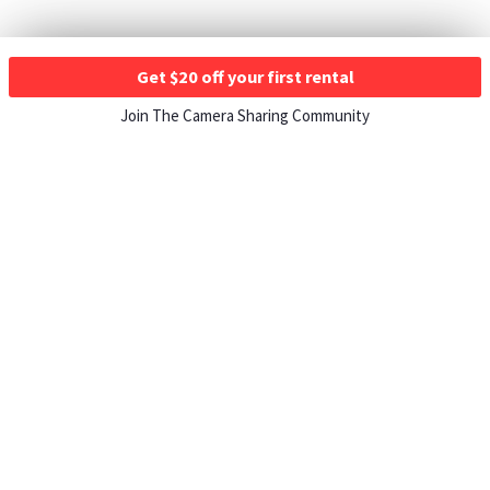
Get $20 off your first rental
Join The Camera Sharing Community
HOW IT WORKS
Listing For Rent ›