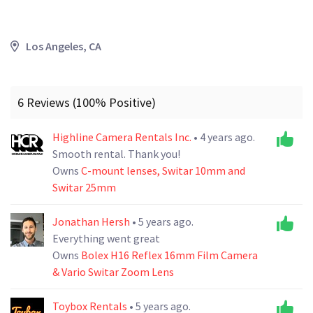
Los Angeles, CA
6 Reviews (100% Positive)
Highline Camera Rentals Inc.
• 4 years ago.
Smooth rental. Thank you!
Owns
C-mount lenses, Switar 10mm and
Switar 25mm
Jonathan Hersh
• 5 years ago.
Everything went great
Owns
Bolex H16 Reflex 16mm Film Camera
& Vario Switar Zoom Lens
Toybox Rentals
• 5 years ago.