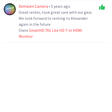
DeHaven Camera
• 5 years ago.
Great renter, took great care with our gear.
We look forward to renting to Alexander
again in the future.
Owns
SmallHD 701 Lite HD 7-in HDMI
Monitor