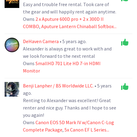
Easy and trouble free rental. Took care of
the gear and will happily rent again anytime.
Owns
2 x Aputure 600D pro + 2 x 300D II
COMBO
,
Aputure Lantern Chinaball Softbox...
DeHaven Camera
• 5 years ago.
Alexander is always great to work with and
we look forward to the next rental
Owns
SmallHD 701 Lite HD 7-in HDMI
Monitor
Benji Lanpher / BS Worldwide LLC.
• 5 years
ago.
Renting to Alexander was excellent! Great
renter and nice guy. Thanks and I hope to see
you again!
Owns
Canon EOS 5D Mark IV w/Canon C-Log
Complete Package
,
5x Canon EF L Series...