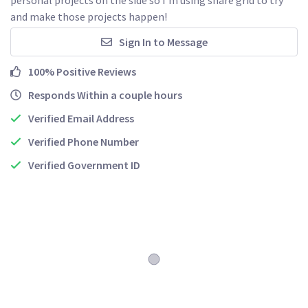
and make those projects happen!
Sign In to Message
100% Positive Reviews
Responds Within a couple hours
Verified Email Address
Verified Phone Number
Verified Government ID