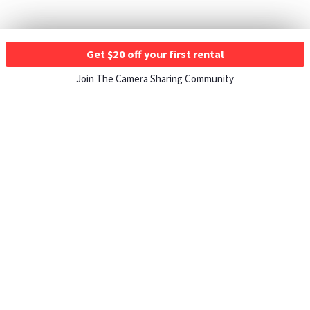
Get $20 off your first rental
Join The Camera Sharing Community
HOW IT WORKS
Listing For Rent ›