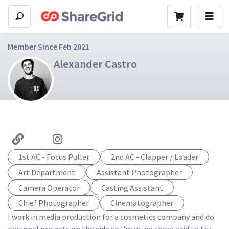
Member Since Feb 2021
Alexander Castro
1st AC - Focus Puller
2nd AC - Clapper / Loader
Art Department
Assistant Photographer
Camera Operator
Casting Assistant
Chief Photographer
Cinematographer
I work in media production for a cosmetics company and do 
personal projects on the side so I'm using share grid to try 