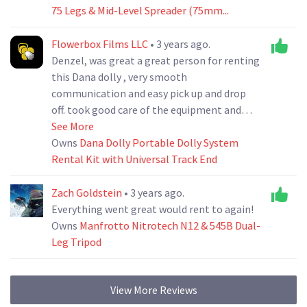
75 Legs & Mid-Level Spreader (75mm...
Flowerbox Films LLC
• 3 years ago.
Denzel, was great a great person for renting
this Dana dolly , very smooth
communication and easy pick up and drop
off. took good care of the equipment and
returned in perfect shape. I would definitely
See More
keep renting my equipment with him
Owns
Dana Dolly Portable Dolly System
Rental Kit with Universal Track End
Zach Goldstein
• 3 years ago.
Everything went great would rent to again!
Owns
Manfrotto Nitrotech N12 & 545B Dual-
Leg Tripod
View More Reviews