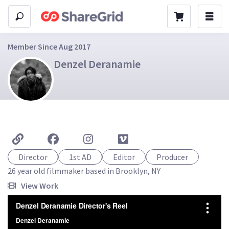
Member Since Aug 2017
Denzel Deranamie
Director
1st AD
Editor
Producer
26 year old filmmaker based in Brooklyn, NY
View Work