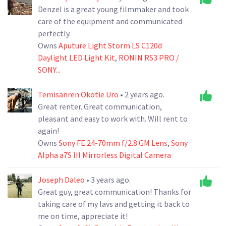
Denzel is a great young filmmaker and took
care of the equipment and communicated
perfectly.
Owns
Aputure Light Storm LS C120d
Daylight LED Light Kit
,
RONIN RS3 PRO /
SONY...
Temisanren Okotie Uro
• 2 years ago.
Great renter. Great communication,
pleasant and easy to work with. Will rent to
again!
Owns
Sony FE 24-70mm f/2.8 GM Lens
,
Sony
Alpha a7S III Mirrorless Digital Camera
Joseph Daleo
• 3 years ago.
Great guy, great communication! Thanks for
taking care of my lavs and getting it back to
me on time, appreciate it!