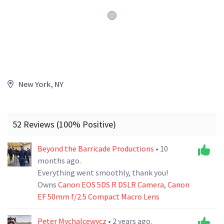
New York, NY
52 Reviews (100% Positive)
Beyond the Barricade Productions
• 10
months ago.
Everything went smoothly, thank you!
Owns
Canon EOS 5DS R DSLR Camera
,
Canon
EF 50mm f/2.5 Compact Macro Lens
Peter Mychalcewycz
• 2 years ago.