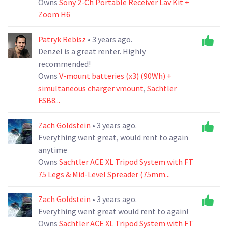
Owns
Sony 2-Ch Portable Receiver Lav Kit +
Zoom H6
Patryk Rebisz
• 3 years ago.
Denzel is a great renter. Highly
recommended!
Owns
V-mount batteries (x3) (90Wh) +
simultaneous charger vmount
,
Sachtler
FSB8...
Zach Goldstein
• 3 years ago.
Everything went great, would rent to again
anytime
Owns
Sachtler ACE XL Tripod System with FT
75 Legs & Mid-Level Spreader (75mm...
Zach Goldstein
• 3 years ago.
Everything went great would rent to again!
Owns
Sachtler ACE XL Tripod System with FT