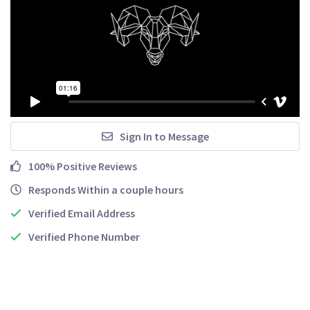
Sign In to Message
100% Positive Reviews
Responds Within a couple hours
Verified Email Address
Verified Phone Number