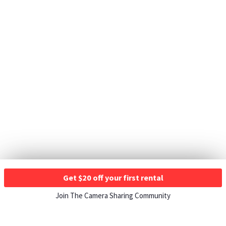
Get $20 off your first rental
Join The Camera Sharing Community