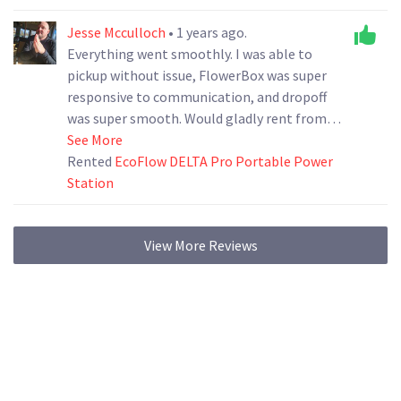
Jesse Mcculloch
• 1 years ago.
Everything went smoothly. I was able to
pickup without issue, FlowerBox was super
responsive to communication, and dropoff
was super smooth. Would gladly rent from
them again.
See More
Rented
EcoFlow DELTA Pro Portable Power
Station
View More Reviews