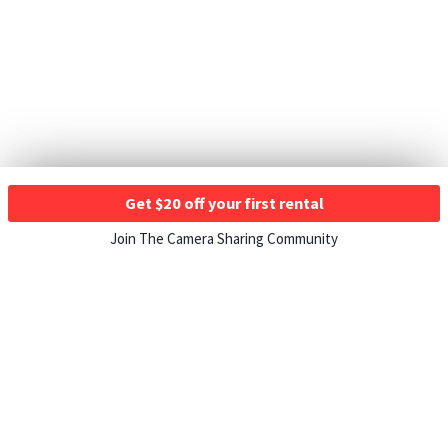
Get $20 off your first rental
Join The Camera Sharing Community