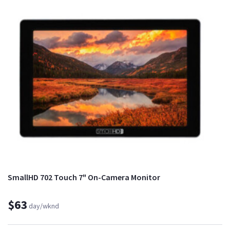
SmallHD 702 Touch 7" On-Camera Monitor
$63
day/wknd