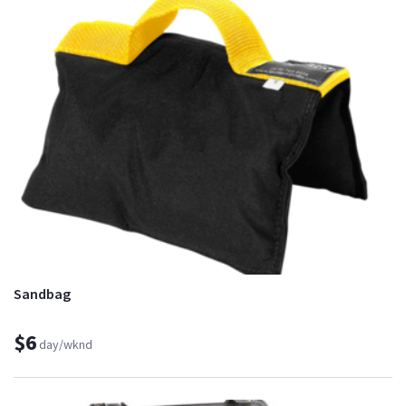
Sandbag
$6
day/wknd