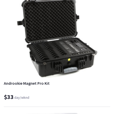
Androokie Magnet Pro Kit
$33
day/wknd