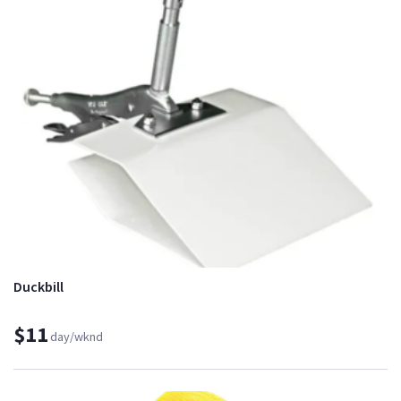
Duckbill
$11
day/wknd