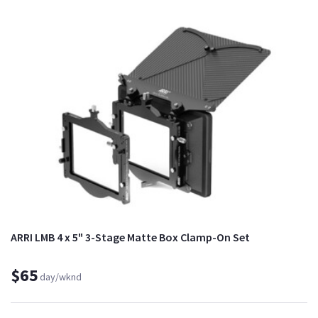
ARRI LMB 4 x 5" 3-Stage Matte Box Clamp-On Set
$65
day/wknd