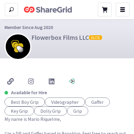
Member Since Aug 2020
Flowerbox Films LLC
ELITE
Available for Hire
Best Boy Grip
Videographer
Gaffer
Key Grip
Dolly Grip
Grip
My name is Mario Riquelme,

I'm a DP and Gaffer based in Brooklyn. Feel free to reach out 