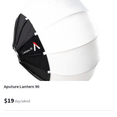
Aputure Lantern 90
$19
day/wknd