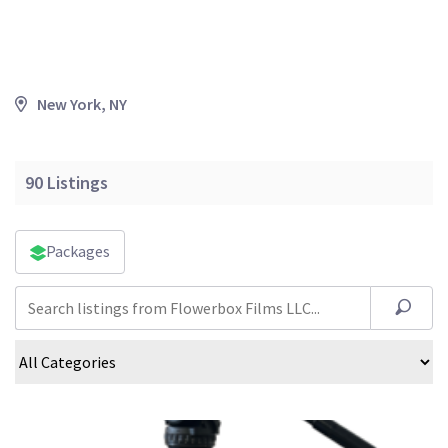
New York, NY
90
Listings
Packages