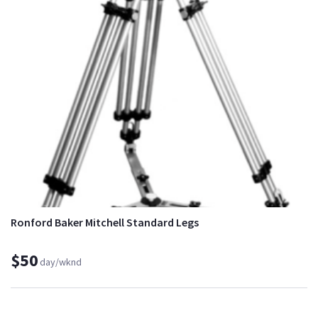
Ronford Baker Mitchell Standard Legs
$50
day/wknd