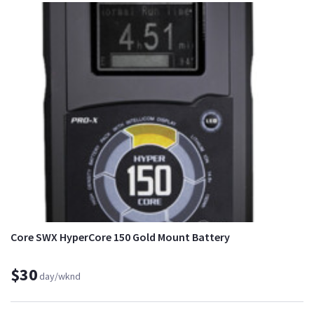
Core SWX HyperCore 150 Gold Mount Battery
$30
day/wknd