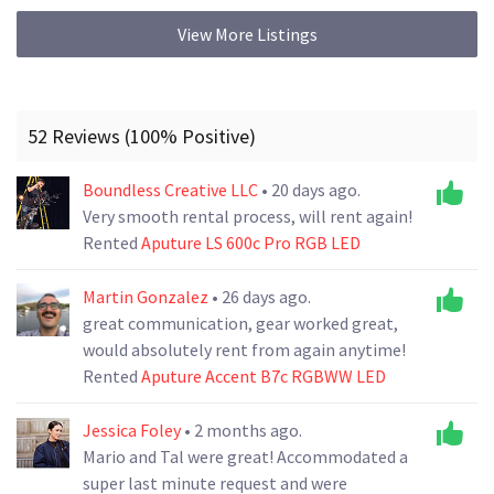
View More Listings
52 Reviews (100% Positive)
Boundless Creative LLC
• 20 days ago.
Very smooth rental process, will rent again!
Rented
Aputure LS 600c Pro RGB LED
Martin Gonzalez
• 26 days ago.
great communication, gear worked great,
would absolutely rent from again anytime!
Rented
Aputure Accent B7c RGBWW LED
Jessica Foley
• 2 months ago.
Mario and Tal were great! Accommodated a
super last minute request and were