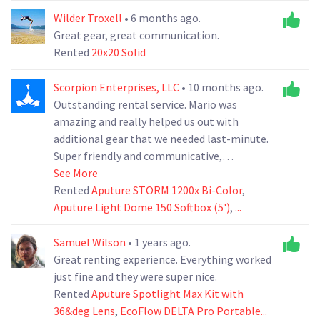
experience.
Wilder Troxell
• 6 months ago.
Great gear, great communication.
Rented
20x20 Solid
Scorpion Enterprises, LLC
• 10 months ago.
Outstanding rental service. Mario was
amazing and really helped us out with
additional gear that we needed last-minute.
Super friendly and communicative,
absolutely a legend in the rental business.
See More
Absolutely a go-to rental solution for us in
Rented
Aputure STORM 1200x Bi-Color
,
the future.
Aputure Light Dome 150 Softbox (5')
,
...
Samuel Wilson
• 1 years ago.
Great renting experience. Everything worked
just fine and they were super nice.
Rented
Aputure Spotlight Max Kit with
36&deg Lens
,
EcoFlow DELTA Pro Portable...