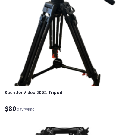
Sachtler Video 20 S1 Tripod
$80
day/wknd