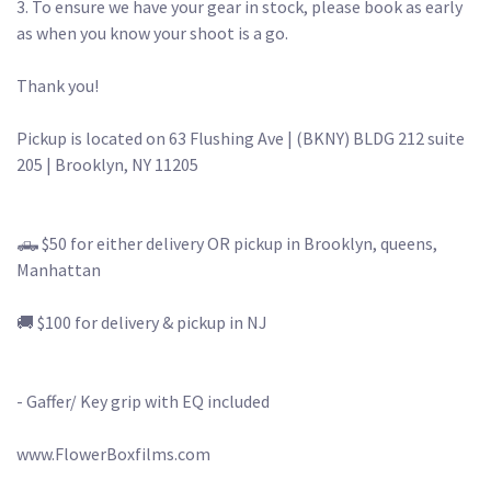
3. To ensure we have your gear in stock, please book as early 
as when you know your shoot is a go.

Thank you!

Pickup is located on 63 Flushing Ave | (BKNY) BLDG 212 suite 
205 | Brooklyn, NY 11205

🛻 $50 for either delivery OR pickup in Brooklyn, queens, 
Manhattan

🚚 $100 for delivery & pickup in NJ

- Gaffer/ Key grip with EQ included 

www.FlowerBoxfilms.com
