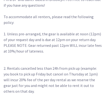
if you have any questions!

To accommodate all renters, please read the following 
policy:

1. Unless pre-arranged, the gear is available at noon (12pm) 
of your request day and is due at 12pm on your return day. 

PLEASE NOTE: Gear returned past 12pm WILL incur late fees 
at 10%/hour of lateness.

2. Rentals cancelled less than 24h from pick up (example: 
you book to pick up Friday but cancel on Thursday at 1pm) 
will incur 20% fee of the per day rental as we reserve the 
gear just for you and might not be able to rent it out to 
others on that day.
