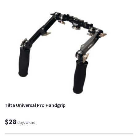
Tilta Universal Pro Handgrip
$28
day/wknd