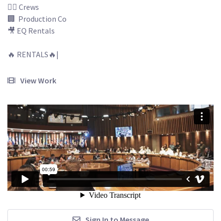
🙅‍♂️ Crews

🏢  Production Co

🎥 EQ Rentals

🔥 RENTALS🔥| 

View Work
Sign In to Message