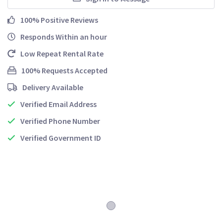
100% Positive Reviews
Responds Within an hour
Low Repeat Rental Rate
100% Requests Accepted
Delivery Available
Verified Email Address
Verified Phone Number
Verified Government ID