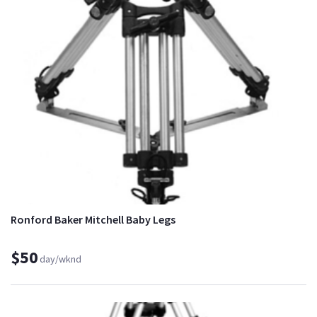
Ronford Baker Mitchell Baby Legs
$50
day/wknd