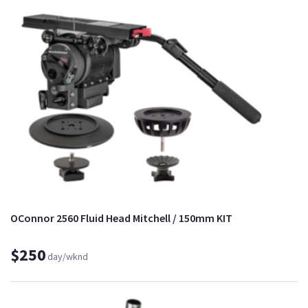
OConnor 2560 Fluid Head Mitchell / 150mm KIT
$250
day/wknd