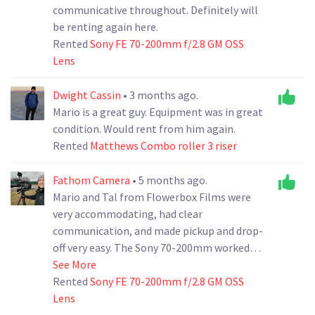
communicative throughout. Definitely will
be renting again here.
Rented
Sony FE 70-200mm f/2.8 GM OSS
Lens
Dwight Cassin
• 3 months ago.
Mario is a great guy. Equipment was in great
condition. Would rent from him again.
Rented
Matthews Combo roller 3 riser
Fathom Camera
• 5 months ago.
Mario and Tal from Flowerbox Films were
very accommodating, had clear
communication, and made pickup and drop-
off very easy. The Sony 70-200mm worked
perfectly! Will definitely rent from them
See More
again and would recommend them to
Rented
Sony FE 70-200mm f/2.8 GM OSS
anyone looks for a positive rental
Lens