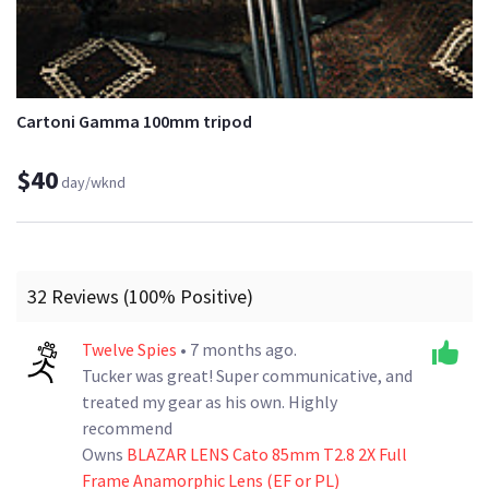
Cartoni Gamma 100mm tripod
$40
day/wknd
32 Reviews (100% Positive)
Twelve Spies
• 7 months ago.
Tucker was great! Super communicative, and
treated my gear as his own. Highly
recommend
Owns
BLAZAR LENS Cato 85mm T2.8 2X Full
Frame Anamorphic Lens (EF or PL)