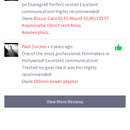
on Sharegrid! Perfect rental! Excellent
communication! Highly recommended!
Owns
Blazar Cato X2 PL Mount 55/85/125 FF
Anamorphic (Don’t rent Atlas
Anamorphics...
Paul Zurcher
• 3 years ago.
One of the most professional filmmakers in
Hollywood! Excellent communication!
Treated my gear like it was his! Highly
recommended!
Owns
100mm bowel adapter
View More Reviews