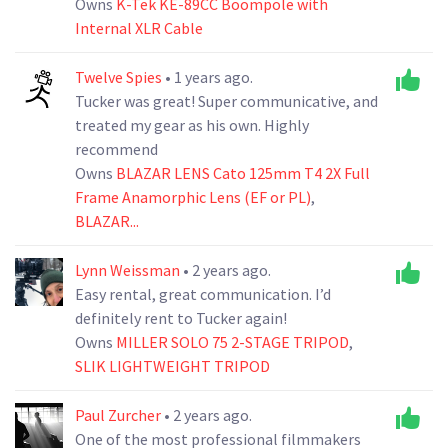
Owns
K-Tek KE-89CC Boompole with
Internal XLR Cable
Twelve Spies
• 1 years ago.
Tucker was great! Super communicative, and
treated my gear as his own. Highly
recommend
Owns
BLAZAR LENS Cato 125mm T4 2X Full
Frame Anamorphic Lens (EF or PL)
,
BLAZAR...
Lynn Weissman
• 2 years ago.
Easy rental, great communication. I’d
definitely rent to Tucker again!
Owns
MILLER SOLO 75 2-STAGE TRIPOD
,
SLIK LIGHTWEIGHT TRIPOD
Paul Zurcher
• 2 years ago.
One of the most professional filmmakers