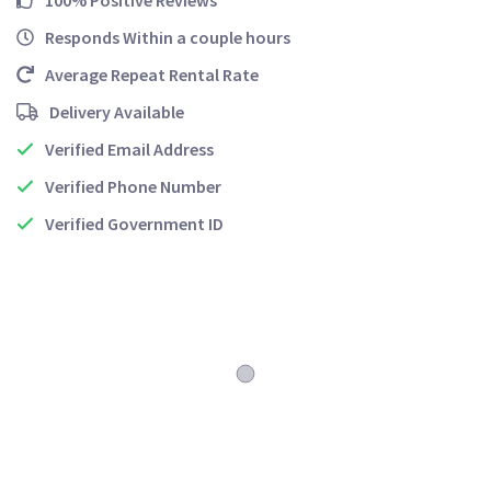
100% Positive Reviews
Responds Within a couple hours
Average Repeat Rental Rate
Delivery Available
Verified Email Address
Verified Phone Number
Verified Government ID