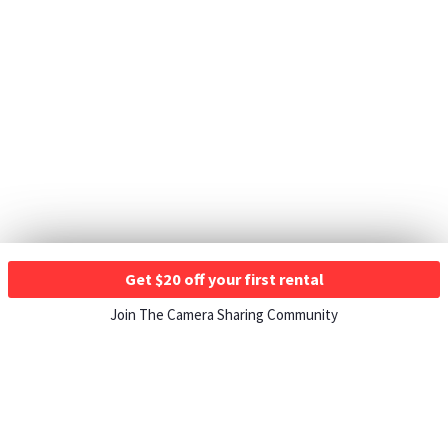
Get $20 off your first rental
Join The Camera Sharing Community