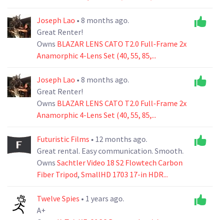
Joseph Lao
• 8 months ago.
Great Renter!
Owns
BLAZAR LENS CATO T2.0 Full-Frame 2x
Anamorphic 4-Lens Set (40, 55, 85,...
Joseph Lao
• 8 months ago.
Great Renter!
Owns
BLAZAR LENS CATO T2.0 Full-Frame 2x
Anamorphic 4-Lens Set (40, 55, 85,...
Futuristic Films
• 12 months ago.
Great rental. Easy communication. Smooth.
Owns
Sachtler Video 18 S2 Flowtech Carbon
Fiber Tripod
,
SmallHD 1703 17-in HDR...
Twelve Spies
• 1 years ago.
A+