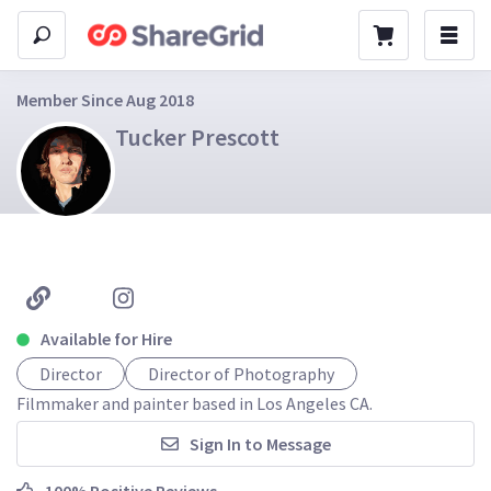
Member Since Aug 2018
Tucker Prescott
Available for Hire
Director
Director of Photography
Filmmaker and painter based in Los Angeles CA.
Sign In to Message