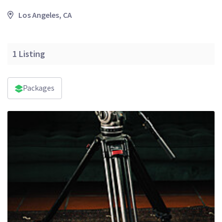
Los Angeles, CA
1
Listing
Packages