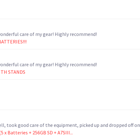
Wonderful to work with. Thank you for taking such wonderful care of my gear! Highly recommend!
BATTERIES!!!
Wonderful to work with. Thank you for taking such wonderful care of my gear! Highly recommend!
WITH STANDS
l, took good care of the equipment, picked up and dropped off o
 x Batteries + 256GB SD + A7SIII...