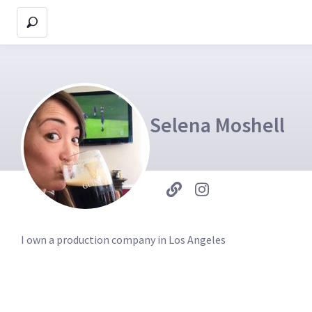
Selena Moshell
I own a production company in Los Angeles