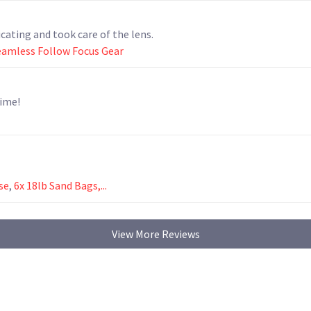
ating and took care of the lens.
eamless Follow Focus Gear
time!
se
,
6x 18lb Sand Bags,...
View More Reviews