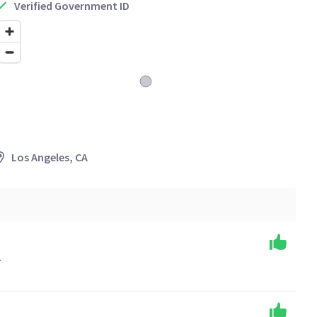
Verified Government ID
Los Angeles, CA
.