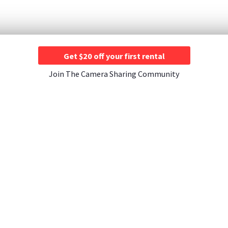
Get $20 off your first rental
Join The Camera Sharing Community