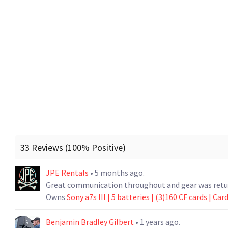
33 Reviews (100% Positive)
JPE Rentals
• 5 months ago.
Great communication throughout and gear was return
Owns
Sony a7s III | 5 batteries | (3)160 CF cards | Car
Benjamin Bradley Gilbert
• 1 years ago.