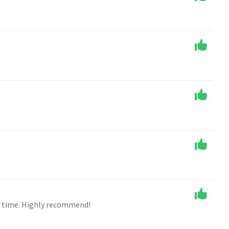
n time. Highly recommend!