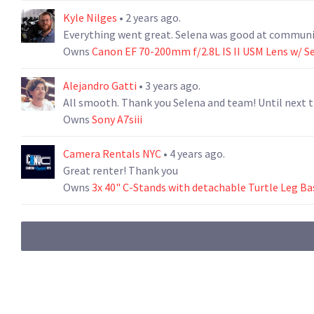
Kyle Nilges
• 2 years ago.
Everything went great. Selena was good at communic
Owns
Canon EF 70-200mm f/2.8L IS II USM Lens w/ S
Alejandro Gatti
• 3 years ago.
All smooth. Thank you Selena and team! Until next 
Owns
Sony A7siii
Camera Rentals NYC
• 4 years ago.
Great renter! Thank you
Owns
3x 40" C-Stands with detachable Turtle Leg Ba