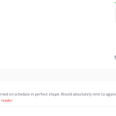
ed on schedule in perfect shape. Would absolutely rent to again
d reader