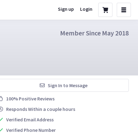
Sign up
Login
Member Since May 2018
Sign In to Message
100% Positive Reviews
Responds Within a couple hours
Verified Email Address
Verified Phone Number