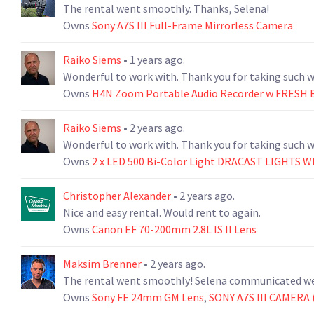
The rental went smoothly. Thanks, Selena!
Owns
Sony A7S III Full-Frame Mirrorless Camera
Raiko Siems
• 1 years ago.
Owns
H4N Zoom Portable Audio Recorder w FRESH 
Raiko Siems
• 2 years ago.
Owns
2 x LED 500 Bi-Color Light DRACAST LIGHTS 
Christopher Alexander
• 2 years ago.
Nice and easy rental. Would rent to again.
Owns
Canon EF 70-200mm 2.8L IS II Lens
Maksim Brenner
• 2 years ago.
The rental went smoothly! Selena communicated wel
Owns
Sony FE 24mm GM Lens
,
SONY A7S III CAMERA (5