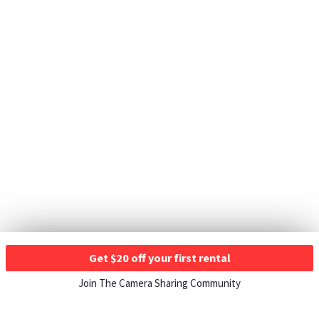
Get $20 off your first rental
Join The Camera Sharing Community