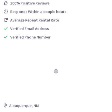
100% Positive Reviews
Responds Within a couple hours
Average Repeat Rental Rate
Verified Email Address
Verified Phone Number
Albuquerque, NM