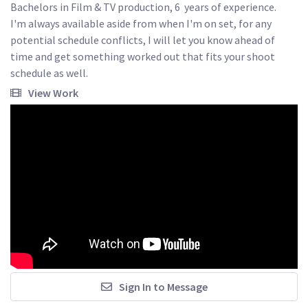
Bachelors in Film & TV production, 6  years of experience.

I'm always available aside from when I'm on set, for any 
potential schedule conflicts, I will let you know ahead of 
time and get something worked out that fits your shoot 
schedule as well.
View Work
Sign In to Message