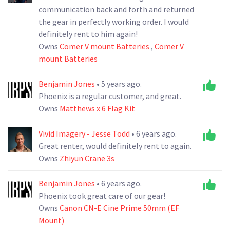
communication back and forth and returned
the gear in perfectly working order. I would
definitely rent to him again!
Owns
Comer V mount Batteries
,
Comer V
mount Batteries
Benjamin Jones
• 5 years ago.
Phoenix is a regular customer, and great.
Owns
Matthews x 6 Flag Kit
Vivid Imagery - Jesse Todd
• 6 years ago.
Great renter, would definitely rent to again.
Owns
Zhiyun Crane 3s
Benjamin Jones
• 6 years ago.
Phoenix took great care of our gear!
Owns
Canon CN-E Cine Prime 50mm (EF
Mount)