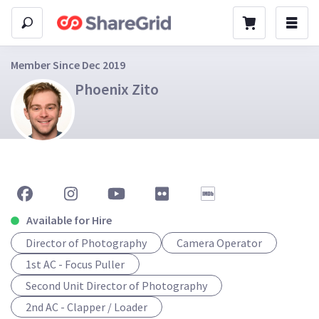
Member Since Dec 2019
Phoenix Zito
Available for Hire
Director of Photography
Camera Operator
1st AC - Focus Puller
Second Unit Director of Photography
2nd AC - Clapper / Loader