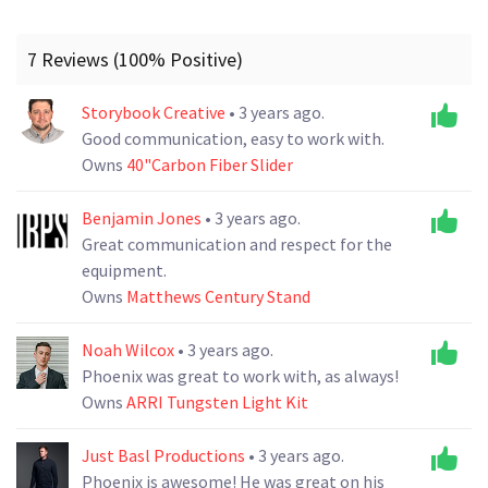
7 Reviews (100% Positive)
Storybook Creative
• 3 years ago.
Good communication, easy to work with.
Owns
40"Carbon Fiber Slider
Benjamin Jones
• 3 years ago.
Great communication and respect for the
equipment.
Owns
Matthews Century Stand
Noah Wilcox
• 3 years ago.
Phoenix was great to work with, as always!
Owns
ARRI Tungsten Light Kit
Just Basl Productions
• 3 years ago.
Phoenix is awesome! He was great on his