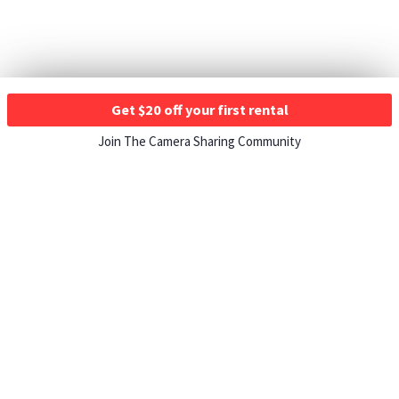
Get $20 off your first rental
Join The Camera Sharing Community