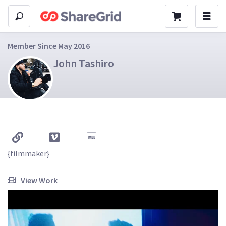
Member Since May 2016
John Tashiro
{filmmaker}

View Work