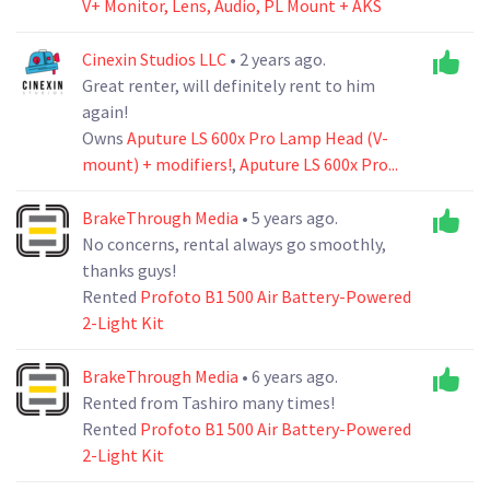
V+ Monitor, Lens, Audio, PL Mount + AKS
Cinexin Studios LLC
• 2 years ago.
Great renter, will definitely rent to him
again!
Owns
Aputure LS 600x Pro Lamp Head (V-
mount) + modifiers!
,
Aputure LS 600x Pro...
BrakeThrough Media
• 5 years ago.
No concerns, rental always go smoothly,
thanks guys!
Rented
Profoto B1 500 Air Battery-Powered
2-Light Kit
BrakeThrough Media
• 6 years ago.
Rented from Tashiro many times!
Rented
Profoto B1 500 Air Battery-Powered
2-Light Kit