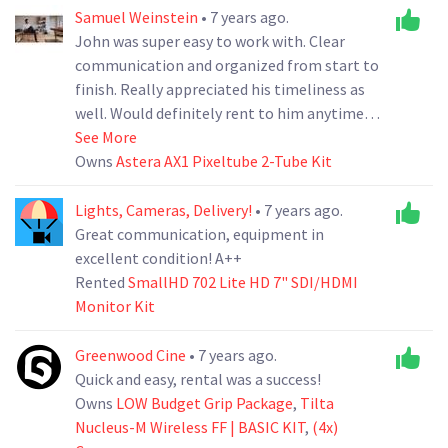
Samuel Weinstein
• 7 years ago.
John was super easy to work with. Clear
communication and organized from start to
finish. Really appreciated his timeliness as
well. Would definitely rent to him anytime.
Thanks John!
See More
Owns
Astera AX1 Pixeltube 2-Tube Kit
Lights, Cameras, Delivery!
• 7 years ago.
Great communication, equipment in
excellent condition! A++
Rented
SmallHD 702 Lite HD 7" SDI/HDMI
Monitor Kit
Greenwood Cine
• 7 years ago.
Quick and easy, rental was a success!
Owns
LOW Budget Grip Package
,
Tilta
Nucleus-M Wireless FF | BASIC KIT
,
(4x)