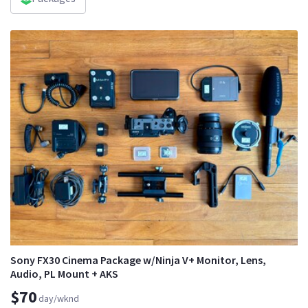
Sony FX30 Cinema Package w/Ninja V+ Monitor, Lens,
Audio, PL Mount + AKS
$70
day/wknd