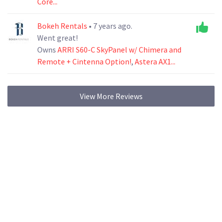
Core...
Bokeh Rentals
• 7 years ago.
Went great!
Owns
ARRI S60-C SkyPanel w/ Chimera and
Remote + Cintenna Option!
,
Astera AX1...
View More Reviews