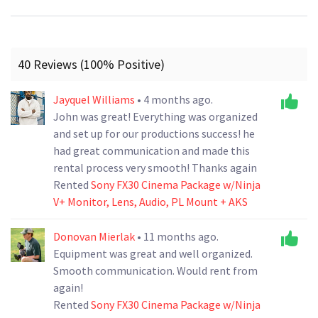
40 Reviews (100% Positive)
Jayquel Williams
• 4 months ago.
John was great! Everything was organized
and set up for our productions success! he
had great communication and made this
rental process very smooth! Thanks again
Rented
Sony FX30 Cinema Package w/Ninja
V+ Monitor, Lens, Audio, PL Mount + AKS
Donovan Mierlak
• 11 months ago.
Equipment was great and well organized.
Smooth communication. Would rent from
again!
Rented
Sony FX30 Cinema Package w/Ninja