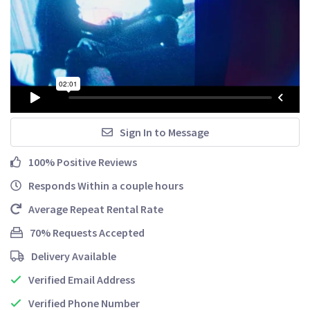
Sign In to Message
100% Positive Reviews
Responds Within a couple hours
Average Repeat Rental Rate
70% Requests Accepted
Delivery Available
Verified Email Address
Verified Phone Number