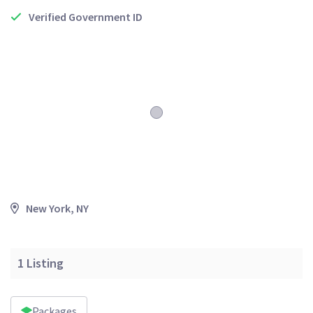
Verified Government ID
New York, NY
1
Listing
Packages