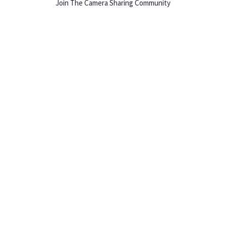
Join The Camera Sharing Community
HOW IT WORKS
Listing For Rent ›
Renting Gear ›
Selling Gear ›
Buying Gear ›
Insurance ›