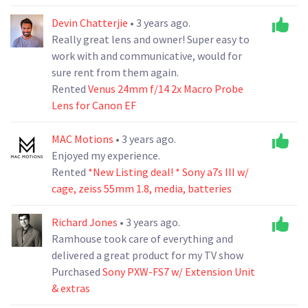
Devin Chatterjie
• 3 years ago.
Really great lens and owner! Super easy to
work with and communicative, would for
sure rent from them again.
Rented
Venus 24mm f/14 2x Macro Probe
Lens for Canon EF
MAC Motions
• 3 years ago.
Enjoyed my experience.
Rented
*New Listing deal! * Sony a7s III w/
cage, zeiss 55mm 1.8, media, batteries
Richard Jones
• 3 years ago.
Ramhouse took care of everything and
delivered a great product for my TV show
Purchased
Sony PXW-FS7 w/ Extension Unit
& extras