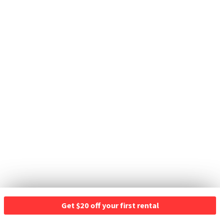
Get $20 off your first rental