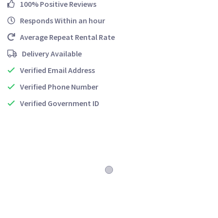
100% Positive Reviews
Responds Within an hour
Average Repeat Rental Rate
Delivery Available
Verified Email Address
Verified Phone Number
Verified Government ID