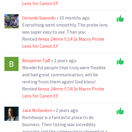
Lens for Canon EF
Gerardo Saucedo
• 10 months ago.
Everything went smoothly. The probe lens
was super easy to use. Than you.
Rented
Venus 24mm f/14 2x Macro Probe
Lens for Canon EF
Benjamin Taft
• 2 years ago.
Wonderful people that truly were flexible
and had great communication, will be
renting from them again! God bless!
Rented
Venus 24mm f/14 2x Macro Probe
Lens for Canon EF
Jack McGovern
• 2 years ago.
Ramhouse is a fantastic place to do
business. Their listing was incredibly
accurate and the camera/gear shipped in a