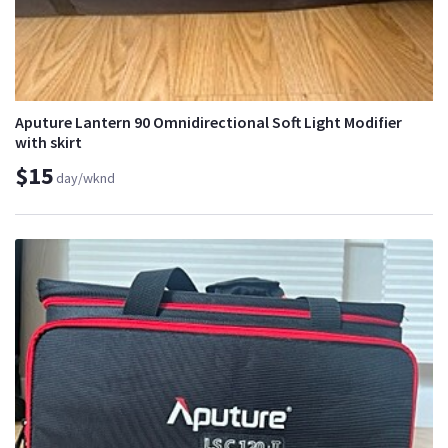
Aputure Lantern 90 Omnidirectional Soft Light Modifier
with skirt
$15
day/wknd