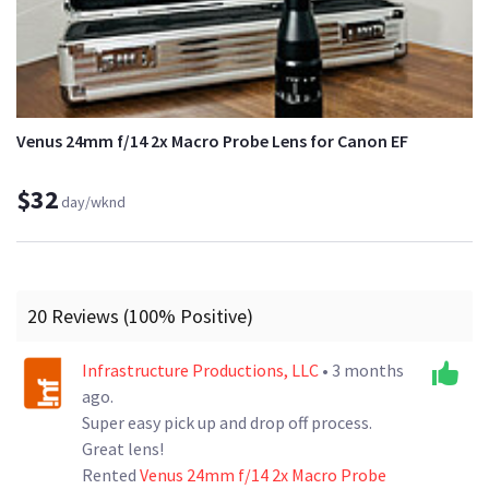
Venus 24mm f/14 2x Macro Probe Lens for Canon EF
$32
day/wknd
20 Reviews (100% Positive)
Infrastructure Productions, LLC
• 3 months
ago.
Super easy pick up and drop off process.
Great lens!
Rented
Venus 24mm f/14 2x Macro Probe