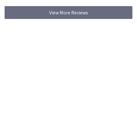
View More Reviews