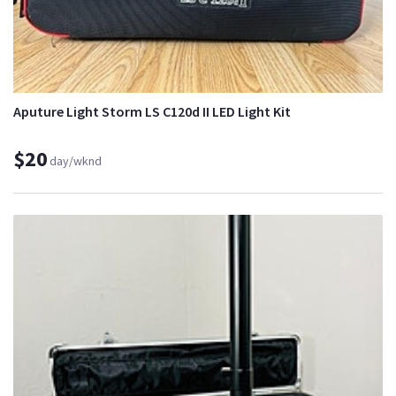
Aputure Light Storm LS C120d II LED Light Kit
$20
day/wknd