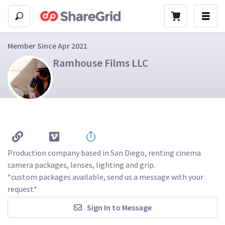
Member Since Apr 2021
Ramhouse Films LLC
Production company based in San Diego, renting cinema 
camera packages, lenses, lighting and grip.

*custom packages available, send us a message with your 
request*
Sign In to Message