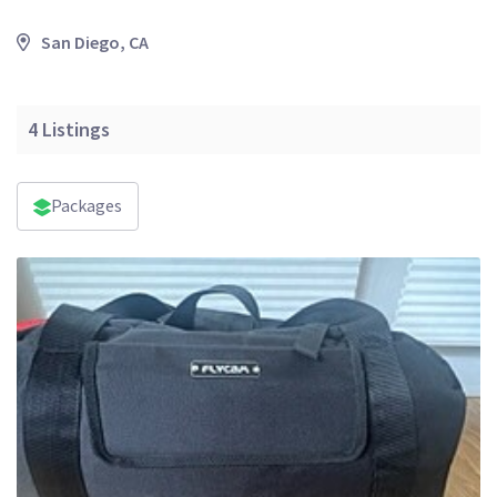
San Diego, CA
4
Listings
Packages