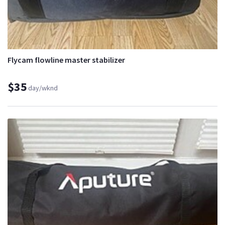
Flycam flowline master stabilizer
$35
day/wknd