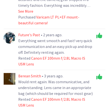
timely fashion. Everything was incredibly
clean upon arrival and there were no
See More
surprises. Ramhouse even volunteered to
Purchased
Varicam LT PL+EF mount-
replace a couple screws I found were missing
beautiful camera!
from the bonus PL mount. It is very clear
they take pride in their gear and I would
Future's Past
• 2 years ago.
definitely do business with them again!
Everything went smooth and fast! very quick
communication and an easy pick up and drop
off. Definitely renting again.
Rented
Canon EF 100mm f/2.8L Macro IS
USM Lens
Berean Smith
• 3 years ago.
Would rent again. Was communicative, and
understanding. Lens came in an appropriate
bag (which should be required for most gear)
Rented
Canon EF 100mm f/2.8L Macro IS
USM Lens