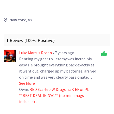
New York, NY
1 Review (100% Positive)
Luke Marcus Rosen
• 7 years ago.
Renting my gear to Jeremy was incredibly
easy. He brought everything back exactly as
it went out, charged up my batteries, arrived
on time and was very clearly passionate
about the project he was working on. I will
See More
definitely rent to him again in the future.
Owns
RED Scarlet-W Dragon 5K EF or PL
**BEST DEAL IN NYC** (no mini mags
included)...