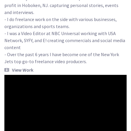
profit in Hoboken, NJ. capturing personal stories, events 
and interviews. 

- I do freelance work on the side with various businesses, 
organizations and sports teams.

- I was a Video Editor at NBC Universal working with USA 
Network, SYFY, and E! creating commercials and social media 
content

- Over the past 6 years I have become one of the New York 
Jets top go-to freelance video producers.
View Work