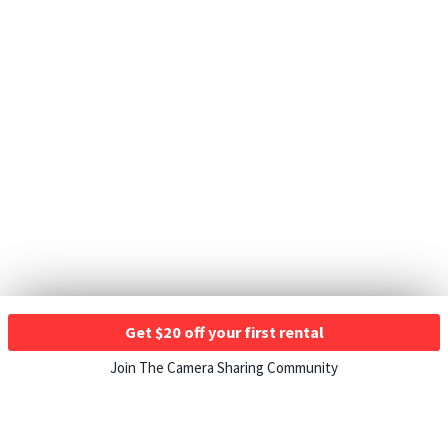
Get $20 off your first rental
Join The Camera Sharing Community