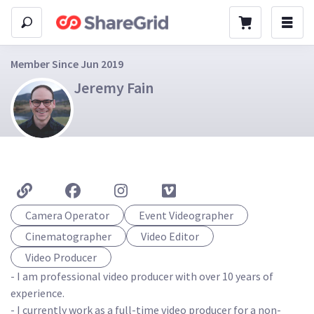
Member Since Jun 2019
Jeremy Fain
Camera Operator
Event Videographer
Cinematographer
Video Editor
Video Producer
- I am professional video producer with over 10 years of 
experience. 

- I currently work as a full-time video producer for a non-