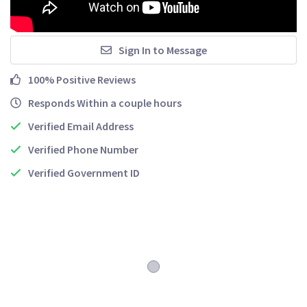
Sign In to Message
100% Positive Reviews
Responds Within a couple hours
Verified Email Address
Verified Phone Number
Verified Government ID