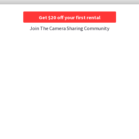
Get $20 off your first rental
Join The Camera Sharing Community
JOIN US
CONTACT US
A Rentals ›
Instagram ›
Contact Us ›