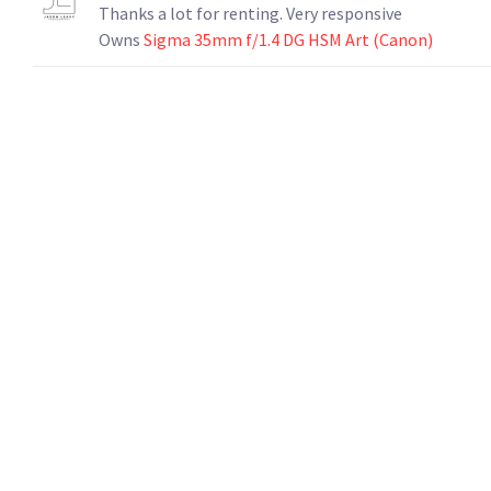
Thanks a lot for renting. Very responsive
Owns
Sigma 35mm f/1.4 DG HSM Art (Canon)