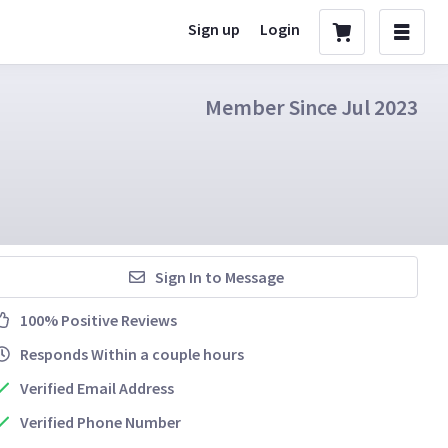
Sign up
Login
Member Since Jul 2023
Sign In to Message
100% Positive Reviews
Responds Within a couple hours
Verified Email Address
Verified Phone Number