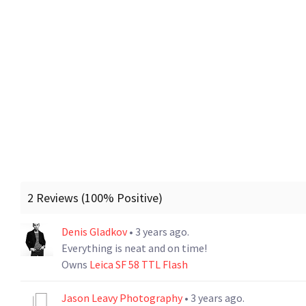
2 Reviews (100% Positive)
Denis Gladkov
• 3 years ago.
Everything is neat and on time!
Owns
Leica SF 58 TTL Flash
Jason Leavy Photography
• 3 years ago.