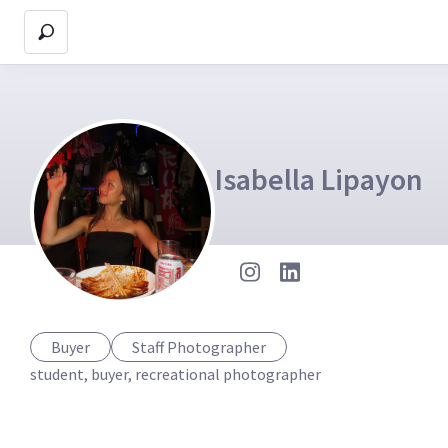
Isabella Lipayon
Buyer
Staff Photographer
student, buyer, recreational photographer 