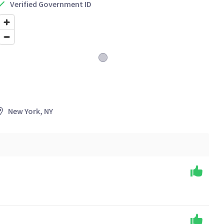
Verified Government ID
New York, NY