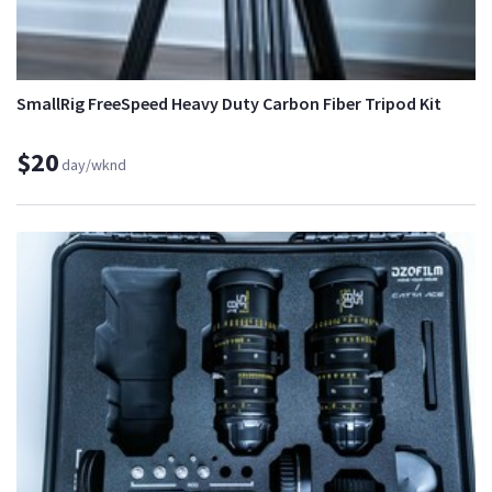
SmallRig FreeSpeed Heavy Duty Carbon Fiber Tripod Kit
$20
day/wknd