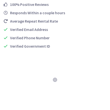
100% Positive Reviews
Responds Within a couple hours
Average Repeat Rental Rate
Verified Email Address
Verified Phone Number
Verified Government ID