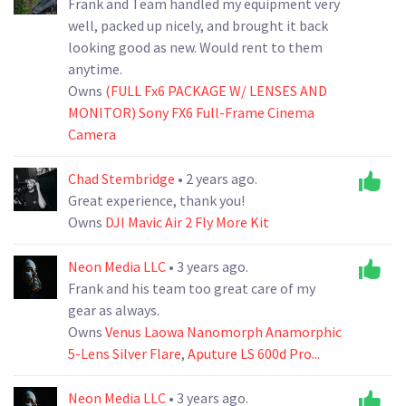
Frank and Team handled my equipment very
well, packed up nicely, and brought it back
looking good as new. Would rent to them
anytime.
Owns
(FULL Fx6 PACKAGE W/ LENSES AND
MONITOR) Sony FX6 Full-Frame Cinema
Camera
Chad Stembridge
• 2 years ago.
Great experience, thank you!
Owns
DJI Mavic Air 2 Fly More Kit
Neon Media LLC
• 3 years ago.
Frank and his team too great care of my
gear as always.
Owns
Venus Laowa Nanomorph Anamorphic
5-Lens Silver Flare
,
Aputure LS 600d Pro...
Neon Media LLC
• 3 years ago.