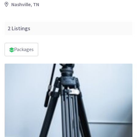
Nashville, TN
2
Listings
Packages