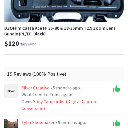
DZOFilm Catta Ace FF 35-80 & 18-35mm T2.9 Zoom Lens
Bundle (PL/EF, Black)
$120
day/wknd
19 Reviews (100% Positive)
Silver Creative
• 5 months ago.
Would rent to Frank again!
Owns
Sony Camcorder (Digital Capture
Conversion)
Tyler Shoemaker
• 9 months ago.