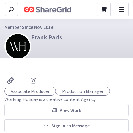
Member Since Nov 2019
Frank Paris
Associate Producer
Production Manager
Working Holiday is a creative content Agency
View Work
Sign In to Message