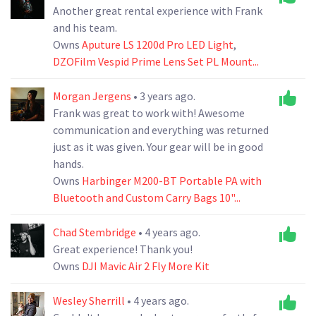
Another great rental experience with Frank
and his team.
Owns
Aputure LS 1200d Pro LED Light
,
DZOFilm Vespid Prime Lens Set PL Mount...
Morgan Jergens
• 3 years ago.
Frank was great to work with! Awesome
communication and everything was returned
just as it was given. Your gear will be in good
hands.
Owns
Harbinger M200-BT Portable PA with
Bluetooth and Custom Carry Bags 10"...
Chad Stembridge
• 4 years ago.
Great experience! Thank you!
Owns
DJI Mavic Air 2 Fly More Kit
Wesley Sherrill
• 4 years ago.