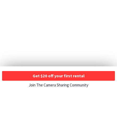
Get $20 off your first rental
Join The Camera Sharing Community