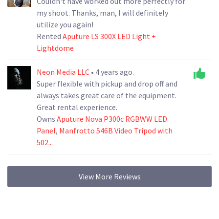
Couldn't have worked out more perfectly for
my shoot. Thanks, man, I will definitely
utilize you again!
Rented
Aputure LS 300X LED Light +
Lightdome
Neon Media LLC
• 4 years ago.
Super flexible with pickup and drop off and
always takes great care of the equipment.
Great rental experience.
Owns
Aputure Nova P300c RGBWW LED
Panel
,
Manfrotto 546B Video Tripod with
502...
View More Reviews