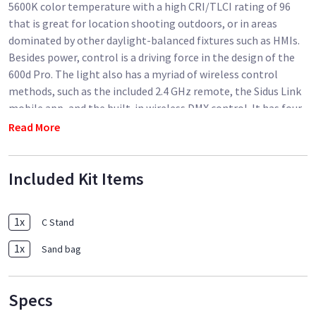
5600K color temperature with a high CRI/TLCI rating of 96
that is great for location shooting outdoors, or in areas
dominated by other daylight-balanced fixtures such as HMIs.
Besides power, control is a driving force in the design of the
600d Pro. The light also has a myriad of wireless control
methods, such as the included 2.4 GHz remote, the Sidus Link
mobile app, and the built-in wireless DMX control. It has four
dimming curves: Linear, Exponential, Log, and S-Curve, to
Read More
ensure accuracy regardless of your chosen brightness level.
While you can make adjustments locally on the fixture, you
Included Kit Items
can also make them wirelessly at a distance up to 328' via
these methods - a real attribute for lights mounted overhead
or in hard to reach places.
1
x
C Stand
Powering the light has options too. The light is ready for
1
x
Sand bag
worldwide use via its 100 to 240V power supply but thanks to
its dual battery plate it can be powered by two 14.4V, 26V, or
28.8V batteries. The control box also accepts 48V (15A) DC
Specs
power via a 3-pin XLR for external power stations. You can use