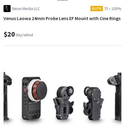
Neon Media LLC
75
•
100%
ELITE
Venus Laowa 24mm Probe Lens EF Mount with Cine Rings
$20
day/wknd