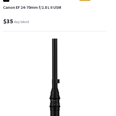
Canon EF 24-70mm f/2.8 L II USM
$35
day/wknd