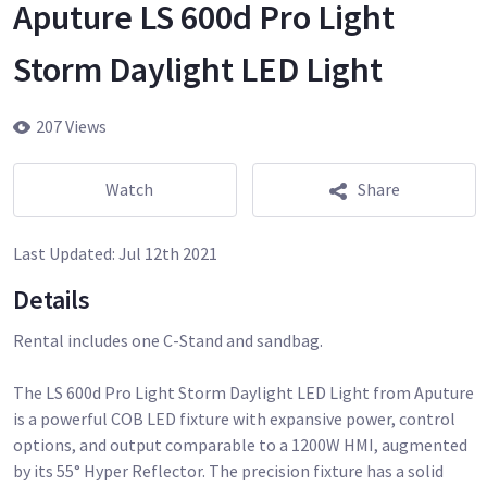
Aputure LS 600d Pro Light
Storm Daylight LED Light
207 Views
Watch
Share
Last Updated:
Jul 12th 2021
Details
Rental includes one C-Stand and sandbag.
The LS 600d Pro Light Storm Daylight LED Light from Aputure
is a powerful COB LED fixture with expansive power, control
options, and output comparable to a 1200W HMI, augmented
by its 55° Hyper Reflector. The precision fixture has a solid