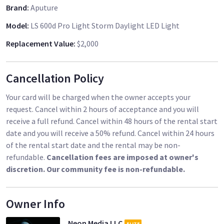
Brand
:
Aputure
two V-Mount mount batteries and recharge them while they
are connected to the plugged-in light.
Model
:
LS 600d Pro Light Storm Daylight LED Light
Replacement Value
:
$2,000
The 600d Pro is weatherproof (dust and water resistant), so it
is built to withstand any shooting environment. When it
comes to features Aputure has left no stone unturned with
Cancellation Policy
the inclusion of special effects such as Paparazzi, Fireworks,
Lightning, Faulty Bulb, TV, Pulsing, Strobe, and Explosion.
Your card will be charged when the owner accepts your
Aputure has also generously provided a rolling case for
request. Cancel within 2 hours of acceptance and you will
storage and transport.
receive a full refund. Cancel within 48 hours of the rental start
date and you will receive a 50% refund. Cancel within 24 hours
- 29,300+ Lux at 9.8' with the F10 Fresnel
of the rental start date and the rental may be non-
- 8,500+ Lux at 9.8' with the Hyper Reflector
refundable.
Cancellation fees are imposed at owner's
- Comparable to a 1200W HMI or Joker 800
discretion. Our community fee is non-refundable.
- 0 to 100% Stepless brightness control
- CRI: 96, TLCI: 96, SSI (D55): 72
- Dust and light rain weather resistant
Owner Info
- Multiple control methods: 2.4 GHz remote, Sidus Link, -
Neon Media LLC
ELITE