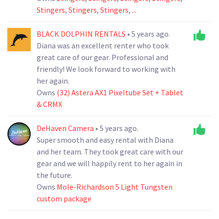
Stingers
,
Stingers
,
Stingers
,
...
BLACK DOLPHIN RENTALS
• 5 years ago.
Diana was an excellent renter who took
great care of our gear. Professional and
friendly! We look forward to working with
her again.
Owns
(32) Astera AX1 Pixeltube Set + Tablet
& CRMX
DeHaven Camera
• 5 years ago.
Super smooth and easy rental with Diana
and her team. They took great care with our
gear and we will happily rent to her again in
the future.
Owns
Mole-Richardson 5 Light Tungsten
custom package