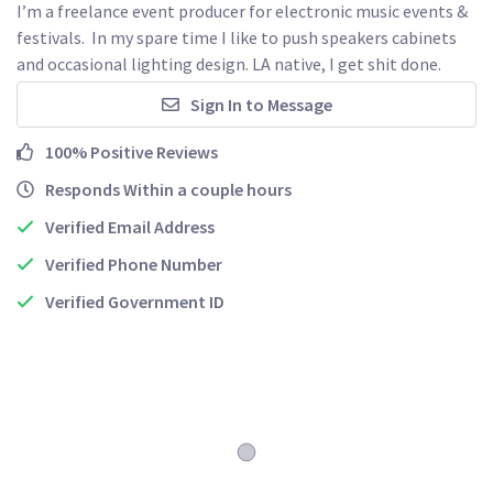
I’m a freelance event producer for electronic music events & 
festivals.  In my spare time I like to push speakers cabinets 
and occasional lighting design. LA native, I get shit done.  
Sign In to Message
100% Positive Reviews
Responds Within a couple hours
Verified Email Address
Verified Phone Number
Verified Government ID