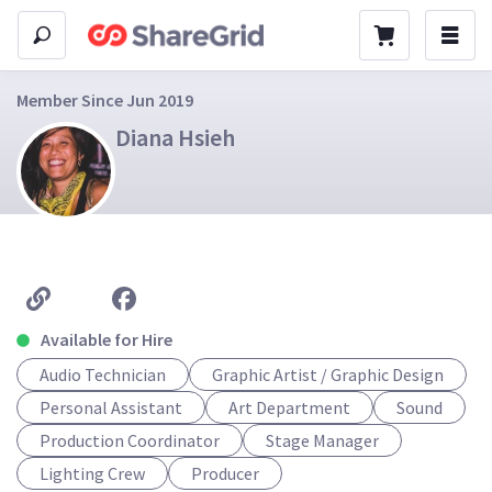
Member Since Jun 2019
Diana Hsieh
Available for Hire
Audio Technician
Graphic Artist / Graphic Design
Personal Assistant
Art Department
Sound
Production Coordinator
Stage Manager
Lighting Crew
Producer