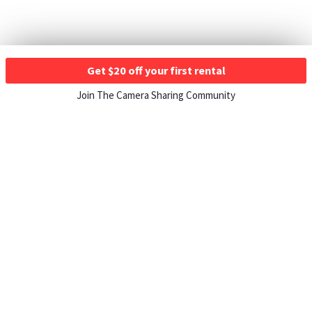
Get $20 off your first rental
Join The Camera Sharing Community
HOW IT WORKS