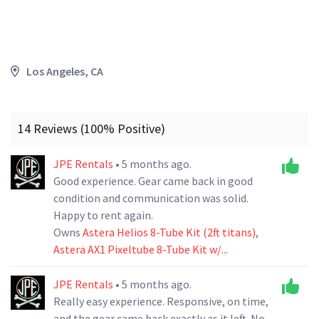
Los Angeles, CA
14 Reviews (100% Positive)
JPE Rentals
• 5 months ago.
Good experience. Gear came back in good
condition and communication was solid.
Happy to rent again.
Owns
Astera Helios 8-Tube Kit (2ft titans)
,
Astera AX1 Pixeltube 8-Tube Kit w/...
JPE Rentals
• 5 months ago.
Really easy experience. Responsive, on time,
and the gear came back exactly as it left. No