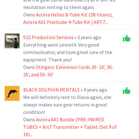
hesitation renting to them again.
Owns
Astera Helios 8-Tube Kit (2ft titans)
,
Astera AX1 Pixeltube 4-Tube Kit | ART7...
522 Production Services
• 3 years ago.
Everything went smooth. Very good
communicator, and took great care of the
equipment. Thank you!
Owns
Stingers: Extension Cords 20- 10’, 30-
25', and 50- 50'
BLACK DOLPHIN RENTALS
• 4 years ago.
We will definitely rent to Diana again, she
always makes sure gear returns in great
condition!
Owns
Astera AX1 Bundle (PRE-PAIRED
TUBES + Art7 Transmitter + Tablet (Set 9 of
10)...