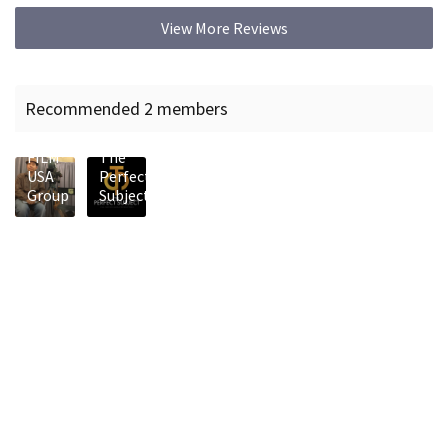
View More Reviews
Recommended 2 members
KING
FILM
The
USA
Perfect
Group
Subject