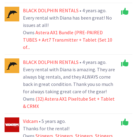
BLACK DOLPHIN RENTALS
• 4 years ago.
Every rental with Diana has been great! No
issues at all!
Owns
Astera AX1 Bundle (PRE-PAIRED
TUBES + Art7 Transmitter + Tablet (Set 10
of...
BLACK DOLPHIN RENTALS
• 4 years ago.
Every rental with Diana is amazing. They are
always big rentals, and they ALWAYS come
back in great condition. Thank you so much
for always taking great care of the gear!
Owns
(32) Astera AX1 Pixeltube Set + Tablet
& CRMX
Vidcam
• 5 years ago.
Thanks for the rental!
Owns
Stingers
,
Stingers
,
Stingers
,
Stingers
,