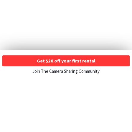
Get $20 off your first rental
Join The Camera Sharing Community