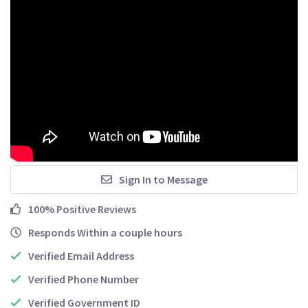
Sign In to Message
100% Positive Reviews
Responds Within a couple hours
Verified Email Address
Verified Phone Number
Verified Government ID