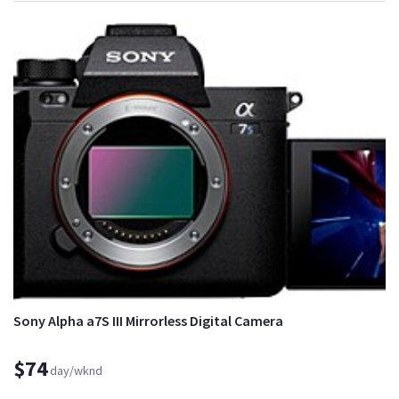
Sony Alpha a7S III Mirrorless Digital Camera
$74
day/wknd