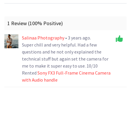
1 Review (100% Positive)
Salinaa Photography
• 3 years ago.
Super chill and very helpful. Had a few
questions and he not only explained the
technical stuff but again set the camera for
me to make it super easy to use. 10/10
Rented
Sony FX3 Full-Frame Cinema Camera
with Audio handle