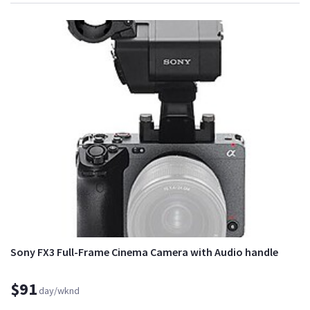
Sony FX3 Full-Frame Cinema Camera with Audio handle
$91
day/wknd