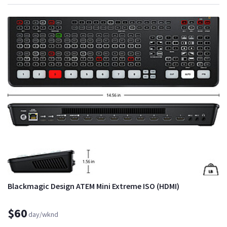
Blackmagic Design ATEM Mini Extreme ISO (HDMI)
$60
day/wknd