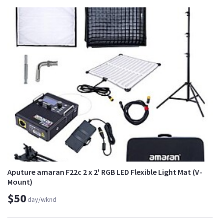
Aputure amaran F22c 2 x 2' RGB LED Flexible Light Mat (V-
Mount)
$50
day/wknd