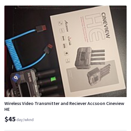
Wireless Video Transmitter and Reciever Accsoon Cineview
HE
$45
day/wknd