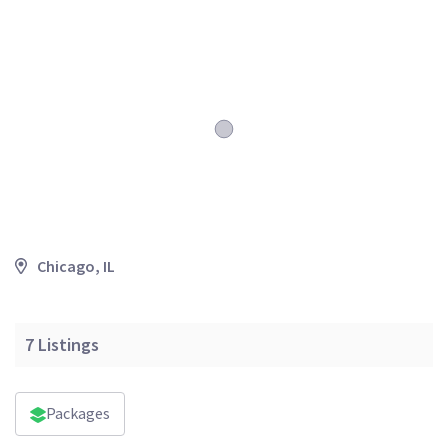
Chicago, IL
7
Listings
Packages