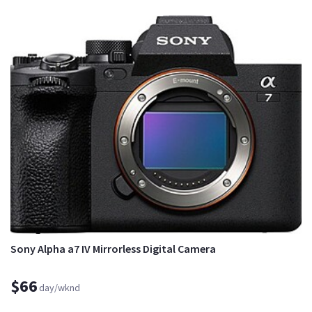
Sony Alpha a7 IV Mirrorless Digital Camera
$66
day/wknd