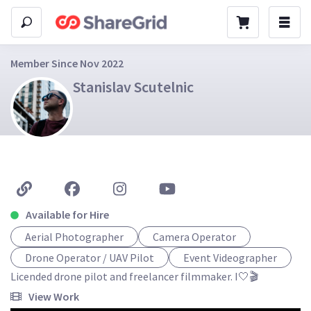
Member Since Nov 2022
Stanislav Scutelnic
Available for Hire
Aerial Photographer
Camera Operator
Drone Operator / UAV Pilot
Event Videographer
Licended drone pilot and freelancer filmmaker. I🤍🎬
View Work