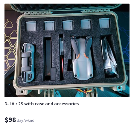
DJI Air 2S with case and accessories
$98
day/wknd