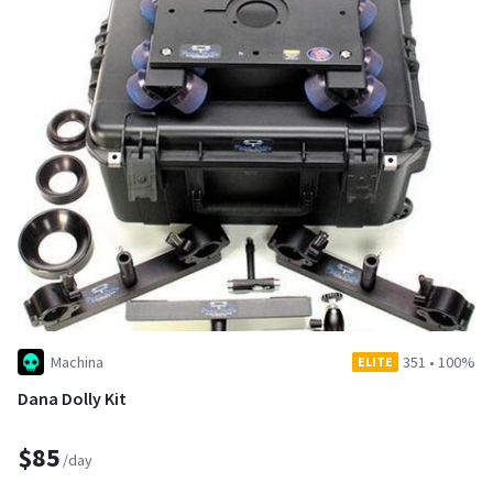
Machina
351
•
100%
ELITE
Dana Dolly Kit
$85
/day