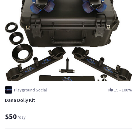
Playground Social
19
•
100%
Dana Dolly Kit
$50
/day