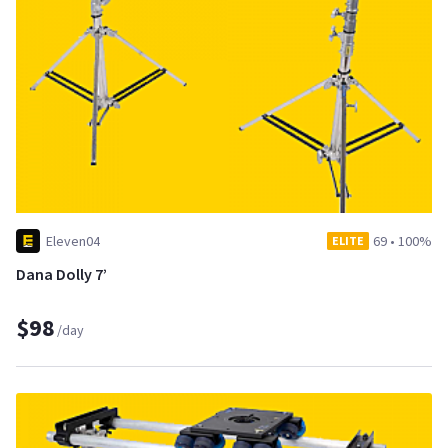
Eleven04
69
•
100%
ELITE
Dana Dolly 7’
$98
/day