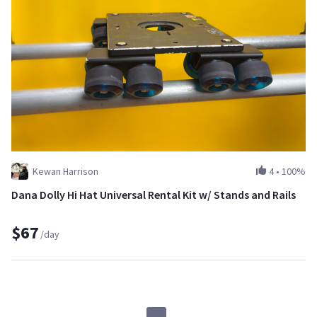
Kewan Harrison
4
•
100%
Dana Dolly Hi Hat Universal Rental Kit w/ Stands and Rails
$67
/day