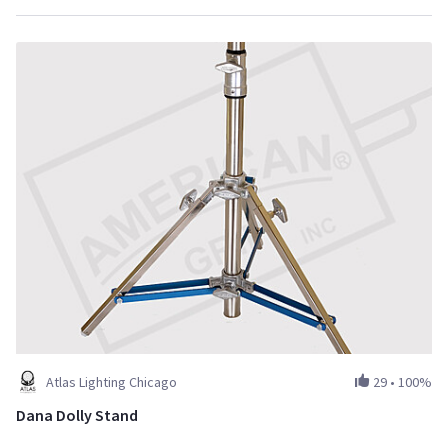
Atlas Lighting Chicago
29
•
100%
Dana Dolly Stand