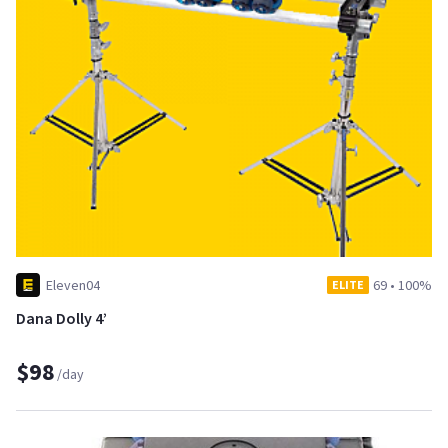
Eleven04
69
•
100%
ELITE
Dana Dolly 4’
$98
/day