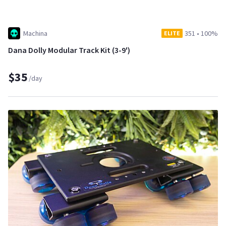
Machina
351
•
100%
ELITE
Dana Dolly Modular Track Kit (3-9')
$35
/day