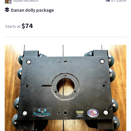
Adam Mcninch
0
•
100%
Danan dolly package
$74
Starts at