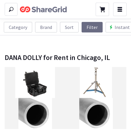
Category
Brand
Sort
Filter
Instant
DANA DOLLY for Rent in Chicago, IL