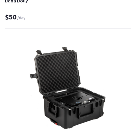
Dana Dolly
$50
/day