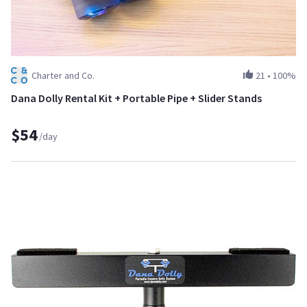
Charter and Co.
21
•
100%
Dana Dolly Rental Kit + Portable Pipe + Slider Stands
$54
/day