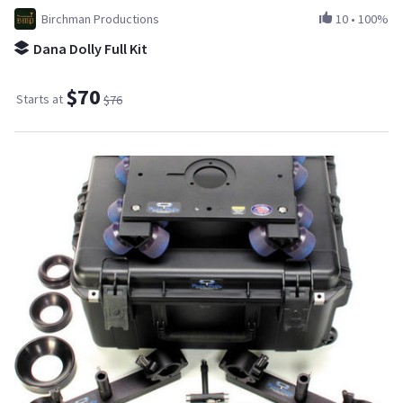
Birchman Productions
10
•
100%
Dana Dolly Full Kit
$70
Starts at
$76