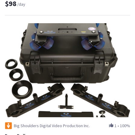
$98
/day
Big Shoulders Digital Video Production Inc.
1
•
100%