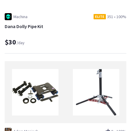
Machina
351
•
100%
ELITE
Dana Dolly Pipe Kit
$30
/day