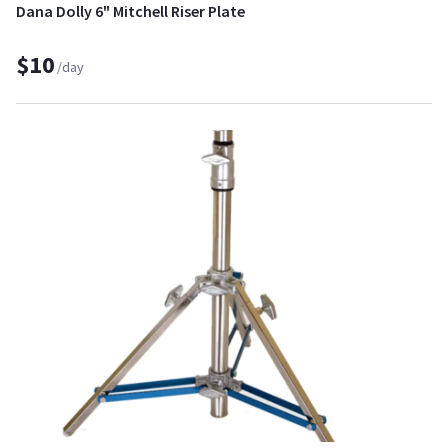
Dana Dolly 6" Mitchell Riser Plate
$10
/day