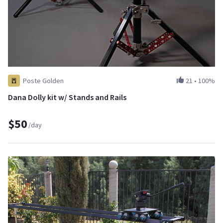
Poste Golden
21
•
100%
Dana Dolly kit w/ Stands and Rails
$50
/day