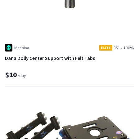
Machina
351
•
100%
ELITE
Dana Dolly Center Support with Felt Tabs
$10
/day