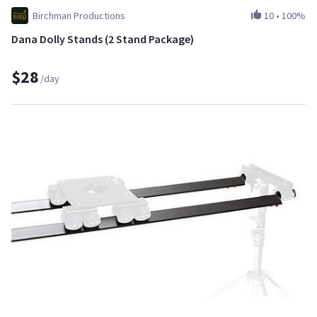
Birchman Productions
10
•
100%
Dana Dolly Stands (2 Stand Package)
$28
/day