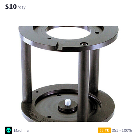
$10
/day
Machina
351
•
100%
ELITE