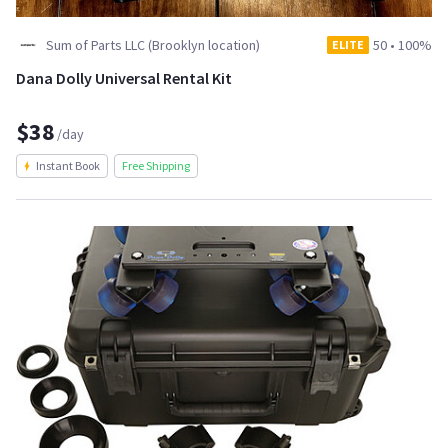
Sum of Parts LLC (Brooklyn location)
50
•
100%
ELITE
Dana Dolly Universal Rental Kit
$38
/day
Instant Book
Free Shipping