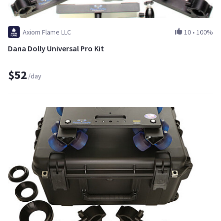
Axiom Flame LLC
10
•
100%
Dana Dolly Universal Pro Kit
$52
/day