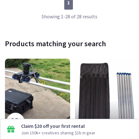
1
Showing 1-28 of 28 results
Products matching your search
Claim $20 off your first rental
Dana Dolly Rental Kit
Dana Dolly Portable Aluminum Pipe Kit (6-Pack, 39")
Join 150k+ creatives sharing $1b in gear
From $45/day
From $30/day