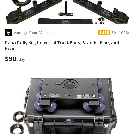
Vantage Point Visuals
50
•
100%
ELITE
Dana Dolly Kit, Universal Track Ends, Stands, Pipe, and
Head
$90
/day