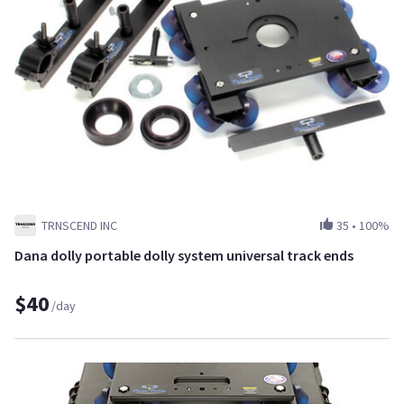
TRNSCEND INC
35
•
100%
Dana dolly portable dolly system universal track ends
$40
/day