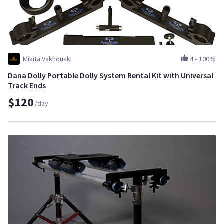
Mikita Vakhouski
4
•
100%
Dana Dolly Portable Dolly System Rental Kit with Universal
Track Ends
$120
/day