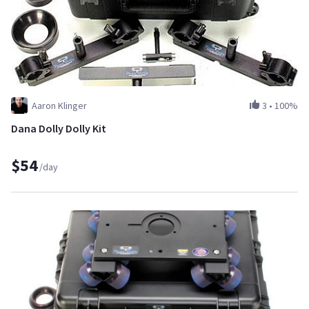
Aaron Klinger
3
•
100%
Dana Dolly Dolly Kit
$54
/day