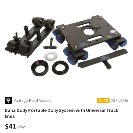
Vantage Point Visuals
50
•
100%
ELITE
Dana Dolly Portable Dolly System with Universal Track
Ends
$41
/day