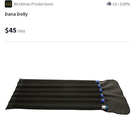
Birchman Productions
10
•
100%
Dana Dolly
$45
/day