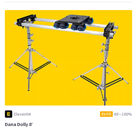
Eleven04
69
•
100%
ELITE
Dana Dolly 8’