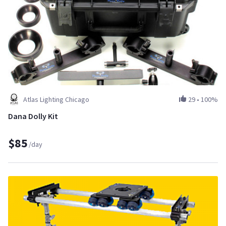
Atlas Lighting Chicago
29
•
100%
Dana Dolly Kit
$85
/day