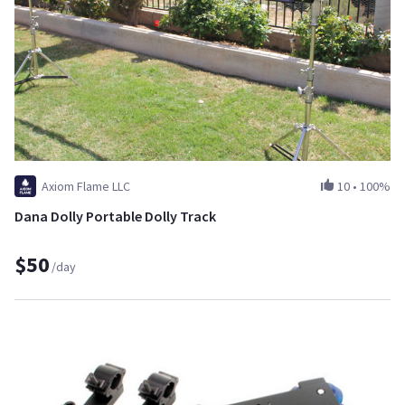
Axiom Flame LLC
10
•
100%
Dana Dolly Portable Dolly Track
$50
/day