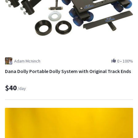
Adam Mcninch
0
•
100%
Dana Dolly Portable Dolly System with Original Track Ends
$40
/day