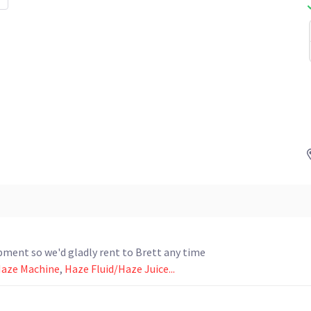
ipment so we'd gladly rent to Brett any time
Haze Machine
,
Haze Fluid/Haze Juice...