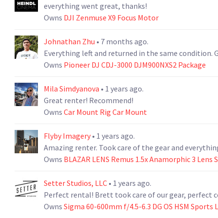
everything went great, thanks!
Owns
DJI Zenmuse X9 Focus Motor
Johnathan Zhu
• 7 months ago.
Everything left and returned in the same condition.
Owns
Pioneer DJ CDJ-3000 DJM900NXS2 Package
Mila Simdyanova
• 1 years ago.
Great renter! Recommend!
Owns
Car Mount Rig Car Mount
Flyby Imagery
• 1 years ago.
Amazing renter. Took care of the gear and everythi
Owns
BLAZAR LENS Remus 1.5x Anamorphic 3 Lens Set
Setter Studios, LLC
• 1 years ago.
Perfect rental! Brett took care of our gear, perfec
Owns
Sigma 60-600mm f/4.5-6.3 DG OS HSM Sports L