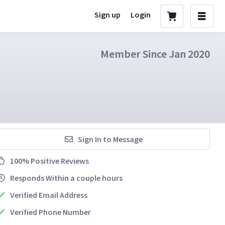
Sign up
Login
Member Since Jan 2020
Sign In to Message
100% Positive Reviews
Responds Within a couple hours
Verified Email Address
Verified Phone Number