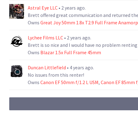
Astral Eye LLC
• 2 years ago.
Brett offered great communication and returned the 
Owns
Great Joy 50mm 1.8x T2.9 Full Frame Anamorp
Lychee Films LLC
• 2 years ago.
Brett is so nice and I would have no problem renting
Owns
Blazar 1.5x Full Frame 45mm
Duncan Littlefield
• 4 years ago.
No issues from this renter!
Owns
Canon EF 50mm f/1.2 L USM
,
Canon EF 85mm f/