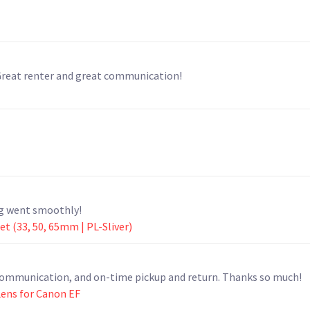
 Great renter and great communication!
ng went smoothly!
 (33, 50, 65mm | PL-Sliver)
t communication, and on-time pickup and return. Thanks so much!
ens for Canon EF