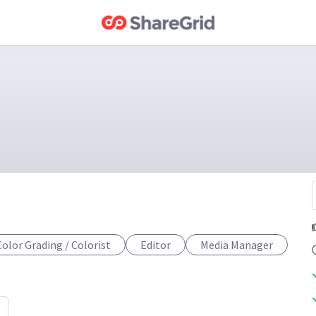
Color Grading / Colorist
Editor
Media Manager