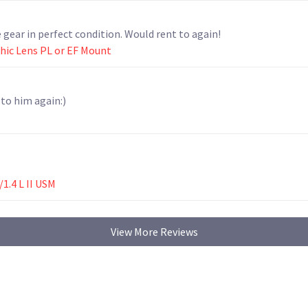
gear in perfect condition. Would rent to again!
hic Lens PL or EF Mount
 to him again:)
1.4 L II USM
View More Reviews