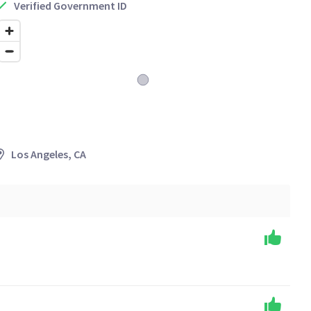
Verified Government ID
Los Angeles, CA