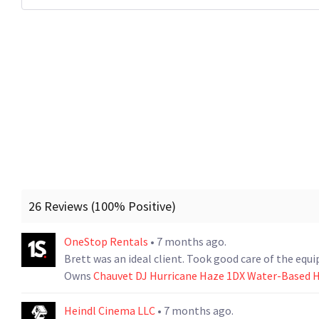
26 Reviews (100% Positive)
OneStop Rentals
• 7 months ago.
Brett was an ideal client. Took good care of the equ
Owns
Chauvet DJ Hurricane Haze 1DX Water-Based 
Heindl Cinema LLC
• 7 months ago.