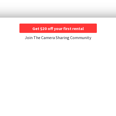
Get $20 off your first rental
Join The Camera Sharing Community