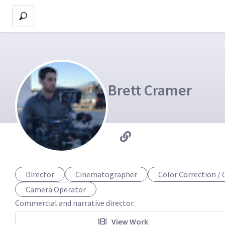
Brett Cramer
Director
Cinematographer
Color Correction / 
Camera Operator
Commercial and narrative director.
View Work