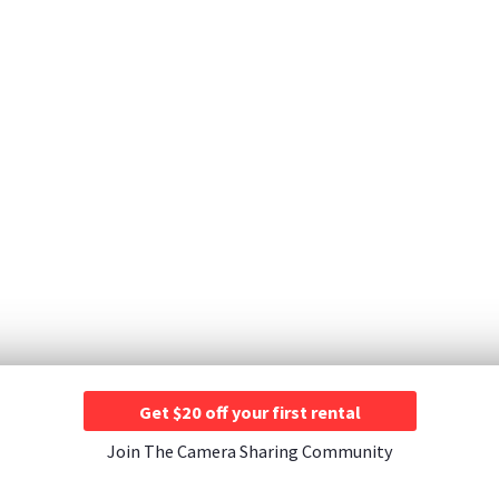
Get $20 off your first rental
Join The Camera Sharing Community