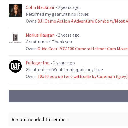
Colin Macknair
• 2 years ago.
Returned my gear with no issues
Owns
DJI Osmo Action 4 Adventure Combo w/Most A
Marius Haugan
• 2 years ago.
Great renter. Thank you.
Owns
Glide Gear POV 100 Camera Helmet Cam Mount
Fullagar Inc.
• 2 years ago.
Great renter! Would rent again anytime.
Owns
10x10 pop up tent with side by Coleman (grey)
Recommended 1 member