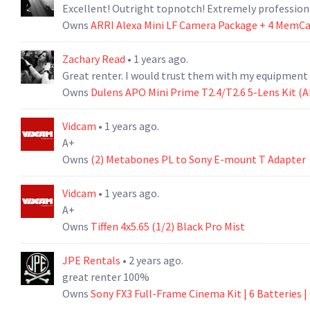
Excellent! Outright topnotch! Extremely professio
Owns
ARRI Alexa Mini LF Camera Package + 4 MemCar
Zachary Read
• 1 years ago.
Great renter. I would trust them with my equipment 
Owns
Dulens APO Mini Prime T2.4/T2.6 5-Lens Kit (A
Vidcam
• 1 years ago.
A+
Owns
(2) Metabones PL to Sony E-mount T Adapter
Vidcam
• 1 years ago.
A+
Owns
Tiffen 4x5.65 (1/2) Black Pro Mist
JPE Rentals
• 2 years ago.
great renter 100%
Owns
Sony FX3 Full-Frame Cinema Kit | 6 Batteries | 