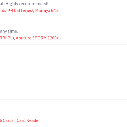
nal! Highly recommended!
ds! +4 batteries!
,
Mamiya 645...
any time.
RRI PL)
,
Aputure STORM 1200x...
6 Cards | Card Reader