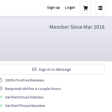
Sign up
Login
Member Since Mar 2018
Sign In to Message
100% Positive Reviews
Responds Within a couple hours
Verified Email Address
Verified Phone Number