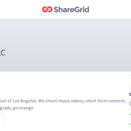
LC
out of Los Angeles. We shoot music videos, short form content, 
grads, go orange. 