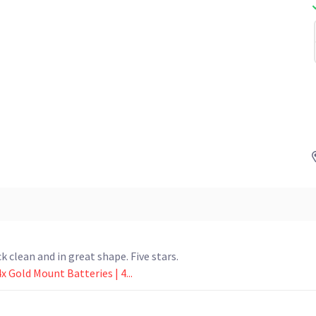
k clean and in great shape. Five stars.
x Gold Mount Batteries | 4...