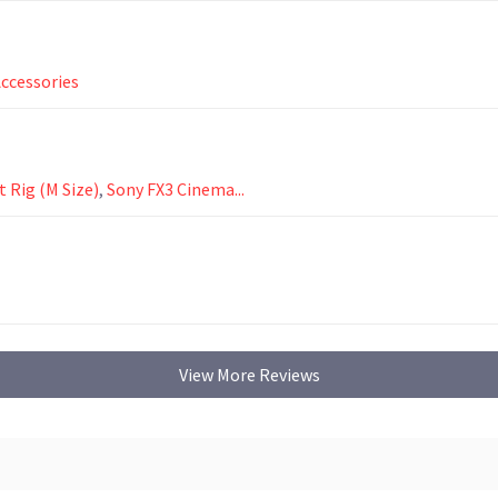
ccessories
 Rig (M Size)
,
Sony FX3 Cinema...
View More Reviews