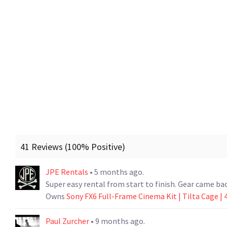
41 Reviews (100% Positive)
JPE Rentals
• 5 months ago.
Super easy rental from start to finish. Gear came bac
Owns
Sony FX6 Full-Frame Cinema Kit | Tilta Cage | 4
Paul Zurcher
• 9 months ago.