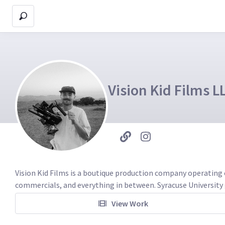
Vision Kid Films L
Vision Kid Films is a boutique production company operating 
commercials, and everything in between. Syracuse University 
View Work