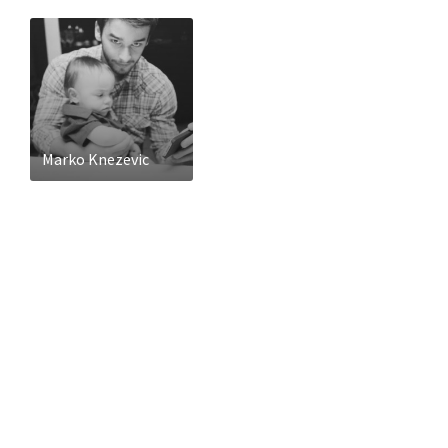
Marko Knezevic