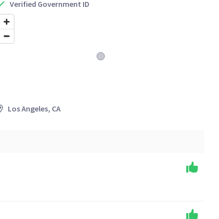
Verified Government ID
Los Angeles, CA