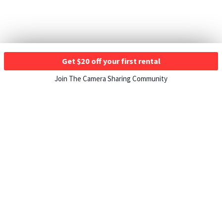
Get $20 off your first rental
Join The Camera Sharing Community