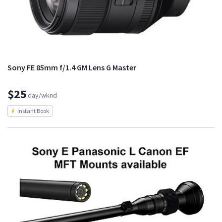
Sony FE 85mm f/1.4 GM Lens G Master
$25
day/wknd
Instant Book