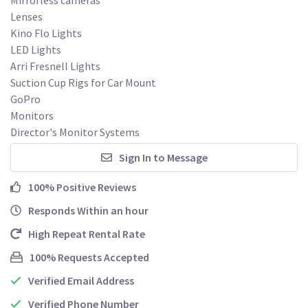
Lenses

Kino Flo Lights

LED Lights

Arri Fresnell Lights

Suction Cup Rigs for Car Mount

GoPro

Monitors

Director's Monitor Systems
Sign In to Message
100% Positive Reviews
Responds Within an hour
High Repeat Rental Rate
100% Requests Accepted
Verified Email Address
Verified Phone Number