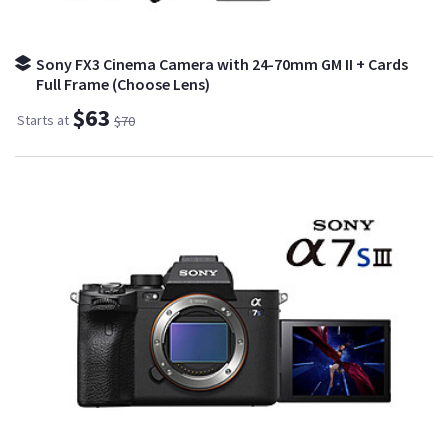
Sony FX3 Cinema Camera with 24-70mm GM II + Cards
Full Frame (Choose Lens)
$63
Starts at
$70