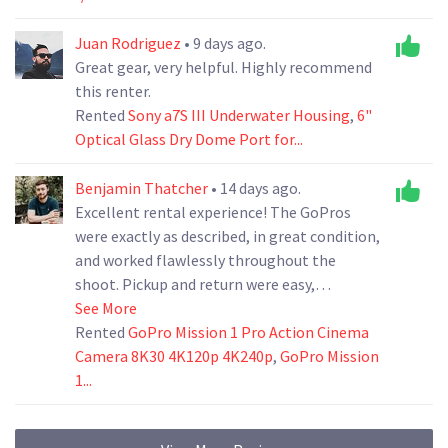
Juan Rodriguez
• 9 days ago.
Great gear, very helpful. Highly recommend
this renter.
Rented
Sony a7S III Underwater Housing
,
6"
Optical Glass Dry Dome Port for...
Benjamin Thatcher
• 14 days ago.
Excellent rental experience! The GoPros
were exactly as described, in great condition,
and worked flawlessly throughout the
shoot. Pickup and return were easy,
communication was quick and professional,
See More
and everything was well organized. I
Rented
GoPro Mission 1 Pro Action Cinema
wouldn't hesitate to rent from them again
Camera 8K30 4K120p 4K240p
,
GoPro Mission
and highly recommend them to anyone
1...
looking for reliable camera gear.