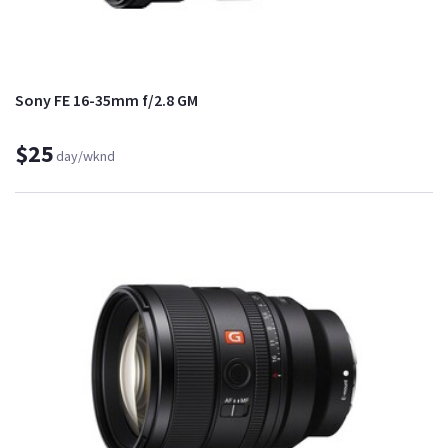
Sony FE 16-35mm f/2.8 GM
$25
day/wknd