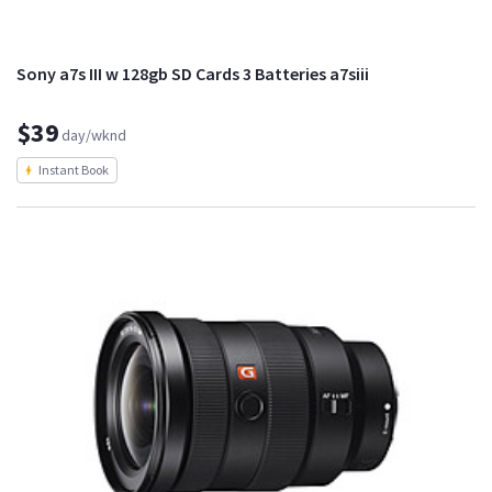
Sony a7s III w 128gb SD Cards 3 Batteries a7siii
$39
day/wknd
Instant Book