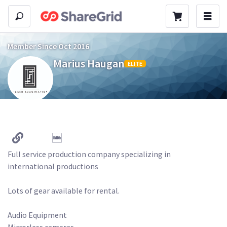
Member Since Oct 2016
Marius Haugan
ELITE
Full service production company specializing in 
international productions

Lots of gear available for rental.

Audio Equipment

Mirrorless cameras
