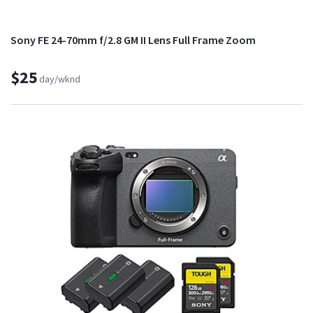
Sony FE 24-70mm f/2.8 GM II Lens Full Frame Zoom
$25
day/wknd