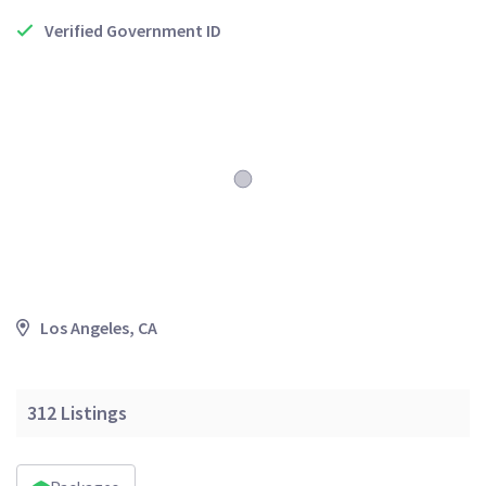
Verified Government ID
Los Angeles, CA
312
Listings