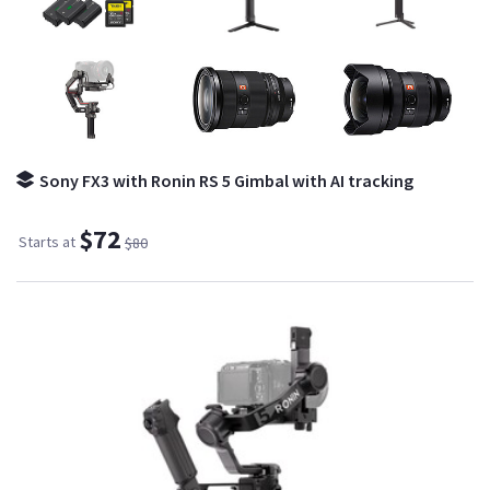
Sony FX3 with Ronin RS 5 Gimbal with AI tracking
$72
Starts at
$80