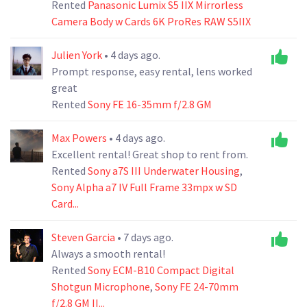
Rented
Panasonic Lumix S5 IIX Mirrorless
Camera Body w Cards 6K ProRes RAW S5IIX
Julien York
• 4 days ago.
Prompt response, easy rental, lens worked
great
Rented
Sony FE 16-35mm f/2.8 GM
Max Powers
• 4 days ago.
Excellent rental! Great shop to rent from.
Rented
Sony a7S III Underwater Housing
,
Sony Alpha a7 IV Full Frame 33mpx w SD
Card...
Steven Garcia
• 7 days ago.
Always a smooth rental!
Rented
Sony ECM-B10 Compact Digital
Shotgun Microphone
,
Sony FE 24-70mm
f/2.8 GM II...