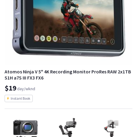
Atomos Ninja V 5" 4K Recording Monitor ProRes RAW 2x1TB
S1H a7S III FX3 FX6
$19
day/wknd
Instant Book