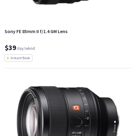
Sony FE 85mm II f/1.4 GM Lens
$39
day/wknd
Instant Book