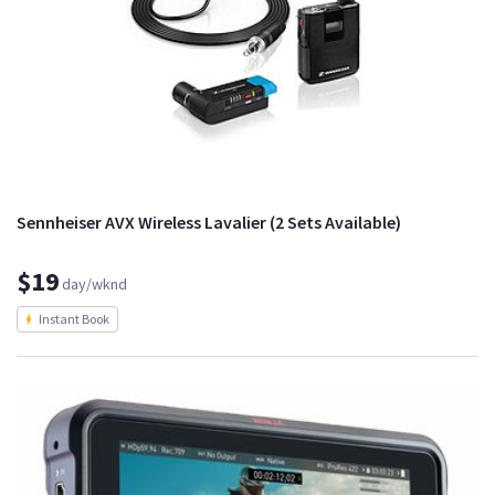
Sennheiser AVX Wireless Lavalier (2 Sets Available)
$19
day/wknd
Instant Book