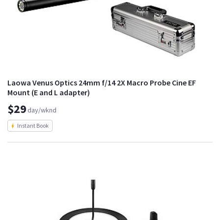
Laowa Venus Optics 24mm f/14 2X Macro Probe Cine EF
Mount (E and L adapter)
$29
day/wknd
Instant Book