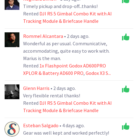
Timely pickup and drop-off...thanks!
Rented
DJI RS 5 Gimbal Combo Kit with AI
Tracking Module & Briefcase Handle
Rommel Alcantara
• 2 days ago.
Wonderful as per usual. Communicative,
accommodating, quite easy to work with.
Marius is the man.
Rented
1x Flashpoint Godox AD600PRO
XPLOR & Battery AD600 PRO
,
Godox X3 S...
Glenn Harris
• 2 days ago.
Very flexible rental thanks!
Rented
DJI RS 5 Gimbal Combo Kit with AI
Tracking Module & Briefcase Handle
Esteban Salgado
• 4 days ago.
Gear was well kept and worked perfectly!