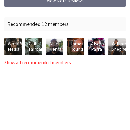
View More Reviews
Recommended 12 members
WorkPrint
Cait
Abiel
James
Alvaro
William
Media inc.
Fairbanks
Hernandez
Round
Parra
Shepher
Show all recommended members