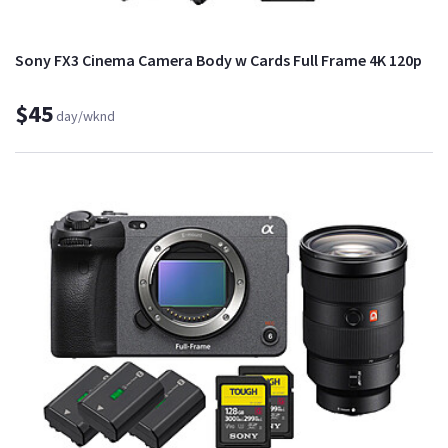
Sony FX3 Cinema Camera Body w Cards Full Frame 4K 120p
$45
day/wknd