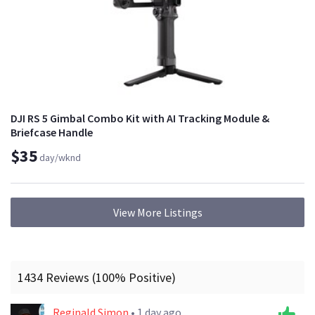
DJI RS 5 Gimbal Combo Kit with AI Tracking Module &
Briefcase Handle
$35
day/wknd
View More Listings
1434 Reviews (100% Positive)
Reginald Simon
• 1 day ago.