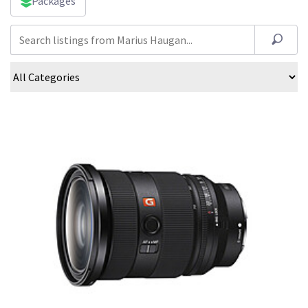
Packages