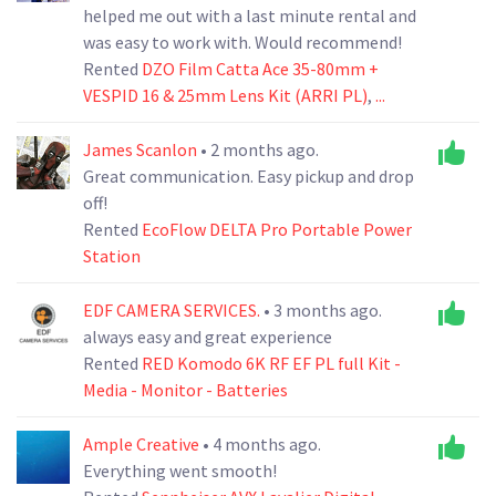
helped me out with a last minute rental and
was easy to work with. Would recommend!
Rented
DZO Film Catta Ace 35-80mm +
VESPID 16 & 25mm Lens Kit (ARRI PL)
,
...
James Scanlon
• 2 months ago.
Great communication. Easy pickup and drop
off!
Rented
EcoFlow DELTA Pro Portable Power
Station
EDF CAMERA SERVICES.
• 3 months ago.
always easy and great experience
Rented
RED Komodo 6K RF EF PL full Kit -
Media - Monitor - Batteries
Ample Creative
• 4 months ago.
Everything went smooth!