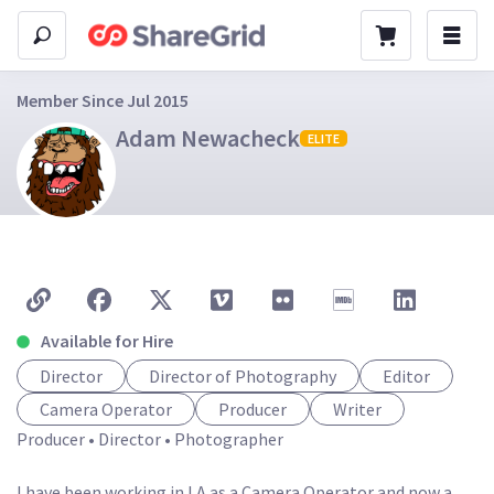
Member Since Jul 2015
Adam Newacheck
ELITE
Available for Hire
Director
Director of Photography
Editor
Camera Operator
Producer
Writer
Producer • Director • Photographer

I have been working in LA as a Camera Operator and now a 