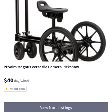
Proaim Magnus Versatile Camera Rickshaw
$40
day/wknd
Instant Book
View More Listings