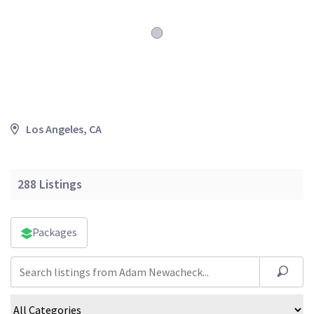
Los Angeles, CA
288
Listings
Packages