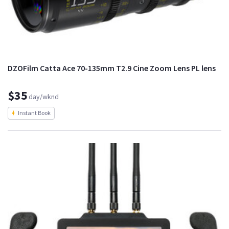
DZOFilm Catta Ace 70-135mm T2.9 Cine Zoom Lens PL lens
$35
day/wknd
Instant Book