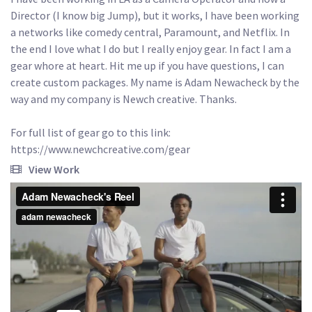
Director (I know big Jump), but it works, I have been working 
a networks like comedy central, Paramount, and Netflix. In 
the end I love what I do but I really enjoy gear. In fact I am a 
gear whore at heart. Hit me up if you have questions, I can 
create custom packages. My name is Adam Newacheck by the 
way and my company is Newch creative. Thanks.

For full list of gear go to this link:

https://www.newchcreative.com/gear
View Work