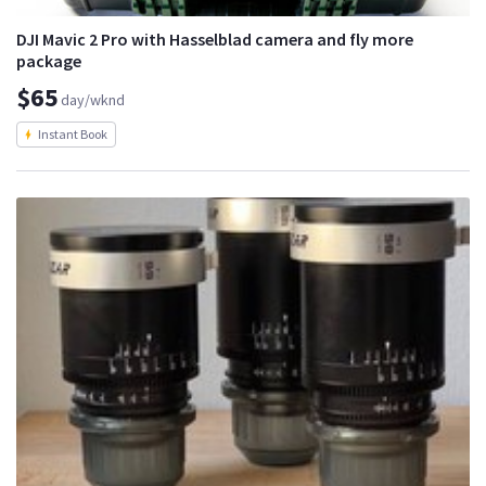
DJI Mavic 2 Pro with Hasselblad camera and fly more
package
$65
day/wknd
Instant Book