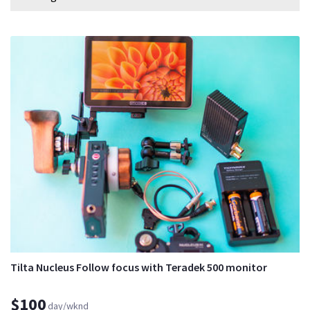
Tilta Nucleus Follow focus with Teradek 500 monitor
$100
day/wknd