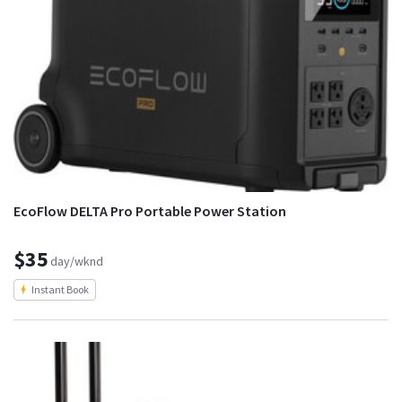
EcoFlow DELTA Pro Portable Power Station
$35
day/wknd
Instant Book