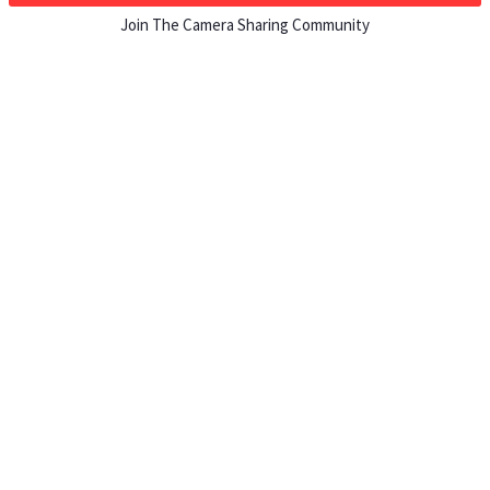
Join The Camera Sharing Community
HOW IT WORKS
Listing For Rent ›
Renting Gear ›
Selling Gear ›
Buying Gear ›
Insurance ›