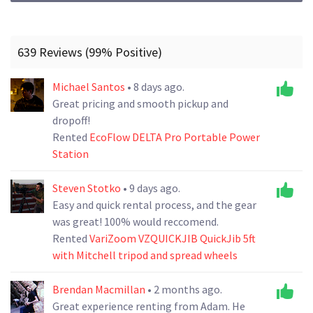
639 Reviews (99% Positive)
Michael Santos
• 8 days ago.
Great pricing and smooth pickup and
dropoff!
Rented
EcoFlow DELTA Pro Portable Power
Station
Steven Stotko
• 9 days ago.
Easy and quick rental process, and the gear
was great! 100% would reccomend.
Rented
VariZoom VZQUICKJIB QuickJib 5ft
with Mitchell tripod and spread wheels
Brendan Macmillan
• 2 months ago.
Great experience renting from Adam. He