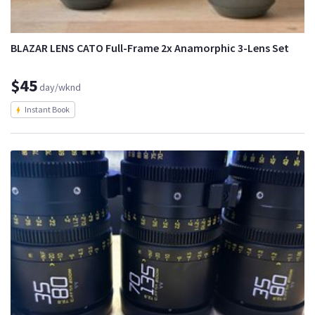
BLAZAR LENS CATO Full-Frame 2x Anamorphic 3-Lens Set
$45
day/wknd
Instant Book