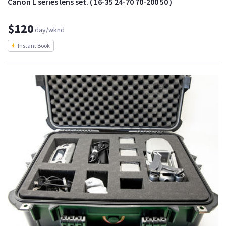
Canon L series lens set. ( 16-35 24-70 70-200 50 )
$120
day/wknd
Instant Book