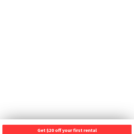
Get $20 off your first rental