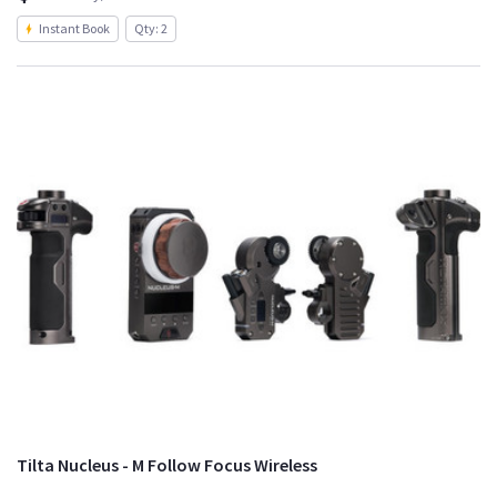
Instant Book
Qty: 2
Tilta Nucleus - M Follow Focus Wireless