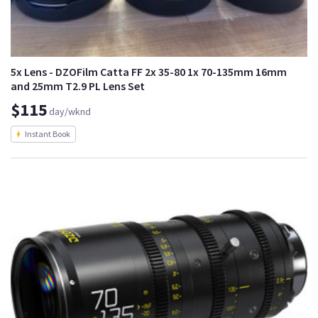
5x Lens - DZOFilm Catta FF 2x 35-80 1x 70-135mm 16mm
and 25mm T2.9 PL Lens Set
$115
day/wknd
Instant Book