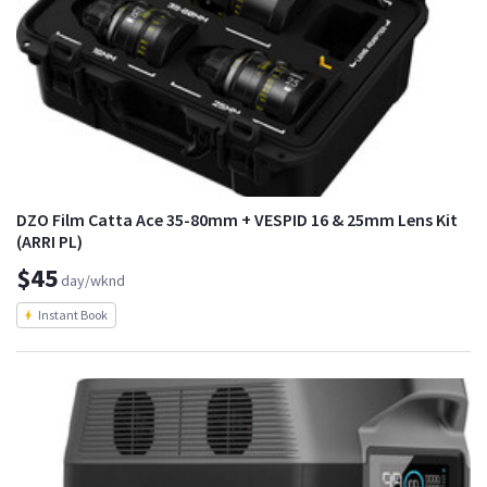
DZO Film Catta Ace 35-80mm + VESPID 16 & 25mm Lens Kit
(ARRI PL)
$45
day/wknd
Instant Book