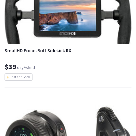
SmallHD Focus Bolt Sidekick RX
$39
day/wknd
Instant Book