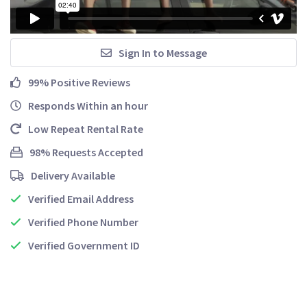
Sign In to Message
99% Positive Reviews
Responds Within an hour
Low Repeat Rental Rate
98% Requests Accepted
Delivery Available
Verified Email Address
Verified Phone Number
Verified Government ID