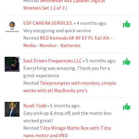
Rented
Sennheiser AVX Lavalier Digital
Wireless Set ( 2 of 3 )
EDF CAMERA SERVICES.
• 4 months ago.
Very easygoing and quick service
Rented
RED Komodo 6K RF EF PL full Kit -
Media - Monitor - Batteries
Soul Driven Frequencies LLC
• 5 months ago.
Everything was amazing. Thank you for a
great experience.
Rented
Teleprompter with monitor, simple
works with all MacBooks pro's
Noah Todd
• 5 months ago.
Easy pick up & drop off, and the matte box
worked great!
Rented
Tilta Mirage Matte Box with Tilta
nano motor and VND