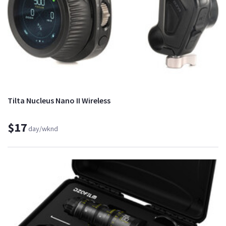
Tilta Nucleus Nano II Wireless
$17
day/wknd