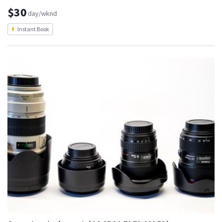
$30
day/wknd
Instant Book