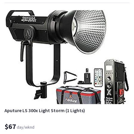
Aputure LS 300x Light Storm (1 Lights)
$67
day/wknd