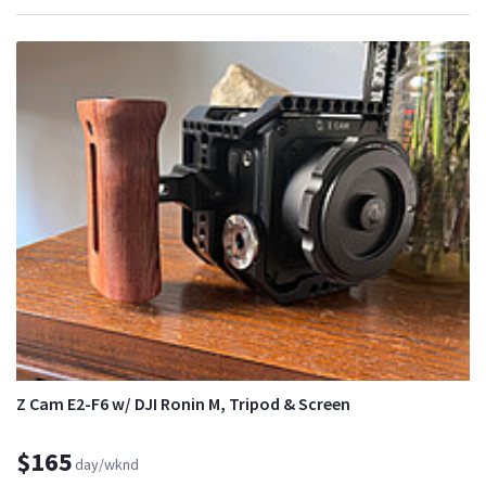
Z Cam E2-F6 w/ DJI Ronin M, Tripod & Screen
$165
day/wknd