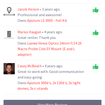
Jacob Hensin
• 3 years ago.
Professional and awesome!
Owns
Aputure LS 300X - Full Kit
Marius Haugan
• 4 years ago.
Great renter. Thank you.
Owns
Laowa Venus Optics 24mm f/14 2X
Macro Probe Cine EF Mount (E and L
adapter)
Casey McBeath
• 4 years ago.
Great to work with. Good communication
and easy-going.
Owns
Aputure 300d ii, 2x 120d ii, 2x light
domes, 3x c-stands
View More Reviews