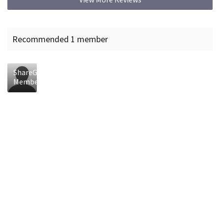
Recommended 1 member
ShareGrid
Member