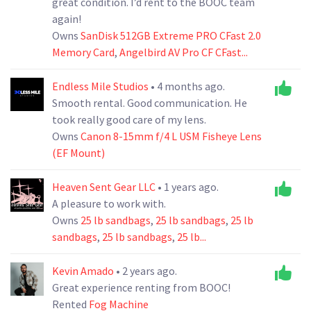
great condition. I’d rent to the BOOC team
again!
Owns
SanDisk 512GB Extreme PRO CFast 2.0
Memory Card
,
Angelbird AV Pro CF CFast...
Endless Mile Studios
• 4 months ago.
Smooth rental. Good communication. He
took really good care of my lens.
Owns
Canon 8-15mm f/4 L USM Fisheye Lens
(EF Mount)
Heaven Sent Gear LLC
• 1 years ago.
A pleasure to work with.
Owns
25 lb sandbags
,
25 lb sandbags
,
25 lb
sandbags
,
25 lb sandbags
,
25 lb...
Kevin Amado
• 2 years ago.
Great experience renting from BOOC!
Rented
Fog Machine