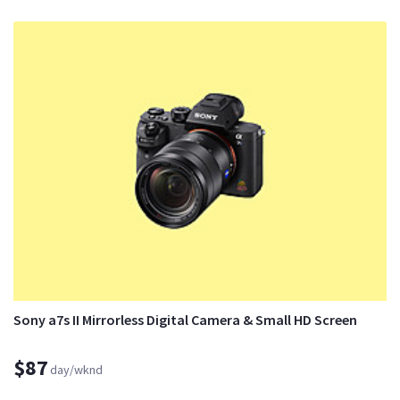
Sony a7s II Mirrorless Digital Camera & Small HD Screen
$87
day/wknd