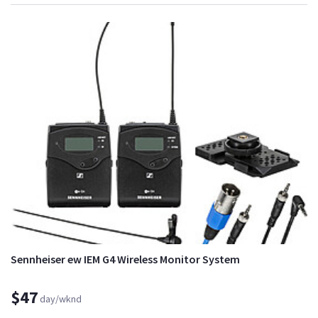
Sennheiser ew IEM G4 Wireless Monitor System
$47
day/wknd