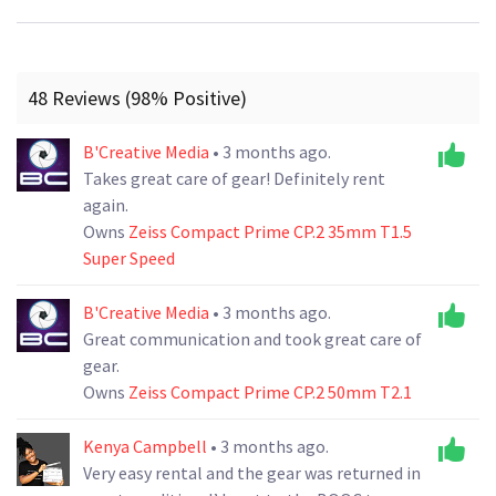
48 Reviews (98% Positive)
B'Creative Media
• 3 months ago.
Takes great care of gear! Definitely rent
again.
Owns
Zeiss Compact Prime CP.2 35mm T1.5
Super Speed
B'Creative Media
• 3 months ago.
Great communication and took great care of
gear.
Owns
Zeiss Compact Prime CP.2 50mm T2.1
Kenya Campbell
• 3 months ago.
Very easy rental and the gear was returned in