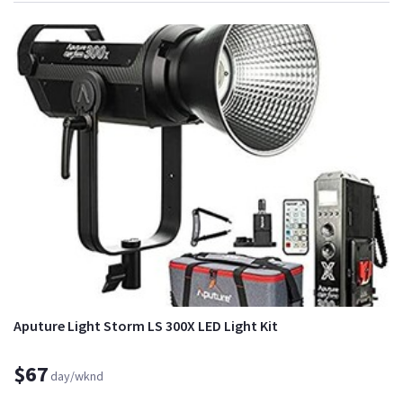
Aputure Light Storm LS 300X LED Light Kit
$67
day/wknd