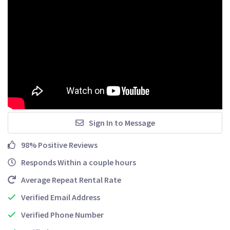
Sign In to Message
98% Positive Reviews
Responds Within a couple hours
Average Repeat Rental Rate
Verified Email Address
Verified Phone Number