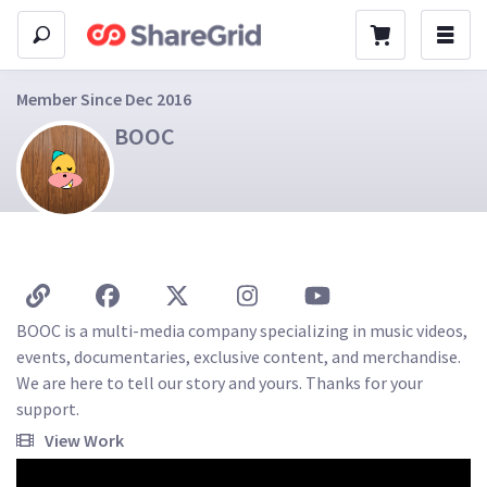
Member Since Dec 2016
BOOC
BOOC is a multi-media company specializing in music videos, 
events, documentaries, exclusive content, and merchandise. 
We are here to tell our story and yours. Thanks for your 
support.
View Work