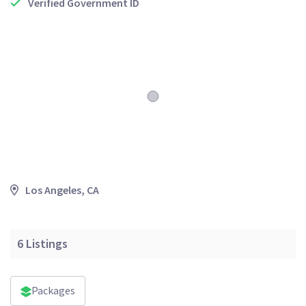
Verified Government ID
Los Angeles, CA
6
Listings
Packages