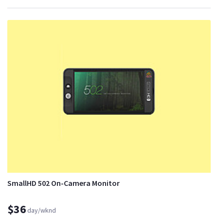
SmallHD 502 On-Camera Monitor
$36
day/wknd