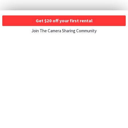
Get $20 off your first rental
Join The Camera Sharing Community
HOW IT WORKS
Listing For Rent ›