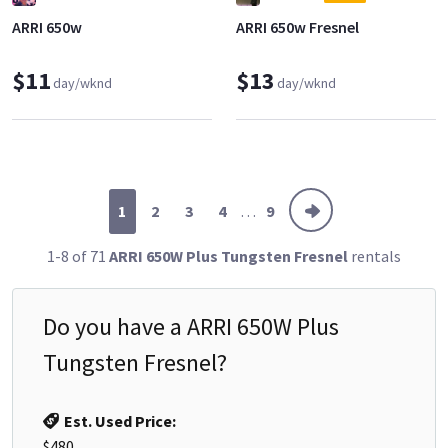
ARRI 650w
ARRI 650w Fresnel
$11
$13
day/wknd
day/wknd
1
2
3
4
. . .
9
1-8 of 71
ARRI 650W Plus Tungsten Fresnel
rentals
Do you have a
ARRI 650W Plus
Tungsten Fresnel
?
Est. Used Price:
$480