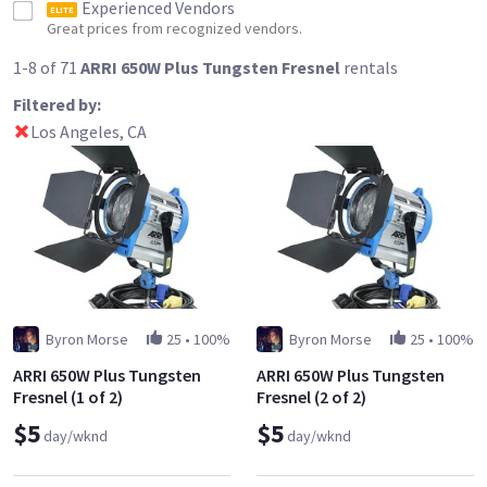
Experienced Vendors
ELITE
Great prices from recognized vendors.
1-8 of 71
ARRI 650W Plus Tungsten Fresnel
rentals
Filtered by:
Los Angeles, CA
Byron Morse
25
•
100%
Byron Morse
25
•
100%
ARRI 650W Plus Tungsten
ARRI 650W Plus Tungsten
Fresnel (1 of 2)
Fresnel (2 of 2)
$5
$5
day/wknd
day/wknd