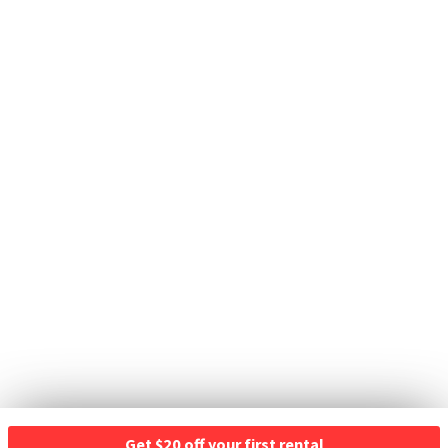
Get $20 off your first rental