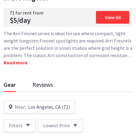
71 for rent from
View All
$5/day
The Arri Fresnel series is ideal for use where compact, light
weight tungsten Fresnel spotlights are required. Arri Fresnels
are the perfect solution in small studios where grid height is a
problem. The classic Arri construction of corrosion resistan
…
Read more
Gear
Reviews
Near:
Los Angeles, CA (71)
Filters
Lowest Price