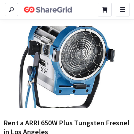
Rent a
ARRI 650W Plus Tungsten Fresnel
in Los Angeles