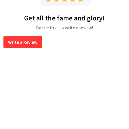
Get all the fame and glory!
Be the first to write a review!
Write a Review