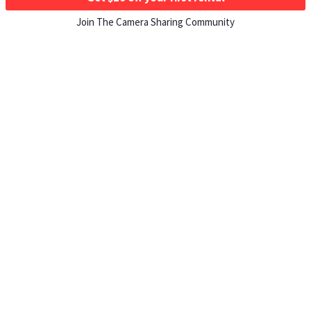
Join The Camera Sharing Community
HOW IT WORKS
Listing For Rent ›
Renting Gear ›
Selling Gear ›
Buying Gear ›
Insurance ›
Support Center ›
Student Discounts ›
About ShareGrid ›
TOP CITIES
Los Angeles, CA Rentals ›
New York, NY Rentals ›
Atlanta, GA Rentals ›