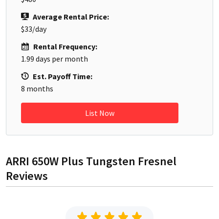
Average Rental Price:
$33
/day
Rental Frequency:
1.99
days per month
Est. Payoff Time:
8
months
List Now
ARRI 650W Plus Tungsten Fresnel
Reviews