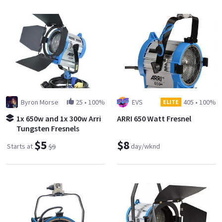
Byron Morse
25
•
100%
EVS
405
•
100%
ELITE
1x 650w and 1x 300w Arri
ARRI 650 Watt Fresnel
Tungsten Fresnels
$5
$8
Starts at
day/wknd
$9