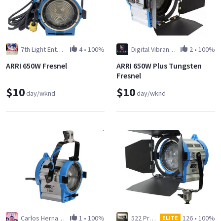
7th Light Entertainment Inc
4
•
100%
Digital Vibrant LLC
2
•
100%
ARRI 650W Fresnel
ARRI 650W Plus Tungsten
Fresnel
$10
$10
day/wknd
day/wknd
Carlos Hernandez
1
•
100%
522 Production Services
126
•
100%
ELITE