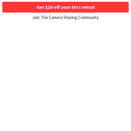
Get $20 off your first rental
Join The Camera Sharing Community
HOW IT WORKS
Listing For Rent ›
Renting Gear ›
Selling Gear ›
Buying Gear ›
Insurance ›
Support Center ›
Student Discounts ›
About ShareGrid ›
TOP CITIES
Los Angeles, CA Rentals ›
New York, NY Rentals ›