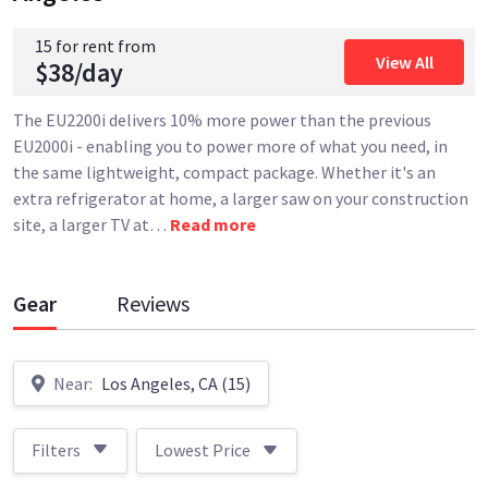
15 for rent from
View All
$38/day
The EU2200i delivers 10% more power than the previous
EU2000i - enabling you to power more of what you need, in
the same lightweight, compact package. Whether it's an
extra refrigerator at home, a larger saw on your construction
site, a larger TV at
…
Read more
Gear
Reviews
Near:
Los Angeles, CA (15)
Filters
Lowest Price