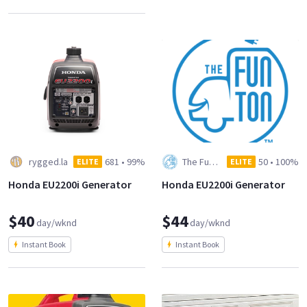
rygged.la
681
•
99%
The Fun Ton Grip and Lighting
50
•
100%
ELITE
ELITE
Honda EU2200i Generator
Honda EU2200i Generator
$40
$44
day/wknd
day/wknd
Instant Book
Instant Book