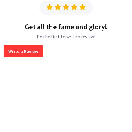
Get all the fame and glory!
Be the first to write a review!
Write a Review