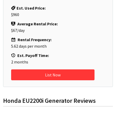
Est. Used Price:
$960
Average Rental Price:
$67
/day
Rental Frequency:
5.62
days per month
Est. Payoff Time:
2
months
List Now
Honda EU2200i Generator
Reviews