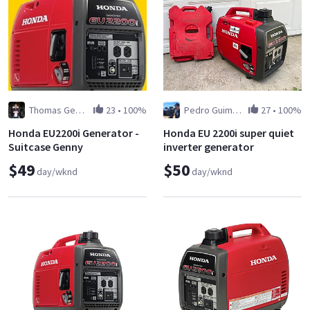
Thomas George
23
•
100%
Pedro Guimaraes
27
•
100%
Honda EU2200i Generator -
Honda EU 2200i super quiet
Suitcase Genny
inverter generator
$49
$50
day/wknd
day/wknd