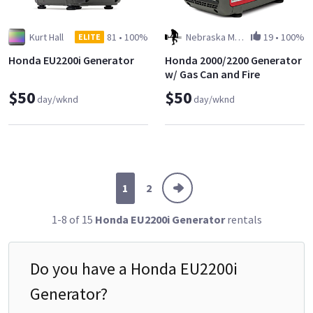
Kurt Hall
81
•
100%
Nebraska Man LLC
19
•
100%
ELITE
Honda EU2200i Generator
Honda 2000/2200 Generator
w/ Gas Can and Fire
Extinguisher
$50
$50
day/wknd
day/wknd
1
2
1-8 of 15
Honda EU2200i Generator
rentals
Do you have a
Honda EU2200i
Generator
?