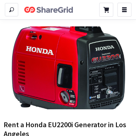
Rent a
Honda EU2200i Generator
in Los
Angeles