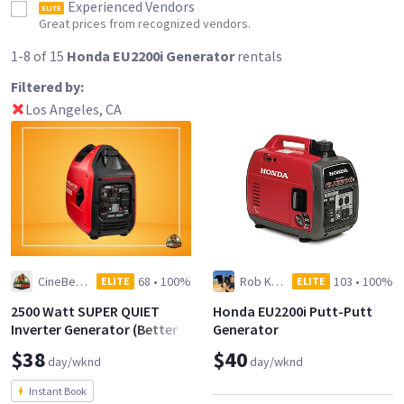
Experienced Vendors
ELITE
Great prices from recognized vendors.
1-8 of 15
Honda EU2200i Generator
rentals
Filtered by:
Los Angeles, CA
CineBear, LLC
68
•
100%
Rob Kramig
103
•
100%
ELITE
ELITE
2500 Watt SUPER QUIET
Honda EU2200i Putt-Putt
Inverter Generator (Better
Generator
than the Honda EU2200i)
$38
$40
day/wknd
day/wknd
Instant Book