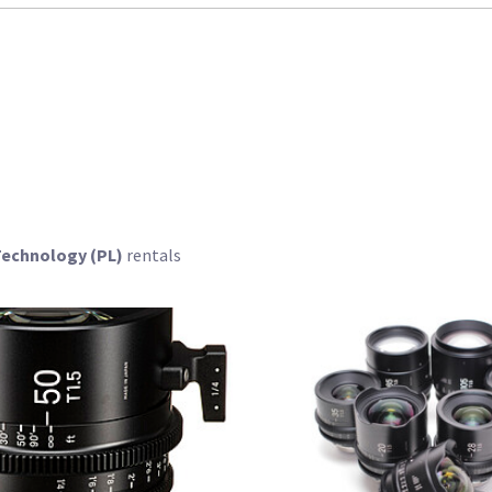
 Technology (PL)
rentals