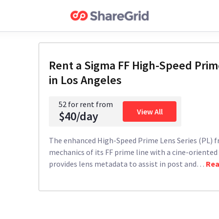
Rent a
Sigma FF High-Speed Prime
in Los Angeles
52 for rent from
View All
$40/day
The enhanced High-Speed Prime Lens Series (PL) f
mechanics of its FF prime line with a cine-oriented
provides lens metadata to assist in post and
…
Rea