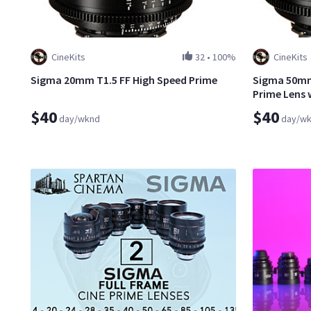
CineKits
32
•
100%
CineKits
Sigma 20mm T1.5 FF High Speed Prime
Sigma 50mm 
Prime Lens 
$40
$40
day/wknd
day/w