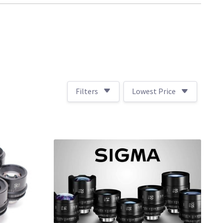
Filters
Lowest Price