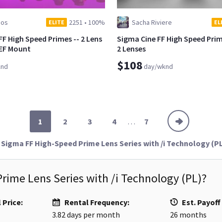
ios
2251
•
100%
Sacha Riviere
ELITE
EL
FF High Speed Primes -- 2 Lens
Sigma Cine FF High Speed Prim
 EF Mount
2 Lenses
$108
knd
day/wknd
1
2
3
4
. . .
7
Sigma FF High-Speed Prime Lens Series with /i Technology (P
rime Lens Series with /i Technology (PL)
?
 Price:
Rental Frequency:
Est. Payoff
3.82
days per month
26
months