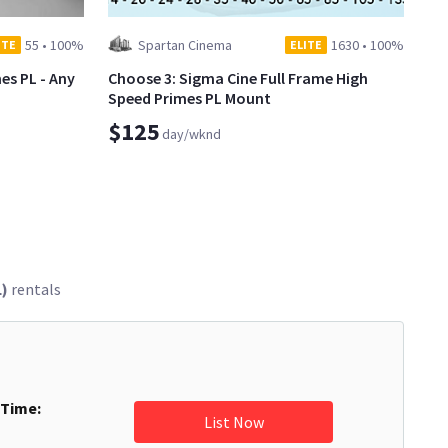
55
•
100%
Spartan Cinema
1630
•
100%
ITE
ELITE
es PL - Any
Choose 3: Sigma Cine Full Frame High
Speed Primes PL Mount
$125
day/wknd
L)
rentals
 Time:
List Now