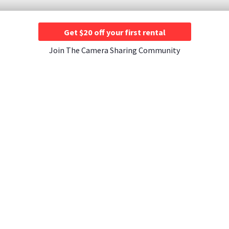
Get $20 off your first rental
Join The Camera Sharing Community
JOIN US
CONTACT US
A Rentals ›
Instagram ›
Contact Us ›
entals ›
Facebook ›
About Athos Insurance
tals ›
YouTube ›
als ›
Merch Store ›
tals ›
ntals ›
Rentals ›