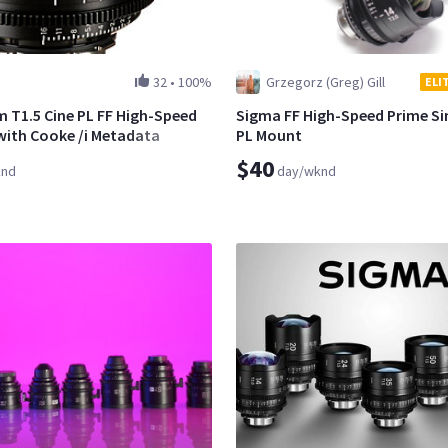
32
•
100%
Grzegorz (Greg) Gill
ELI
T1.5 Cine PL FF High-Speed
Sigma FF High-Speed Prime Sin
with Cooke /i Metadata
PL Mount
$40
knd
day/wknd