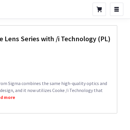
 Lens Series with /i Technology (PL)
rom Sigma combines the same high-quality optics and
 design, and it now utilizes Cooke /i Technology that
d more