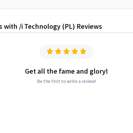
 with /i Technology (PL)
Reviews
Get all the fame and glory!
Be the first to write a review!