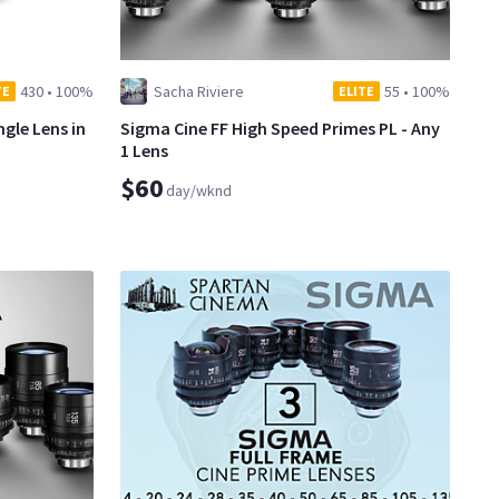
430
•
100%
Sacha Riviere
55
•
100%
TE
ELITE
gle Lens in
Sigma Cine FF High Speed Primes PL - Any
1 Lens
$60
day/wknd