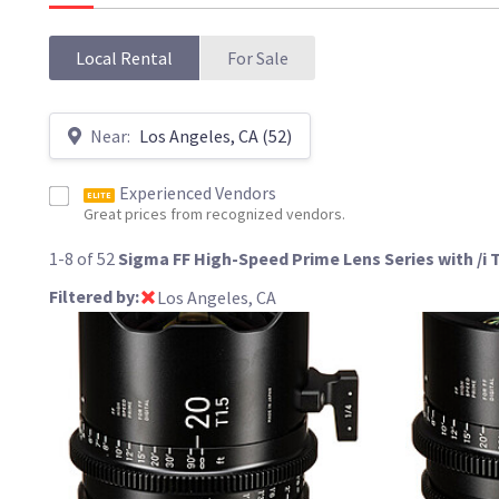
Local Rental
For Sale
Near:
Los Angeles, CA (52)
Experienced Vendors
ELITE
Great prices from recognized vendors.
1-8 of 52
Sigma FF High-Speed Prime Lens Series with /i
Filtered by:
Los Angeles, CA