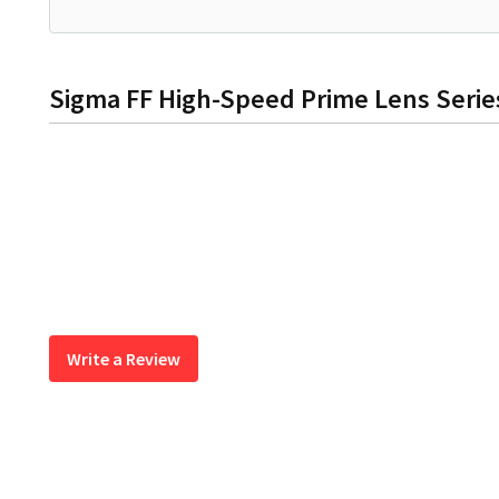
Sigma FF High-Speed Prime Lens Series
Write a Review