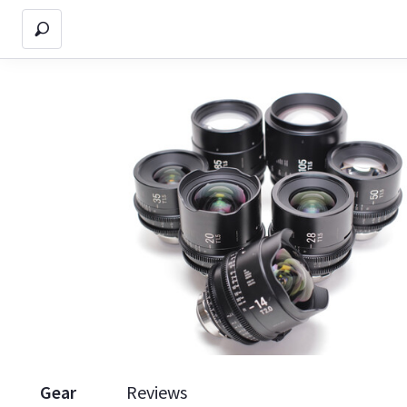
Gear
Reviews