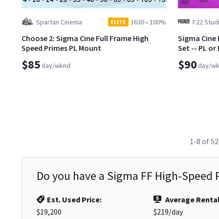
Spartan Cinema
1630
•
100%
F22 Stud
ELITE
Choose 2: Sigma Cine Full Frame High
Sigma Cine 
Speed Primes PL Mount
Set -- PL or
$85
$90
day/wknd
day/w
1-8 of 52
Do you have a
Sigma FF High-Speed P
Est. Used Price:
Average Rental
$19,200
$219
/day