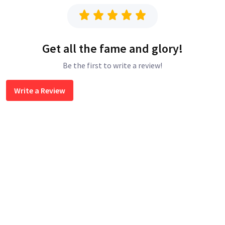
Get all the fame and glory!
Be the first to write a review!
Write a Review