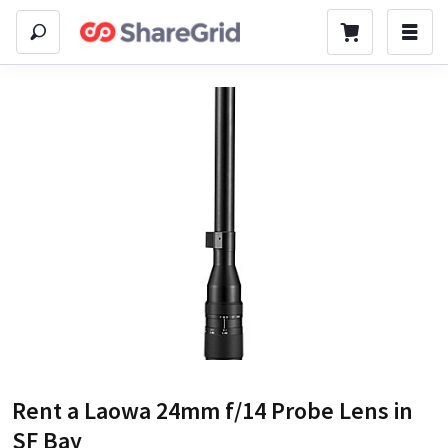
Rent a
Laowa 24mm f/14 Probe Lens
in
SF Bay