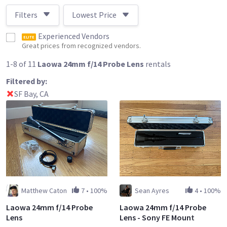
Filters
Lowest Price
Experienced Vendors
ELITE
Great prices from recognized vendors.
1-8 of 11
Laowa 24mm f/14 Probe Lens
rentals
Filtered by:
SF Bay, CA
Matthew Caton
7
•
100%
Sean Ayres
4
•
100%
Laowa 24mm f/14 Probe
Laowa 24mm f/14 Probe
Lens
Lens - Sony FE Mount