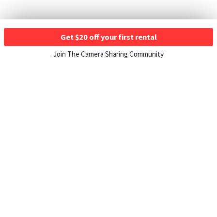
Get $20 off your first rental
Join The Camera Sharing Community
HOW IT WORKS
Listing For Rent ›
Renting Gear ›
Selling Gear ›
Buying Gear ›
Insurance ›
Support Center ›
Student Discounts ›
About ShareGrid ›
TOP CITIES