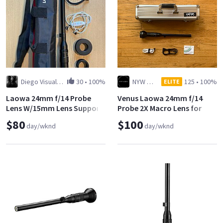
Diego Visual Artist
30
•
100%
NYW Media (Yuito Kimura)
125
•
100%
ELITE
Laowa 24mm f/14 Probe
Venus Laowa 24mm f/14
Lens W/15mm Lens Support
Probe 2X Macro Lens for
Canon EF
$80
$100
day/wknd
day/wknd