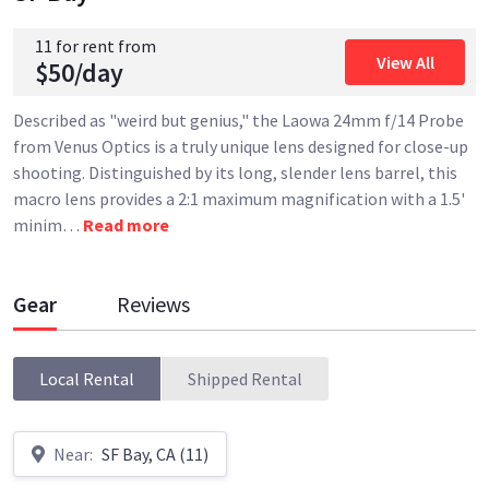
11 for rent from
View All
$50/day
Described as "weird but genius," the Laowa 24mm f/14 Probe
from Venus Optics is a truly unique lens designed for close-up
shooting. Distinguished by its long, slender lens barrel, this
macro lens provides a 2:1 maximum magnification with a 1.5'
minim
…
Read more
Gear
Reviews
Local Rental
Shipped Rental
Near:
SF Bay, CA (11)