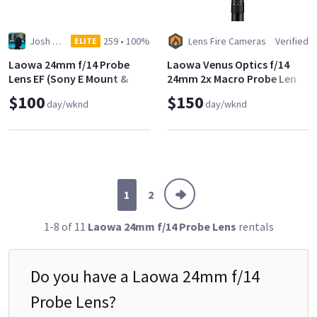
Josh Fields
259
•
100%
Lens Fire Cameras
Verified
ELITE
Laowa 24mm f/14 Probe
Laowa Venus Optics f/14
Lens EF (Sony E Mount &
24mm 2x Macro Probe Lens
MFT adapters included)
$100
$150
day/wknd
day/wknd
1
2
1-8 of 11
Laowa 24mm f/14 Probe Lens
rentals
Do you have a
Laowa 24mm f/14
Probe Lens
?