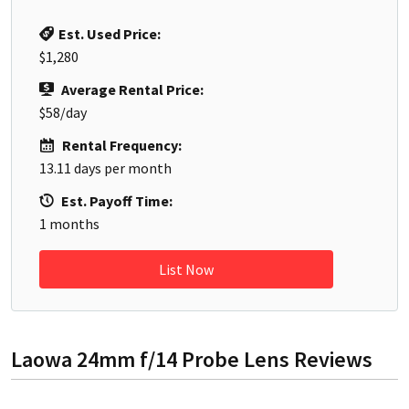
Est. Used Price:
$1,280
Average Rental Price:
$58
/day
Rental Frequency:
13.11
days per month
Est. Payoff Time:
1
months
List Now
Laowa 24mm f/14 Probe Lens
Reviews