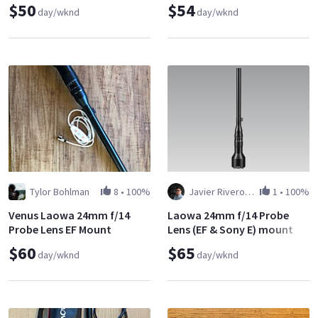
$50
$54
day/wknd
day/wknd
Tylor Bohlman
8
•
100%
Javier Riveros Antequera
1
•
100%
Venus Laowa 24mm f/14
Laowa 24mm f/14 Probe
Probe Lens EF Mount
Lens (EF & Sony E) mount
$60
$65
day/wknd
day/wknd