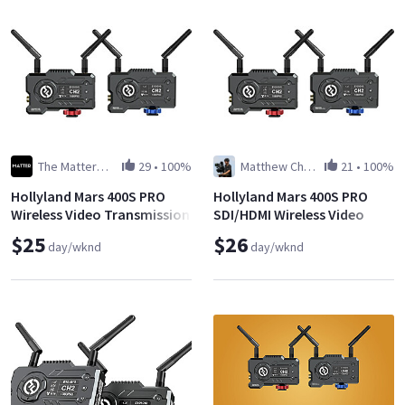
The Matterworks LLC
29
•
100%
Matthew Cheung
21
•
100%
Hollyland Mars 400S PRO
Hollyland Mars 400S PRO
Wireless Video Transmission
SDI/HDMI Wireless Video
System
Transmission System
$25
$26
day/wknd
day/wknd