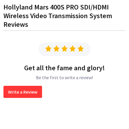
Hollyland Mars 400S PRO SDI/HDMI
Wireless Video Transmission System
Reviews
Get all the fame and glory!
Be the first to write a review!
Write a Review