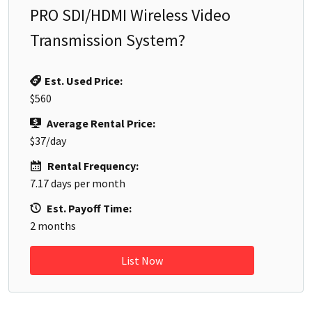
PRO SDI/HDMI Wireless Video
Transmission System
?
Est. Used Price:
$560
Average Rental Price:
$37
/day
Rental Frequency:
7.17
days per month
Est. Payoff Time:
2
months
List Now