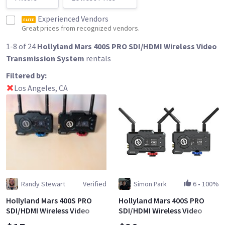
Experienced Vendors
ELITE
Great prices from recognized vendors.
1-8 of 24
Hollyland Mars 400S PRO SDI/HDMI Wireless Video
Transmission System
rentals
Filtered by:
Los Angeles, CA
Randy Stewart
Verified
Simon Park
6
•
100%
Hollyland Mars 400S PRO
Hollyland Mars 400S PRO
SDI/HDMI Wireless Video
SDI/HDMI Wireless Video
Transmission System
Transmission System