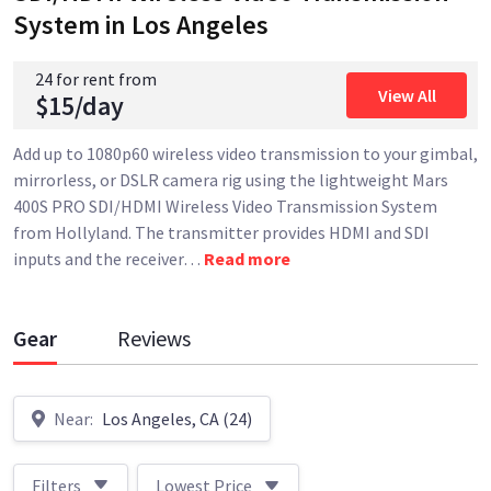
System
in Los Angeles
24 for rent from
View All
$15/day
Add up to 1080p60 wireless video transmission to your gimbal,
mirrorless, or DSLR camera rig using the lightweight Mars
400S PRO SDI/HDMI Wireless Video Transmission System
from Hollyland. The transmitter provides HDMI and SDI
inputs and the receiver
…
Read more
Gear
Reviews
Near:
Los Angeles, CA (24)
Filters
Lowest Price