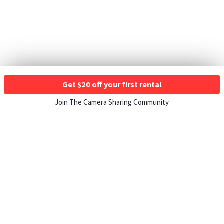
Get $20 off your first rental
Join The Camera Sharing Community
HOW IT WORKS
Listing For Rent ›
Renting Gear ›
Selling Gear ›
Buying Gear ›
Insurance ›