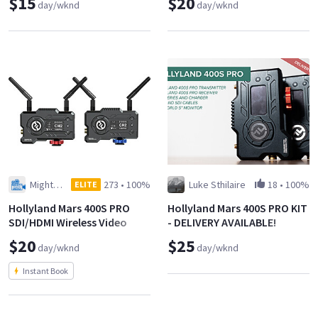
$15
$20
day/wknd
day/wknd
Mighty Duck Media LLC
273
•
100%
Luke Sthilaire
18
•
100%
ELITE
Hollyland Mars 400S PRO
Hollyland Mars 400S PRO KIT
SDI/HDMI Wireless Video
- DELIVERY AVAILABLE!
Transmission System
$20
$25
day/wknd
day/wknd
Instant Book