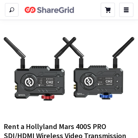
Rent a
Hollyland Mars 400S PRO
SDI/HDMI Wireless Video Transmission