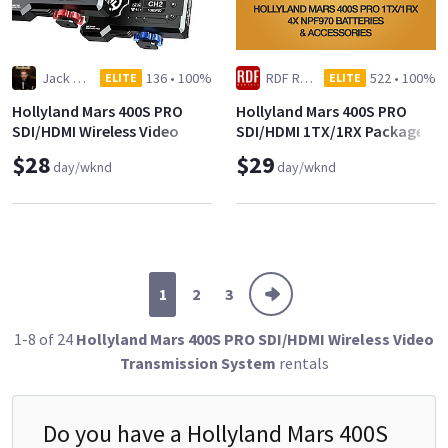
Jack Klink
136
•
100%
RDF Rentals
522
•
100%
ELITE
ELITE
Hollyland Mars 400S PRO
Hollyland Mars 400S PRO
SDI/HDMI Wireless Video
SDI/HDMI 1TX/1RX Package
$28
$29
day/wknd
day/wknd
1
2
3
1-8 of 24
Hollyland Mars 400S PRO SDI/HDMI Wireless Video
Transmission System
rentals
Do you have a
Hollyland Mars 400S