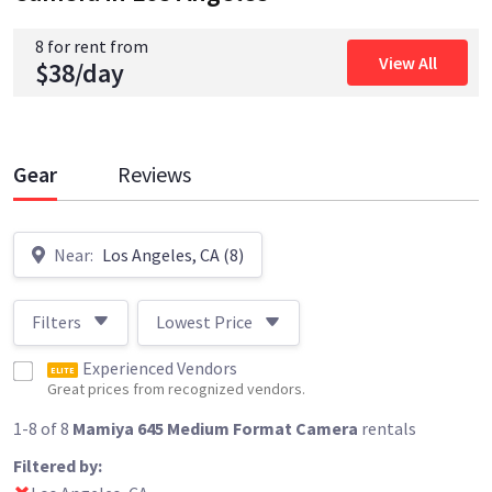
8 for rent from
View All
$38/day
Gear
Reviews
Near:
Los Angeles, CA (8)
Filters
Lowest Price
Experienced Vendors
ELITE
Great prices from recognized vendors.
1-8 of 8
Mamiya 645 Medium Format Camera
rentals
Filtered by: