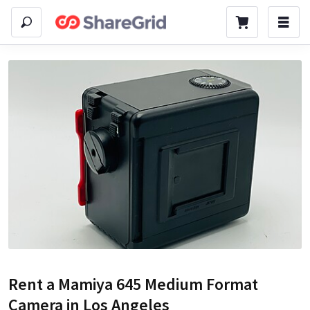
Rent a
Mamiya 645 Medium Format
Camera
in Los Angeles