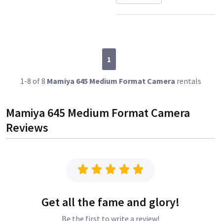
1
1-8 of 8
Mamiya 645 Medium Format Camera
rentals
Mamiya 645 Medium Format Camera
Reviews
Get all the fame and glory!
Be the first to write a review!