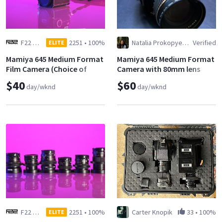
F22 Studios
2251
•
100%
Natalia Prokopyeva
Verified
ELITE
Mamiya 645 Medium Format
Mamiya 645 Medium Format
Film Camera (Choice of
Camera with 80mm lens
Lens)
$40
$60
day/wknd
day/wknd
F22 Studios
2251
•
100%
Carter Knopik
33
•
100%
ELITE