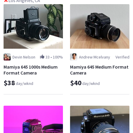
Los Angeles, CA
Devin Nelson
33
•
100%
Andrew Mcelvany
Verified
Mamiya 645 1000s Medium
Mamiya 645 Medium Format
Format Camera
Camera
$38
$40
day/wknd
day/wknd