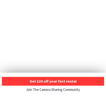
Get $20 off your first rental
Join The Camera Sharing Community