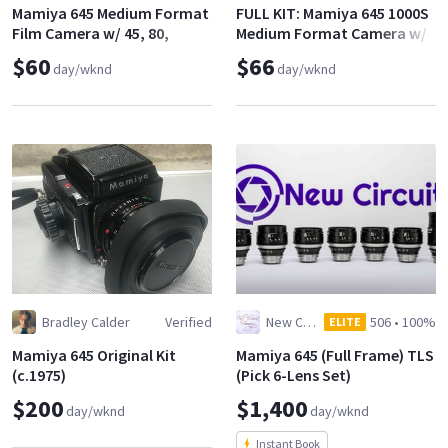
Mamiya 645 Medium Format
FULL KIT: Mamiya 645 1000S
Film Camera w/ 45, 80,
Medium Format Camera w/
110mm f/2.8
3 Lenses (45, 80, 150)
$60
$66
day/wknd
day/wknd
Bradley Calder
Verified
New Circuit Films, LLC
506
•
100%
ELITE
Mamiya 645 Original Kit
Mamiya 645 (Full Frame) TLS
(c.1975)
(Pick 6-Lens Set)
$200
$1,400
day/wknd
day/wknd
Instant Book