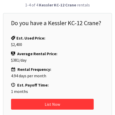
1-4 of 4
Kessler KC-12 Crane
rentals
Do you have a
Kessler KC-12 Crane
?
Est. Used Price:
$2,400
Average Rental Price:
$381
/day
Rental Frequency:
4.94
days per month
Est. Payoff Time:
1
months
List Now