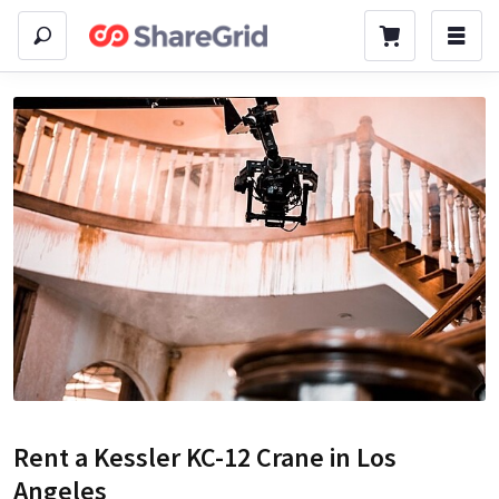
Rent a
Kessler KC-12 Crane
in Los
Angeles