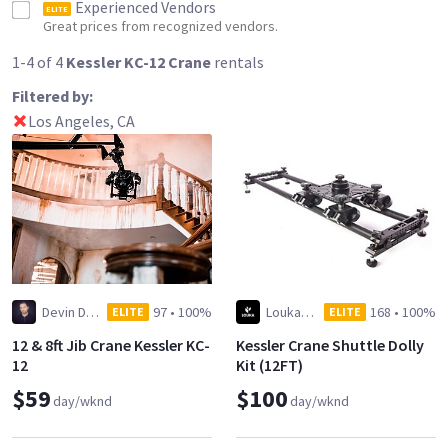
Experienced Vendors
ELITE
Great prices from recognized vendors.
1-4 of 4
Kessler KC-12 Crane
rentals
Filtered by:
Los Angeles, CA
Devin Dilmore
97
•
100%
Louka Creative
168
•
100%
ELITE
ELITE
12 & 8ft Jib Crane Kessler KC-
Kessler Crane Shuttle Dolly
12
Kit (12FT)
$59
$100
day/wknd
day/wknd