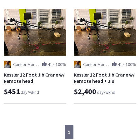
Connor Morgan
41
•
100%
Connor Morgan
41
•
100%
Kessler 12 Foot Jib Crane w/
Kessler 12 Foot Jib Crane w/
Remote head
Remote head + JIB
OPERATOR
$451
$2,400
day/wknd
day/wknd
1