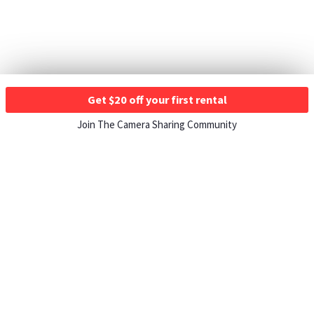
Get $20 off your first rental
Join The Camera Sharing Community
HOW IT WORKS
Listing For Rent ›
Renting Gear ›
Selling Gear ›
Buying Gear ›
Insurance ›
Support Center ›