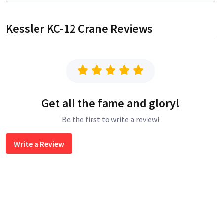
Kessler KC-12 Crane
Reviews
Get all the fame and glory!
Be the first to write a review!
Write a Review