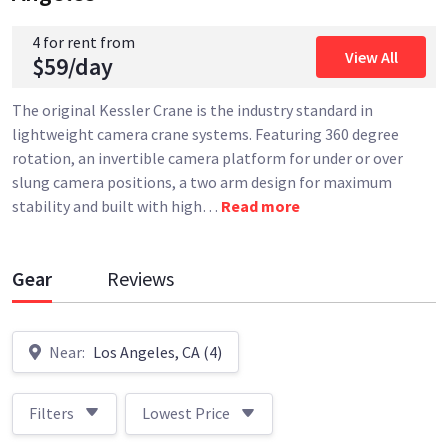
4 for rent from
View All
$59/day
The original Kessler Crane is the industry standard in
lightweight camera crane systems. Featuring 360 degree
rotation, an invertible camera platform for under or over
slung camera positions, a two arm design for maximum
stability and built with high
…
Read more
Gear
Reviews
Near:
Los Angeles, CA (4)
Filters
Lowest Price