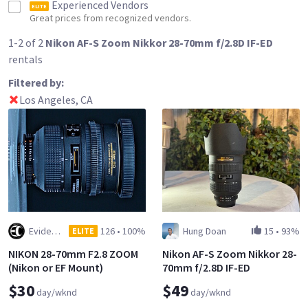
Experienced Vendors
ELITE
Great prices from recognized vendors.
1-2 of 2
Nikon AF-S Zoom Nikkor 28-70mm f/2.8D IF-ED
rentals
Filtered by:
Los Angeles, CA
Evidence Cameras, Inc.
126
•
100%
Hung Doan
15
•
93%
ELITE
NIKON 28-70mm F2.8 ZOOM
Nikon AF-S Zoom Nikkor 28-
(Nikon or EF Mount)
70mm f/2.8D IF-ED
$30
$49
day/wknd
day/wknd