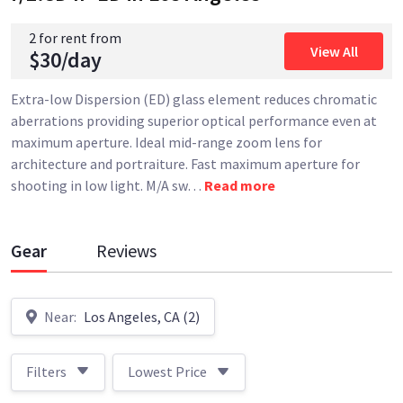
2 for rent from
View All
$30/day
Extra-low Dispersion (ED) glass element reduces chromatic
aberrations providing superior optical performance even at
maximum aperture. Ideal mid-range zoom lens for
architecture and portraiture. Fast maximum aperture for
shooting in low light. M/A sw
…
Read more
Gear
Reviews
Near:
Los Angeles, CA (2)
Filters
Lowest Price