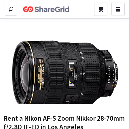
Rent a
Nikon AF-S Zoom Nikkor 28-70mm
f/2.8D IF-ED
in Los Angeles