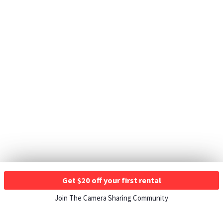
Get $20 off your first rental
Join The Camera Sharing Community