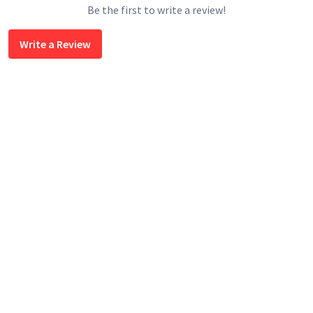
Be the first to write a review!
Write a Review