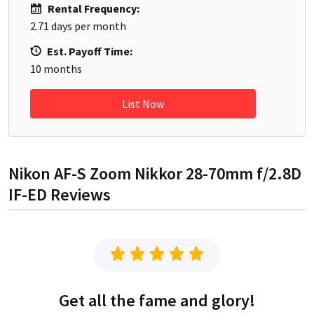
Rental Frequency:
2.71
days per month
Est. Payoff Time:
10
months
List Now
Nikon AF-S Zoom Nikkor 28-70mm f/2.8D
IF-ED
Reviews
Get all the fame and glory!