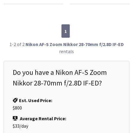
1
1-2 of 2
Nikon AF-S Zoom Nikkor 28-70mm f/2.8D IF-ED
rentals
Do you have a
Nikon AF-S Zoom
Nikkor 28-70mm f/2.8D IF-ED
?
Est. Used Price:
$800
Average Rental Price:
$33
/day