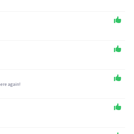
ere again!