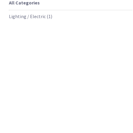
All Categories
Lighting / Electric
(
1
)