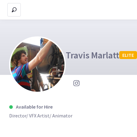
Travis Marlatt
ELITE
Available for Hire
Director/ VFX Artist/ Animator