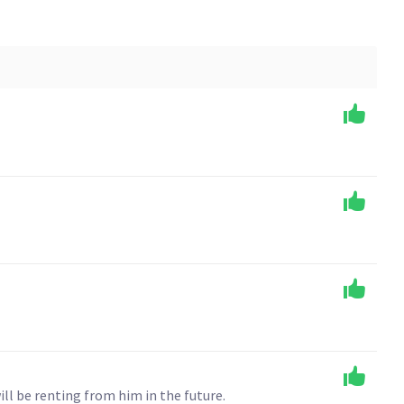
ll be renting from him in the future.