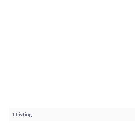
1
Listing