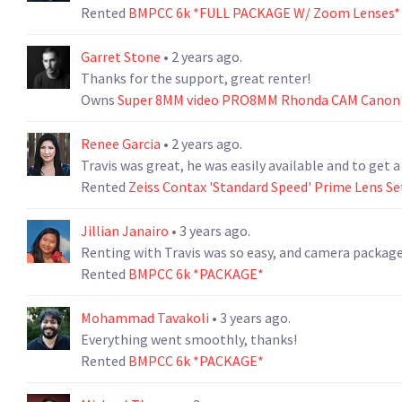
Rented
BMPCC 6k *FULL PACKAGE W/ Zoom Lenses*
Garret Stone
• 2 years ago.
Thanks for the support, great renter!
Owns
Super 8MM video PRO8MM Rhonda CAM Canon 
Renee Garcia
• 2 years ago.
Travis was great, he was easily available and to get a
Rented
Zeiss Contax 'Standard Speed' Prime Lens Se
Jillian Janairo
• 3 years ago.
Renting with Travis was so easy, and camera package 
Rented
BMPCC 6k *PACKAGE*
Mohammad Tavakoli
• 3 years ago.
Everything went smoothly, thanks!
Rented
BMPCC 6k *PACKAGE*