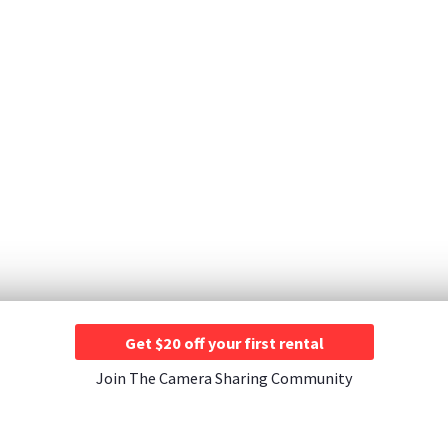
Get $20 off your first rental
Join The Camera Sharing Community