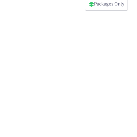
Packages Only