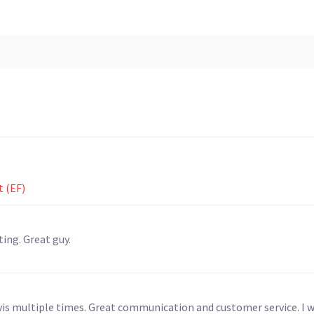
t (EF)
ng. Great guy.
vis multiple times. Great communication and customer service. I wi