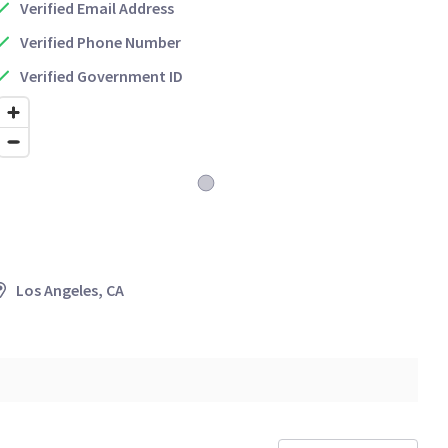
Verified Email Address
Verified Phone Number
Verified Government ID
Los Angeles, CA