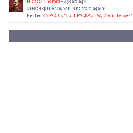
Michael Thomas
• 3 years ago.
Great experience, will rent from again!
Rented
BMPCC 6k *FULL PACKAGE W/ Zoom Lenses*