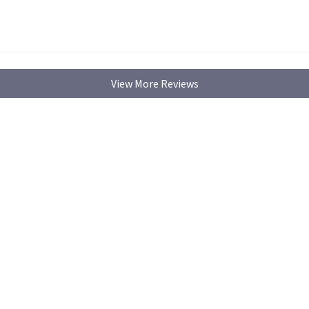
View More Reviews