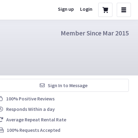
Sign up
Login
Member Since Mar 2015
Sign In to Message
100% Positive Reviews
Responds Within a day
Average Repeat Rental Rate
100% Requests Accepted