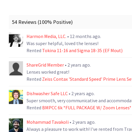
54 Reviews (100% Positive)
Harmon Media, LLC.
• 12 months ago.
Was super helpful, loved the lenses!
Rented
Tokina 11-16 and Sigma 18-35 (EF Mout)
ShareGrid Member
• 2 years ago.
Lenses worked great!
Rented
Zeiss Contax 'Standard Speed' Prime Lens Se
Dishwasher Safe LLC
• 2 years ago.
Super smooth, very communicative and accommodati
Rented
BMPCC 6k *FULL PACKAGE W/ Zoom Lenses*
Mohammad Tavakoli
• 2 years ago.
Always a pleasure to work with! I've rented from Tra