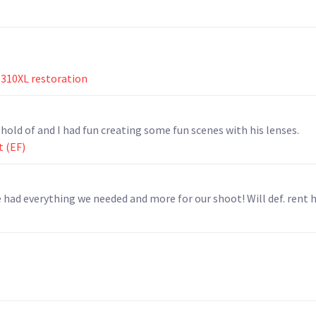
310XL restoration
 hold of and I had fun creating some fun scenes with his lenses.
t (EF)
had everything we needed and more for our shoot! Will def. rent h