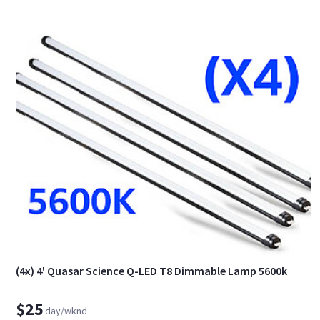
(4x) 4' Quasar Science Q-LED T8 Dimmable Lamp 5600k
$25
day/wknd