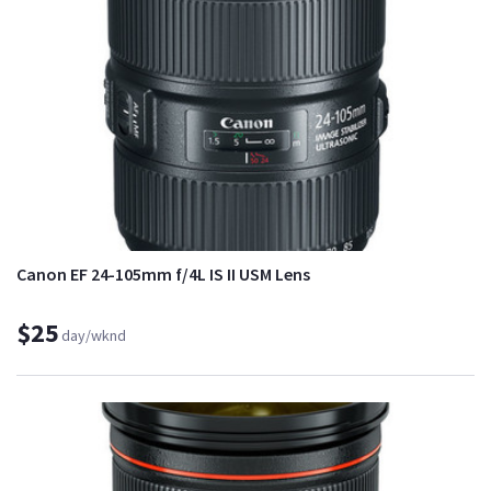
Canon EF 24-105mm f/4L IS II USM Lens
$25
day/wknd