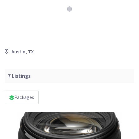
Austin, TX
7
Listings
Packages