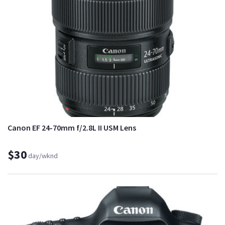
Canon EF 24-70mm f/2.8L II USM Lens
$30
day/wknd