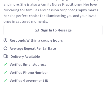
and more. She is also a Family Nurse Practitioner. Her love 
for caring for families and passion for photography makes 
her the perfect choice for illuminating you and your loved 
ones in captured moments. 
Sign In to Message
Responds Within a couple hours
Average Repeat Rental Rate
Delivery Available
Verified Email Address
Verified Phone Number
Verified Government ID