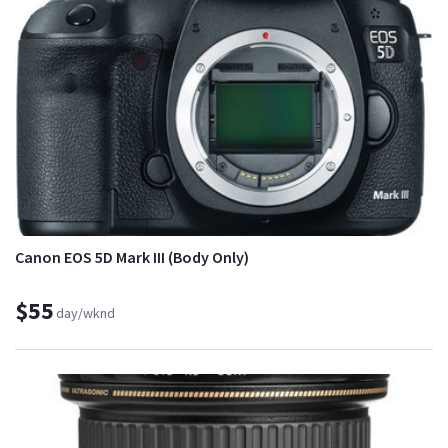
Canon EOS 5D Mark III (Body Only)
$55
day/wknd