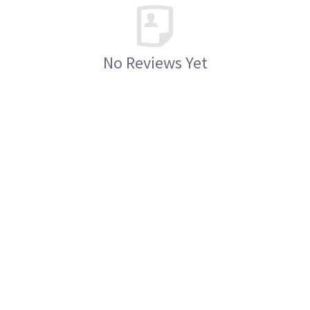
No Reviews Yet