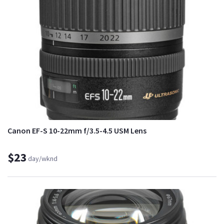
Canon EF-S 10-22mm f/3.5-4.5 USM Lens
$23
day/wknd