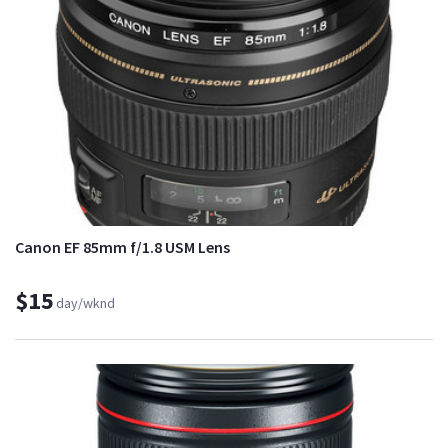
Canon EF 85mm f/1.8 USM Lens
$15
day/wknd