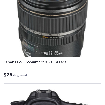
Canon EF-S 17-55mm f/2.8 IS USM Lens
$25
day/wknd