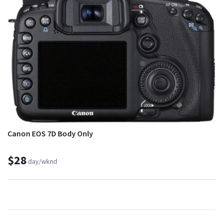
Canon EOS 7D Body Only
$28
day/wknd