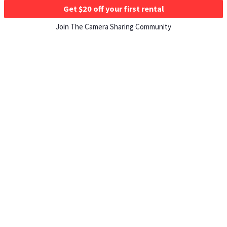
Get $20 off your first rental
Join The Camera Sharing Community
HOW IT WORKS
Listing For Rent ›
Renting Gear ›
Selling Gear ›