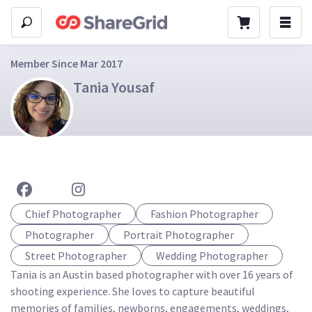
Member Since Mar 2017
Tania Yousaf
Chief Photographer
Fashion Photographer
Photographer
Portrait Photographer
Street Photographer
Wedding Photographer
Tania is an Austin based photographer with over 16 years of 
shooting experience. She loves to capture beautiful 
memories of families, newborns, engagements, weddings, 