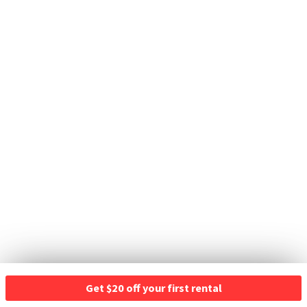
Get $20 off your first rental