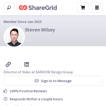
Member Since Jan 2023
Steven Wilsey
Director of Video at SANDOW Design Group
Sign In to Message
100% Positive Reviews
Responds Within a couple hours