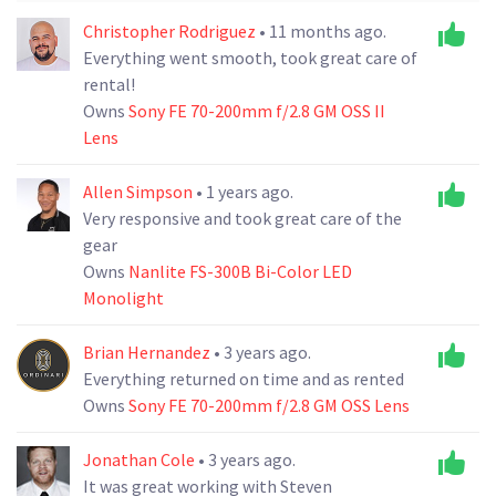
Christopher Rodriguez
• 11 months ago.
Everything went smooth, took great care of
rental!
Owns
Sony FE 70-200mm f/2.8 GM OSS II
Lens
Allen Simpson
• 1 years ago.
Very responsive and took great care of the
gear
Owns
Nanlite FS-300B Bi-Color LED
Monolight
Brian Hernandez
• 3 years ago.
Everything returned on time and as rented
Owns
Sony FE 70-200mm f/2.8 GM OSS Lens
Jonathan Cole
• 3 years ago.
It was great working with Steven