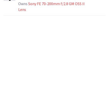
Owns
Sony FE 70-200mm f/2.8 GM OSS II
Lens