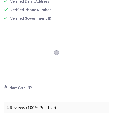
Verified Email Address
Verified Phone Number
Verified Government ID
New York, NY
4 Reviews (100% Positive)