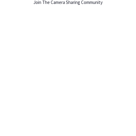
Join The Camera Sharing Community
HOW IT WORKS
Listing For Rent ›
Renting Gear ›
Selling Gear ›
Buying Gear ›
Insurance ›