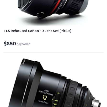
TLS Rehoused Canon FD Lens Set (Pick 6)
$850
day/wknd