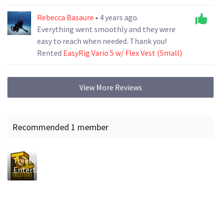
Rebecca Basaure
• 4 years ago.
Everything went smoothly and they were
easy to reach when needed. Thank you!
Rented
EasyRig Vario 5 w/ Flex Vest (Small)
View More Reviews
Recommended 1 member
Treefort
Entertainment