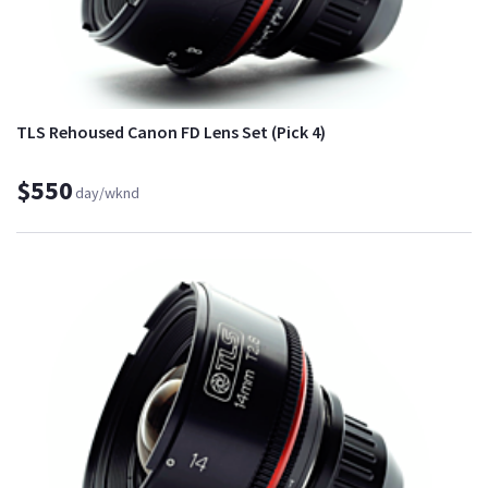
TLS Rehoused Canon FD Lens Set (Pick 4)
$550
day/wknd