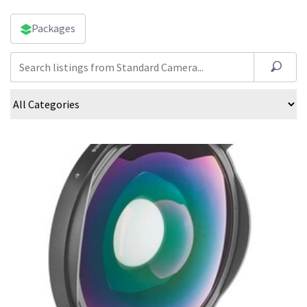
Packages