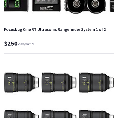
Focusbug Cine RT Ultrasonic Rangefinder System 1 of 2
$250
day/wknd