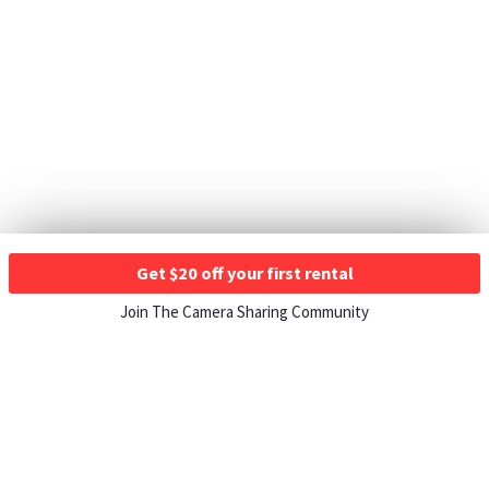
Get $20 off your first rental
Join The Camera Sharing Community