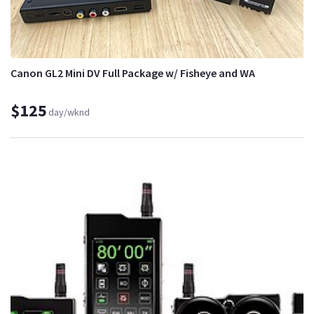
Canon GL2 Mini DV Full Package w/ Fisheye and WA
$125
day/wknd