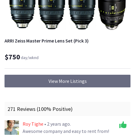
ARRI Zeiss Master Prime Lens Set (Pick 3)
$750
day/wknd
View More Listings
271 Reviews (100% Positive)
Roy Tighe
• 2 years ago.
Awesome company and easy to rent from!