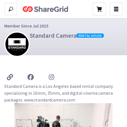
Member Since Jul 2015
Standard Camera
RENTAL HOUSE
Standard Camera is a Los Angeles based rental company 
specializing in 16mm, 35mm, and digital cinema camera 
packages. www.standardcamera.com