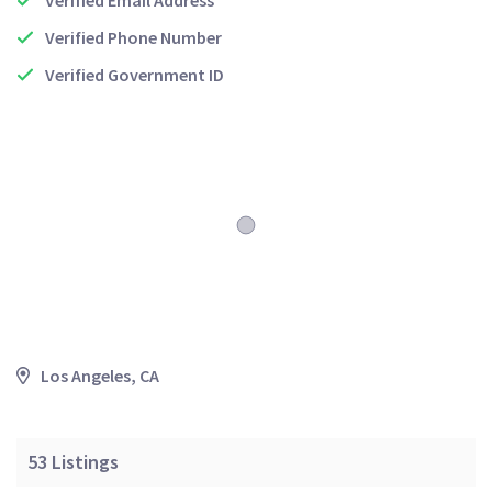
Verified Email Address
Verified Phone Number
Verified Government ID
Los Angeles, CA
53
Listings