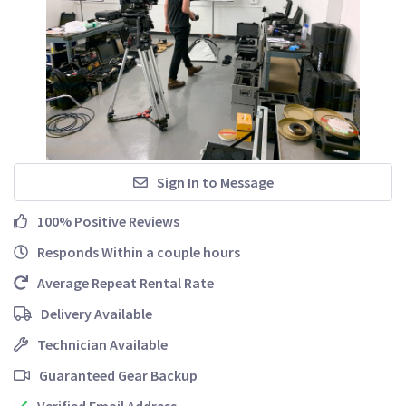
Sign In to Message
100% Positive Reviews
Responds Within a couple hours
Average Repeat Rental Rate
Delivery Available
Technician Available
Guaranteed Gear Backup