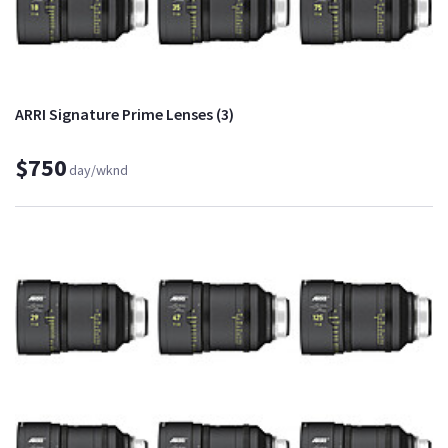
ARRI Signature Prime Lenses (3)
$750
day/wknd