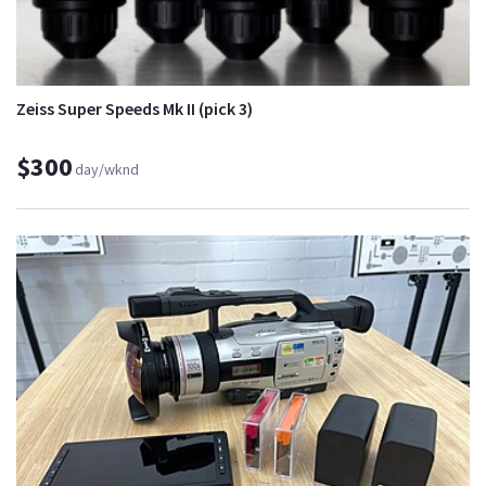
Zeiss Super Speeds Mk II (pick 3)
$300
day/wknd