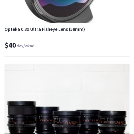
Opteka 0.3x Ultra Fisheye Lens (58mm)
$40
day/wknd