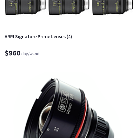
ARRI Signature Prime Lenses (4)
$960
day/wknd