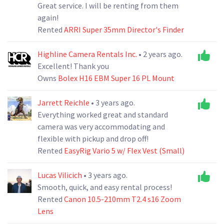
Great service. I will be renting from them
again!
Rented
ARRI Super 35mm Director's Finder
Highline Camera Rentals Inc.
• 2 years ago.
Excellent! Thank you
Owns
Bolex H16 EBM Super 16 PL Mount
Jarrett Reichle
• 3 years ago.
Everything worked great and standard
camera was very accommodating and
flexible with pickup and drop off!
Rented
EasyRig Vario 5 w/ Flex Vest (Small)
Lucas Vilicich
• 3 years ago.
Smooth, quick, and easy rental process!
Rented
Canon 10.5-210mm T2.4 s16 Zoom
Lens