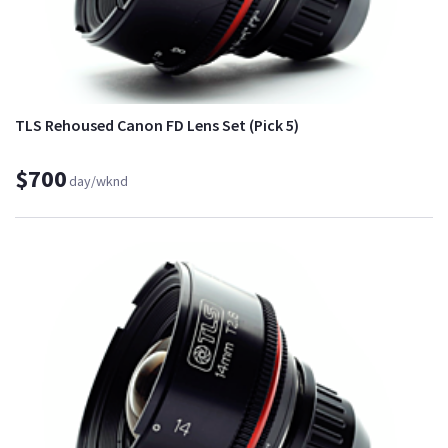
TLS Rehoused Canon FD Lens Set (Pick 5)
$700
day/wknd