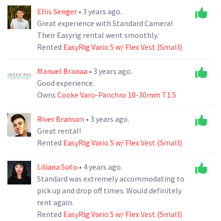
Ellis Senger
• 3 years ago.
Great experience with Standard Camera!
Their Easyrig rental went smoothly.
Rented
EasyRig Vario 5 w/ Flex Vest (Small)
Manuel Branaa
• 3 years ago.
Good experience.
Owns
Cooke Varo-Panchro 10-30mm T1.5
River Branson
• 3 years ago.
Great rental!
Rented
EasyRig Vario 5 w/ Flex Vest (Small)
Liliana Soto
• 4 years ago.
Standard was extremely accommodating to
pick up and drop off times. Would definitely
rent again.
Rented
EasyRig Vario 5 w/ Flex Vest (Small)