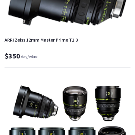
ARRI Zeiss 12mm Master Prime T1.3
$350
day/wknd