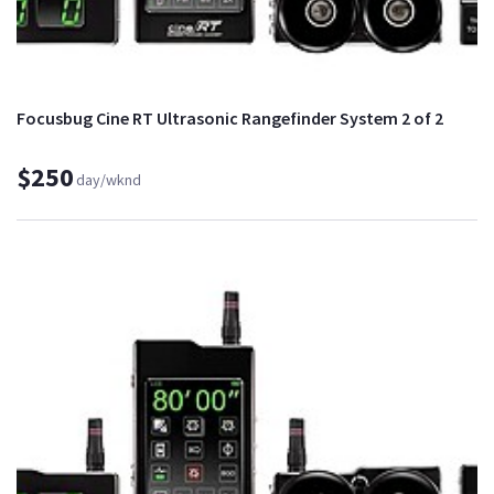
Focusbug Cine RT Ultrasonic Rangefinder System 2 of 2
$250
day/wknd