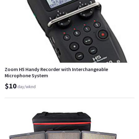
Zoom H5 Handy Recorder with Interchangeable
Microphone System
$10
day/wknd