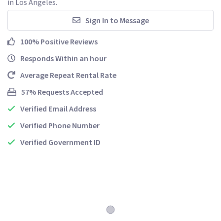
in Los Angeles.
Sign In to Message
100% Positive Reviews
Responds Within an hour
Average Repeat Rental Rate
57% Requests Accepted
Verified Email Address
Verified Phone Number
Verified Government ID