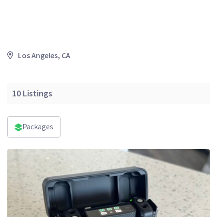
Los Angeles, CA
10
Listings
Packages