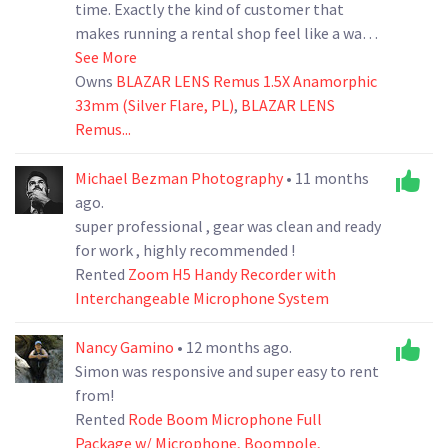
time. Exactly the kind of customer that
makes running a rental shop feel like a walk
in the bear park. We’d be happy to have them
See More
back anytime! Look forward to your next
Owns
BLAZAR LENS Remus 1.5X Anamorphic
33mm (Silver Flare, PL)
rental, The CineBear Team
,
BLAZAR LENS
Remus...
Michael Bezman Photography
• 11 months
ago.
super professional , gear was clean and ready
for work , highly recommended !
Rented
Zoom H5 Handy Recorder with
Interchangeable Microphone System
Nancy Gamino
• 12 months ago.
Simon was responsive and super easy to rent
from!
Rented
Rode Boom Microphone Full
Package w/ Microphone, Boompole,