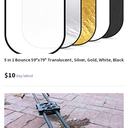
5 in 1 Bounce 59"x79" Translucent, Silver, Gold, White, Black
$10
day/wknd