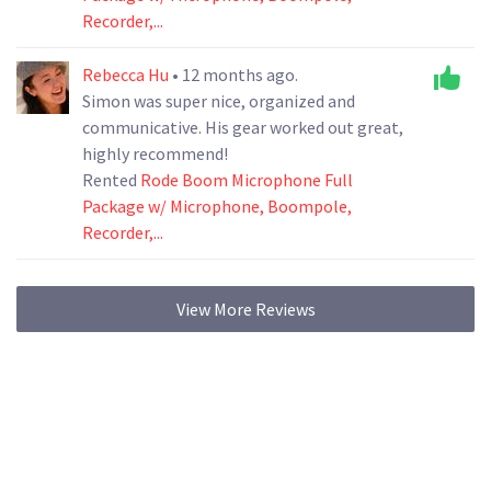
Recorder,...
Rebecca Hu
• 12 months ago.
Simon was super nice, organized and
communicative. His gear worked out great,
highly recommend!
Rented
Rode Boom Microphone Full
Package w/ Microphone, Boompole,
Recorder,...
View More Reviews