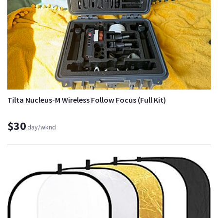
Tilta Nucleus-M Wireless Follow Focus (Full Kit)
$30
day/wknd