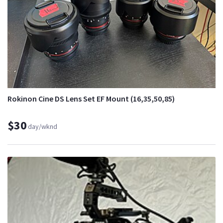
Rokinon Cine DS Lens Set EF Mount (16,35,50,85)
$30
day/wknd