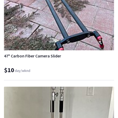
47" Carbon Fiber Camera Slider
$10
day/wknd