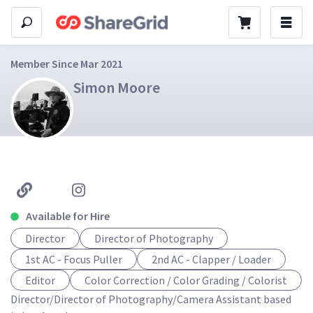
Member Since Mar 2021
Simon Moore
Available for Hire
Director
Director of Photography
1st AC - Focus Puller
2nd AC - Clapper / Loader
Editor
Color Correction / Color Grading / Colorist
Director/Director of Photography/Camera Assistant based 