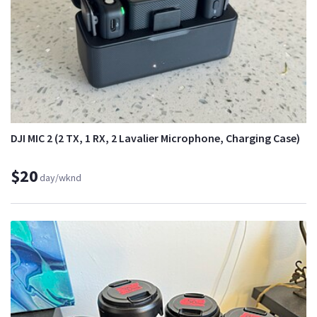
DJI MIC 2 (2 TX, 1 RX, 2 Lavalier Microphone, Charging Case)
$20
day/wknd