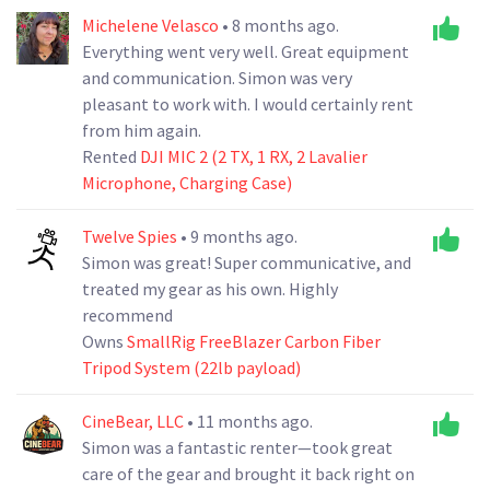
Michelene Velasco
• 8 months ago.
Everything went very well. Great equipment
and communication. Simon was very
pleasant to work with. I would certainly rent
from him again.
Rented
DJI MIC 2 (2 TX, 1 RX, 2 Lavalier
Microphone, Charging Case)
Twelve Spies
• 9 months ago.
Simon was great! Super communicative, and
treated my gear as his own. Highly
recommend
Owns
SmallRig FreeBlazer Carbon Fiber
Tripod System (22lb payload)
CineBear, LLC
• 11 months ago.
Simon was a fantastic renter—took great
care of the gear and brought it back right on