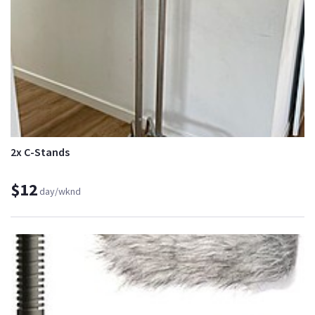
2x C-Stands
$12
day/wknd