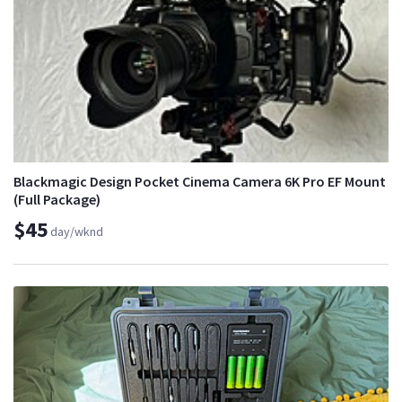
Blackmagic Design Pocket Cinema Camera 6K Pro EF Mount
(Full Package)
$45
day/wknd