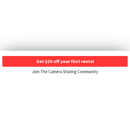
Get $20 off your first rental
Join The Camera Sharing Community