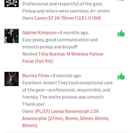
Professional and respectful of the gear.
Pickup and return were seamless. A+ renter.
Owns
Canon EF 24-70mm f/2.8 L II USM
Gabriel Kimpson
• 6 months ago.
Easy peasy, good communication and
smooth pickup and dropoff
Rented
Tilta Nucleus-M Wireless Follow
Focus (Full Kit)
Burrito Films
• 8 months ago.
Excellent renter! They took exceptional care
of the gear—professional, responsible, and
friendly. The entire process was smooth.
Thank you!
Owns
(PL/EF) Laowa Nanomorph 1.5X
Anamorphic [27mm, 35mm, 50mm, 65mm,
80mm]