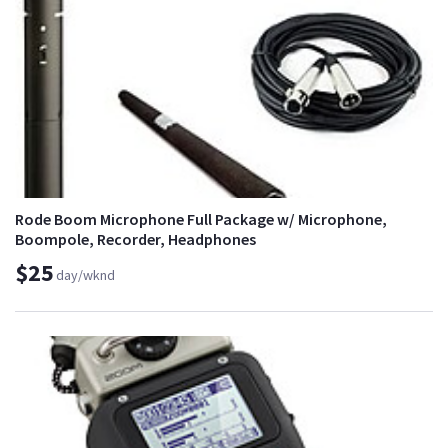
Rode Boom Microphone Full Package w/ Microphone,
Boompole, Recorder, Headphones
$25
day/wknd