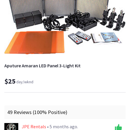
Aputure Amaran LED Panel 3-Light Kit
$25
day/wknd
49 Reviews (100% Positive)
JPE Rentals
• 5 months ago.