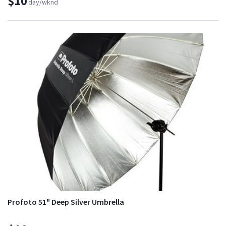
$10
day/wknd
Profoto 51" Deep Silver Umbrella