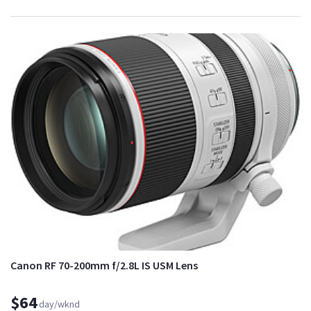
Canon RF 70-200mm f/2.8L IS USM Lens
$64
day/wknd