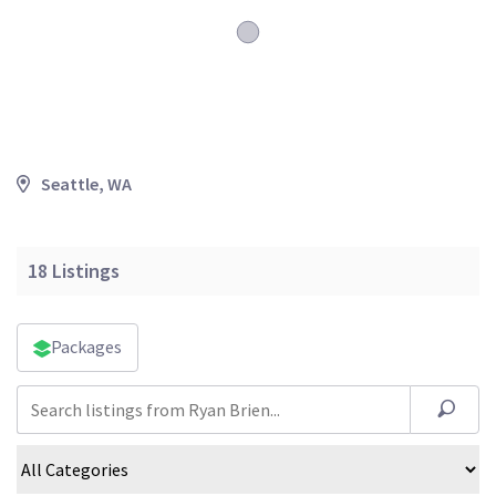
Seattle, WA
18
Listings
Packages