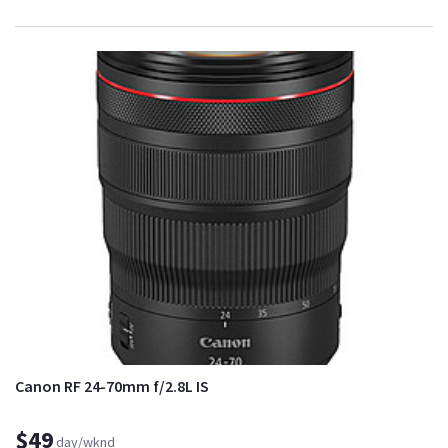
Canon RF 24-70mm f/2.8L IS
$49
day/wknd