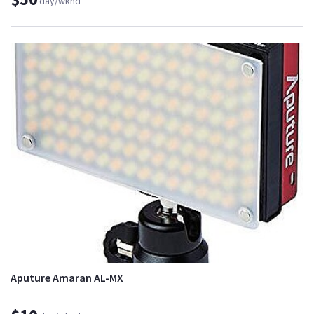
day/wknd
Aputure Amaran AL-MX