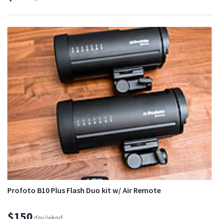
Profoto B10 Plus Flash Duo kit w/ Air Remote
$150
day/wknd