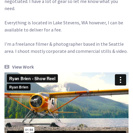
negotiated. I have a lot of gear so let me know what you 
need. 

Everything is located in Lake Stevens, WA however, I can be 
available to deliver for a fee.

I'm a freelance filmer & photographer based in the Seattle 
area. I shoot mostly corporate and commercial stills & video. 
View Work