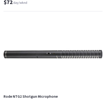
$72
day/wknd
Rode NTG2 Shotgun Microphone