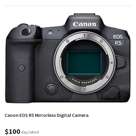
Canon EOS R5 Mirrorless Digital Camera
$100
day/wknd