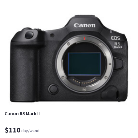
Canon R5 Mark II
$110
day/wknd