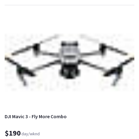
DJI Mavic 3 - Fly More Combo
$190
day/wknd