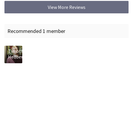
View More Reviews
Recommended 1 member
Timothy
Hedberg