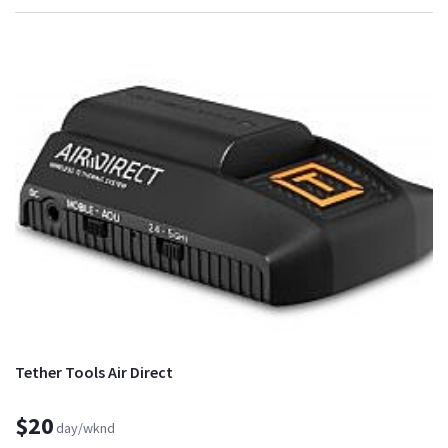
Tether Tools Air Direct
$20
day/wknd