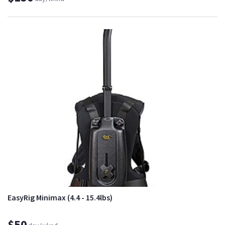
EasyRig Minimax (4.4 - 15.4lbs)
$50