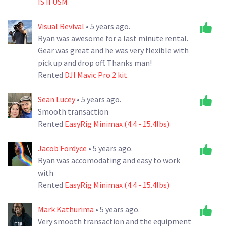
IS II USM
Visual Revival
• 5 years ago.
Ryan was awesome for a last minute rental.
Gear was great and he was very flexible with
pick up and drop off. Thanks man!
Rented
DJI Mavic Pro 2 kit
Sean Lucey
• 5 years ago.
Smooth transaction
Rented
EasyRig Minimax (4.4 - 15.4lbs)
Jacob Fordyce
• 5 years ago.
Ryan was accomodating and easy to work
with
Rented
EasyRig Minimax (4.4 - 15.4lbs)
Mark Kathurima
• 5 years ago.
Very smooth transaction and the equipment