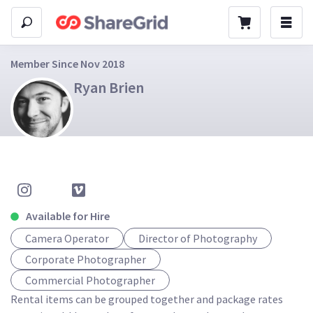
Member Since Nov 2018
Ryan Brien
Available for Hire
Camera Operator
Director of Photography
Corporate Photographer
Commercial Photographer
Rental items can be grouped together and package rates 