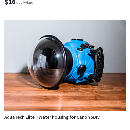
$16
day/wknd
AquaTech Elite II Water housing for Canon 5DIV