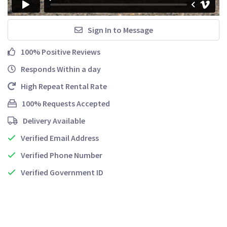
Sign In to Message
100% Positive Reviews
Responds Within a day
High Repeat Rental Rate
100% Requests Accepted
Delivery Available
Verified Email Address
Verified Phone Number
Verified Government ID