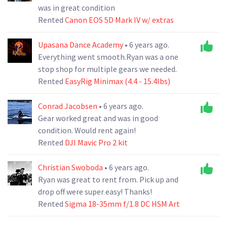
was in great condition
Rented
Canon EOS 5D Mark IV w/ extras
Upasana Dance Academy
• 6 years ago.
Everything went smooth.Ryan was a one
stop shop for multiple gears we needed.
Rented
EasyRig Minimax (4.4 - 15.4lbs)
Conrad Jacobsen
• 6 years ago.
Gear worked great and was in good
condition. Would rent again!
Rented
DJI Mavic Pro 2 kit
Christian Swoboda
• 6 years ago.
Ryan was great to rent from. Pick up and
drop off were super easy! Thanks!
Rented
Sigma 18-35mm f/1.8 DC HSM Art