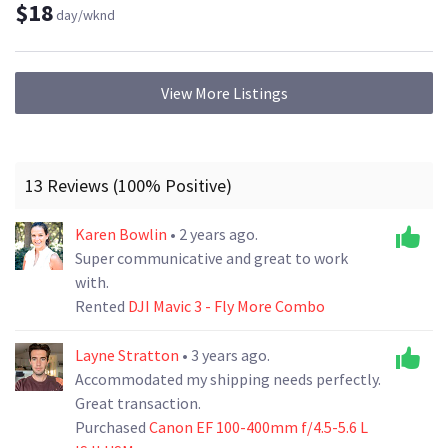
$18
day/wknd
View More Listings
13 Reviews (100% Positive)
Karen Bowlin
• 2 years ago.
Super communicative and great to work
with.
Rented
DJI Mavic 3 - Fly More Combo
Layne Stratton
• 3 years ago.
Accommodated my shipping needs perfectly.
Great transaction.
Purchased
Canon EF 100-400mm f/4.5-5.6 L