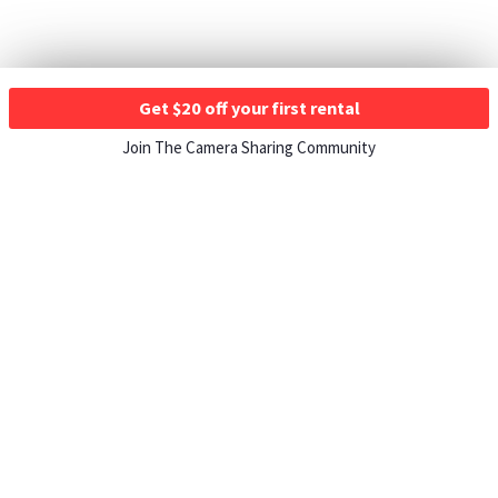
Get $20 off your first rental
Join The Camera Sharing Community
HOW IT WORKS