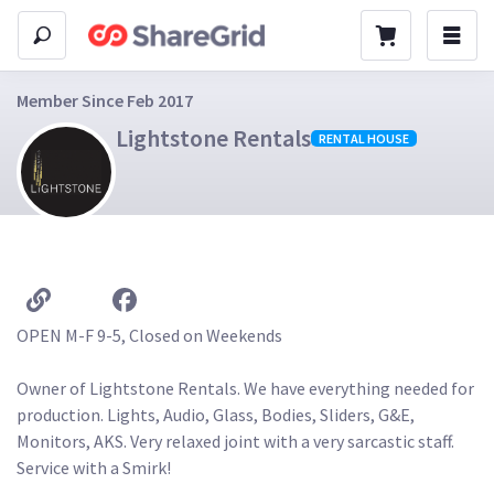
Member Since Feb 2017
Lightstone Rentals
RENTAL HOUSE
OPEN M-F 9-5, Closed on Weekends 

Owner of Lightstone Rentals. We have everything needed for 
production. Lights, Audio, Glass, Bodies, Sliders, G&E, 
Monitors, AKS. Very relaxed joint with a very sarcastic staff. 
Service with a Smirk! 