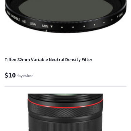
Tiffen 82mm Variable Neutral Density Filter
$10
day/wknd