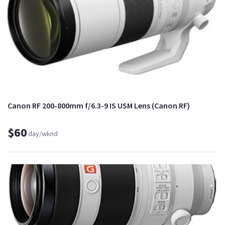
Canon RF 200-800mm f/6.3-9 IS USM Lens (Canon RF)
$60
day/wknd