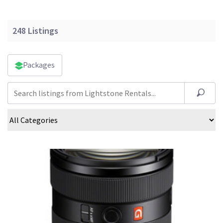
248
Listings
Packages