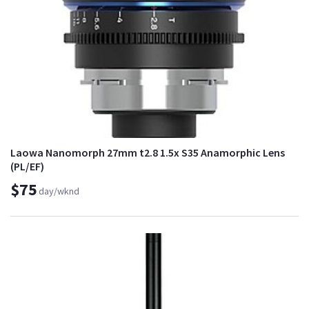
Laowa Nanomorph 27mm t2.8 1.5x S35 Anamorphic Lens
(PL/EF)
$75
day/wknd