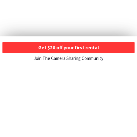
Get $20 off your first rental
Join The Camera Sharing Community