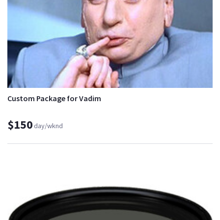
Custom Package for Vadim
$150
day/wknd