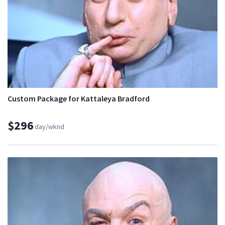
Custom Package for Kattaleya Bradford
$296
day/wknd