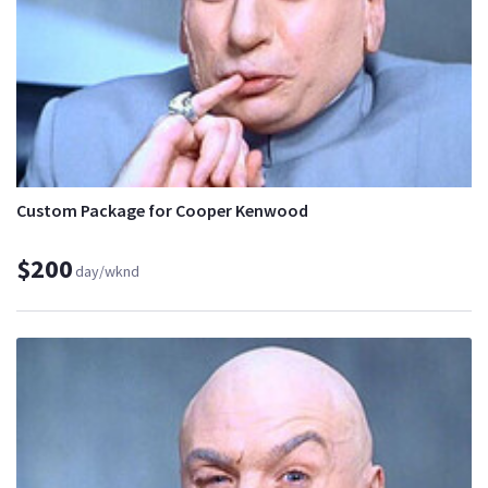
Custom Package for Cooper Kenwood
$200
day/wknd