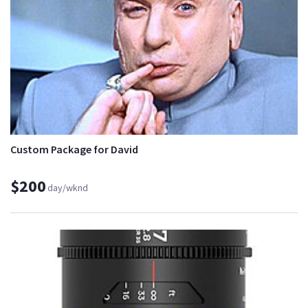
Custom Package for David
$200
day/wknd