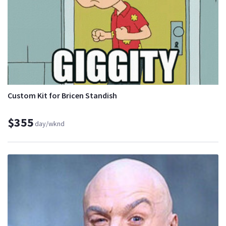
Custom Kit for Bricen Standish
$355
day/wknd