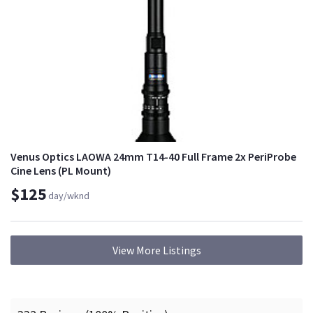
Venus Optics LAOWA 24mm T14-40 Full Frame 2x PeriProbe
Cine Lens (PL Mount)
$125
day/wknd
View More Listings