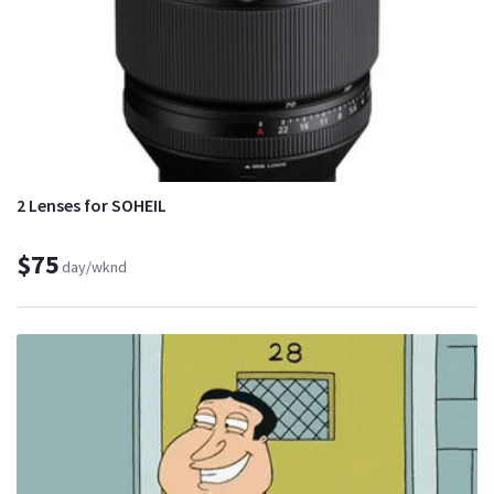
2 Lenses for SOHEIL
$75
day/wknd