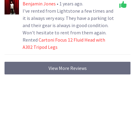
Benjamin Jones
• 1 years ago.
I've rented from Lightstone a few times and
it is always very easy. They have a parking lot
and their gear is always in good condition.
Won't hesitate to rent from them again.
Rented
Cartoni Focus 12 Fluid Head with
A302 Tripod Legs
View More Reviews