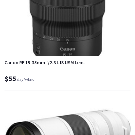
Canon RF 15-35mm f/2.8 L IS USM Lens
$55
day/wknd