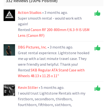
332 Reviews (100% Positive)
Action Studios
• 3 months ago.
Super smooth rental - would work with
again!
Rented
Canon RF 200-800mm f/6.3-9 IS USM
Lens (Canon RF)
DBG Pictures, Inc.
• 3 months ago.
Great rental experience. Lightstone hooked
me up with a last minute travel case. They
were friendly and helpful. Thank you!
Rented
SKB Regular ATA Stand Case with
Wheels 48.13 x 11.25 x 11"
Kevin Stiller
• 5 months ago.
I would trust Lightstone Rentals with my
firstborn, secondborn, thirdborn,
fourthborn, fifthborn, sixthborn,