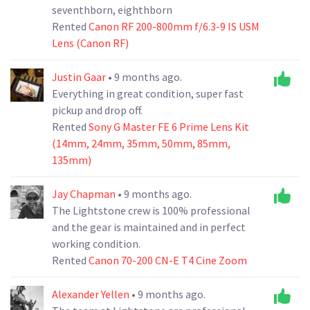
seventhborn, eighthborn
Rented
Canon RF 200-800mm f/6.3-9 IS USM
Lens (Canon RF)
Justin Gaar
• 9 months ago.
Everything in great condition, super fast
pickup and drop off.
Rented
Sony G Master FE 6 Prime Lens Kit
(14mm, 24mm, 35mm, 50mm, 85mm,
135mm)
Jay Chapman
• 9 months ago.
The Lightstone crew is 100% professional
and the gear is maintained and in perfect
working condition.
Rented
Canon 70-200 CN-E T4 Cine Zoom
Alexander Yellen
• 9 months ago.