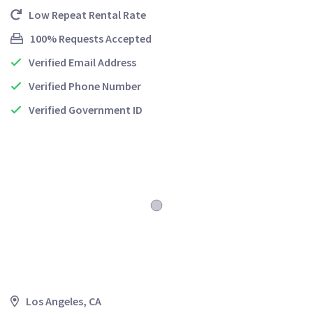
Low Repeat Rental Rate
100% Requests Accepted
Verified Email Address
Verified Phone Number
Verified Government ID
Los Angeles, CA