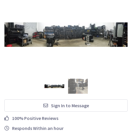
Sign In to Message
100% Positive Reviews
Responds Within an hour