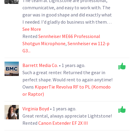
The team at Lightstone are professional,
communicative, and easy to work with. The
gear was in good shape and did exactly what
I needed. I'd gladly do business with them
again.
See More
Rented
Sennheiser ME66 Professional
Shotgun Microphone
,
Sennheiser ew 112-p
G3...
Barrett Media Co.
• 1 years ago.
Such a great renter. Returned the gear in
perfect shape. Would rent to again anytime!
Owns
KipperTie Revolva RF to PL (Komodo
or Raptor)
Virginia Boyd
• 1 years ago.
Great rental, always appreciate Lightstone!
Rented
Canon Extender EF 2X III