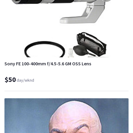
Sony FE 100-400mm f/4.5-5.6 GM OSS Lens
$50
day/wknd