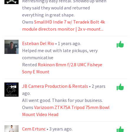
Refreshingly easy rental. Showed up when
they said they would and returned
everything in great shape.
Owns
SmallHD Indie 7 w/ Teradek Bolt 4k
module directors monitor | 2x v-mount...
Esteban Del Rio
• 1 years ago.
Helped me out with late pickups, very
communicative
Rented
Rokinon 8mm f/2.8 UMC Fisheye
Sony E Mount
JB Camera Production & Rentals
• 2 years
ago.
All went good. Thanks for your business.
Owns
Varizoom ZTK75A Tripod 75mm Bowl
Mount Video Head
Cem Ertunc
• 3 years ago.