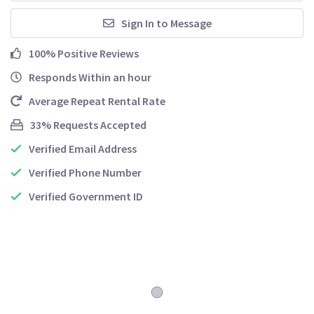
Sign In to Message
100% Positive Reviews
Responds Within an hour
Average Repeat Rental Rate
33% Requests Accepted
Verified Email Address
Verified Phone Number
Verified Government ID