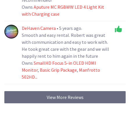
Owns
Aputure MC RGBWW LED 4 Light Kit
with Charging case
DeHaven Camera
• 5 years ago.
Smooth and easy rental. Robert was great
with communication and easy to work with.
He took great care with the gear and we will
happily rent to him again in the future
Owns
SmallHD Focus 5-in OLED HDMI
Monitor
,
Basic Grip Package
,
Manfrotto
502HD...
View More Reviews