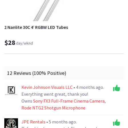
2 Nanlite 30C 4’ RGBW LED Tubes
$28
day/wknd
12 Reviews (100% Positive)
Kevin Johnson Visuals LLC
• 4 months ago.
Everything went great, thank you!
Owns
Sony FX3 Full-Frame Cinema Camera
,
Rode NTG2 Shotgun Microphone
JPE Rentals
• 5 months ago.