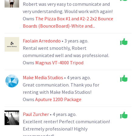
Robert was very easy to communicate and
very understanding. Would work with again!
Owns
The Pizza Box #1 and #2-2 2x2 Bounce
Boards (BounceBoard)-White and...
Faolain Arredondo
• 3 years ago.
Rental went smoothly, Robert
communicated well and was professional.
Owns
Magnus VT-4000 Tripod
Make Media Studios
• 4 years ago.
Great communication. Thank you for
renting with Make Media Studios!
Owns
Aputure 120D Package
Paul Zurcher
• 4 years ago.
Excellent renter! Perfect communication!
Extremely professional! Highly
recommended!