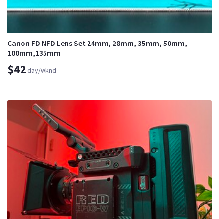
Canon FD NFD Lens Set 24mm, 28mm, 35mm, 50mm,
100mm,135mm
$42
day/wknd