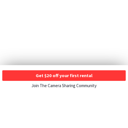
Get $20 off your first rental
Join The Camera Sharing Community