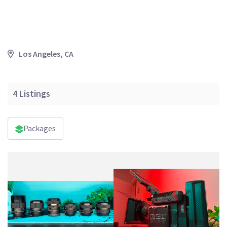
Los Angeles, CA
4
Listings
Packages