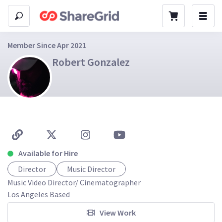
Member Since Apr 2021
Robert Gonzalez
Available for Hire
Director
Music Director
Music Video Director/ Cinematographer 

View Work