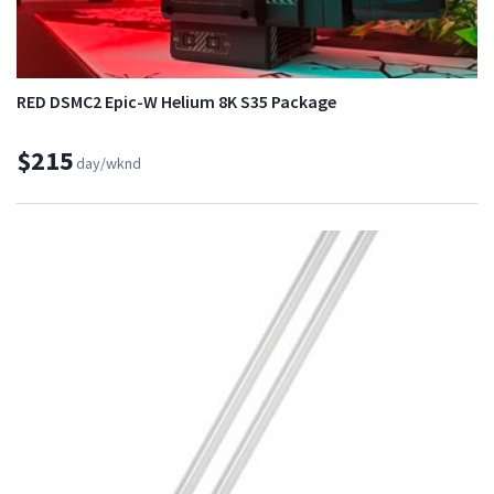
RED DSMC2 Epic-W Helium 8K S35 Package
$215
day/wknd