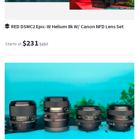
RED DSMC2 Epic-W Helium 8k W/ Canon NFD Lens Set
$231
Starts at
$257