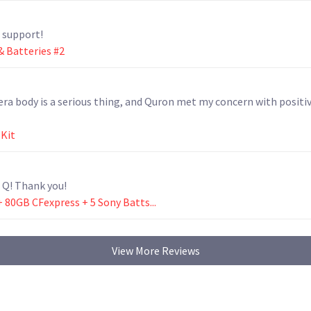
e support!
 Batteries #2
ra body is a serious thing, and Quron met my concern with positiv
 Kit
 Q! Thank you!
+ 80GB CFexpress + 5 Sony Batts...
View More Reviews