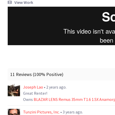
View Work
11 Reviews (100% Positive)
Joseph Lao
• 2 years ago.
Great Renter!
Owns
BLAZAR LENS Remus 35mm T1.6 1.5X Anamorph
Tunzini Pictures, Inc.
• 3 years ago.