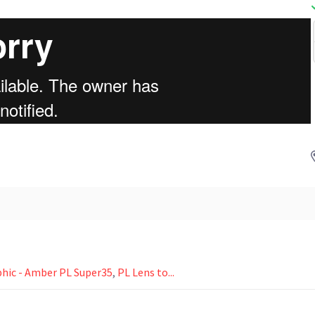
ic - Amber PL Super35
,
PL Lens to...