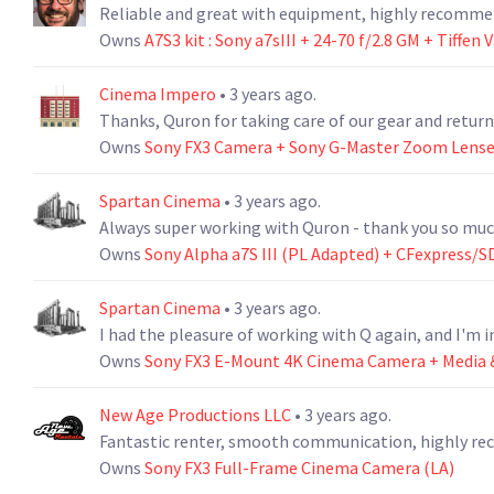
Reliable and great with equipment, highly recomme
Owns
A7S3 kit : Sony a7sIII + 24-70 f/2.8 GM + Tiffen
Cinema Impero
• 3 years ago.
Thanks, Quron for taking care of our gear and retur
Owns
Sony FX3 Camera + Sony G-Master Zoom Lens
Spartan Cinema
• 3 years ago.
Always super working with Quron - thank you so muc
Owns
Sony Alpha a7S III (PL Adapted) + CFexpress/SD
Spartan Cinema
• 3 years ago.
I had the pleasure of working with Q again, and I'm i
Owns
Sony FX3 E-Mount 4K Cinema Camera + Media &
New Age Productions LLC
• 3 years ago.
Fantastic renter, smooth communication, highly 
Owns
Sony FX3 Full-Frame Cinema Camera (LA)