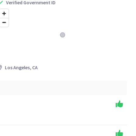
Verified Government ID
Los Angeles, CA