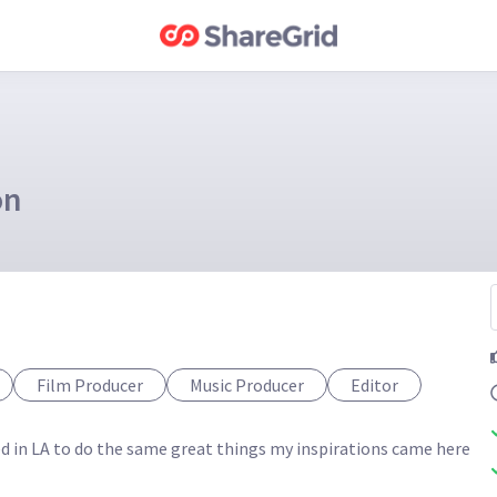
on
Film Producer
Music Producer
Editor
ted in LA to do the same great things my inspirations came here 