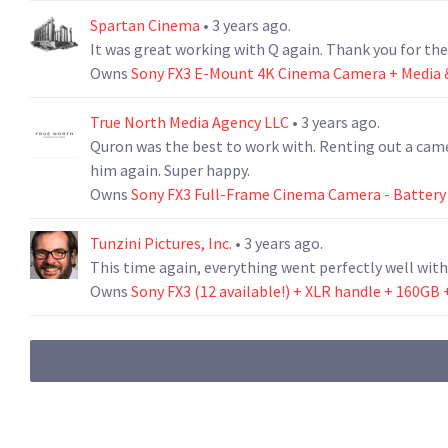
Spartan Cinema
• 3 years ago.
It was great working with Q again. Thank you for th
Owns
Sony FX3 E-Mount 4K Cinema Camera + Media &
True North Media Agency LLC
• 3 years ago.
Quron was the best to work with. Renting out a came
him again. Super happy.
Owns
Sony FX3 Full-Frame Cinema Camera - Battery
Tunzini Pictures, Inc.
• 3 years ago.
This time again, everything went perfectly well with
Owns
Sony FX3 (12 available!) + XLR handle + 160GB 