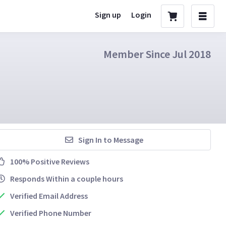
Sign up
Login
Member Since Jul 2018
Sign In to Message
100% Positive Reviews
Responds Within a couple hours
Verified Email Address
Verified Phone Number