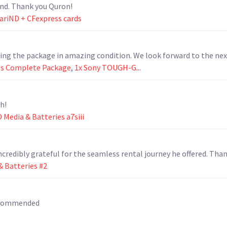
nd. Thank you Quron!
 VariND + CFexpress cards
ning the package in amazing condition. We look forward to the nex
es Complete Package
,
1x Sony TOUGH-G...
h!
 Media & Batteries a7siii
ncredibly grateful for the seamless rental journey he offered. Than
 Batteries #2
recommended