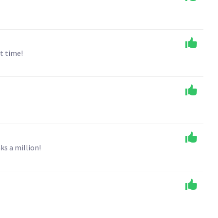
t time!
ks a million!