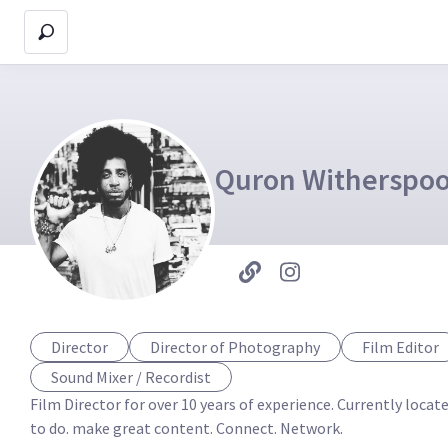
Quron Witherspo
Director
Director of Photography
Film Editor
Sound Mixer / Recordist
Film Director for over 10 years of experience. Currently loca
to do. make great content. Connect. Network. 