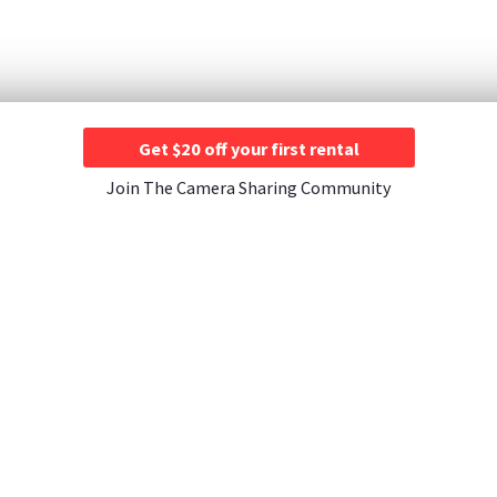
Get $20 off your first rental
Join The Camera Sharing Community