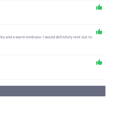
ity and a warm embrace. I would definitely rent out to