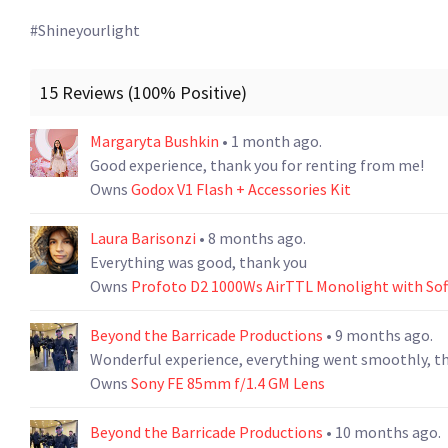
#Shineyourlight 
15 Reviews (100% Positive)
Margaryta Bushkin
• 1 month ago.
Good experience, thank you for renting from me!
Owns
Godox V1 Flash + Accessories Kit
Laura Barisonzi
• 8 months ago.
Everything was good, thank you
Owns
Profoto D2 1000Ws AirTTL Monolight with So
Beyond the Barricade Productions
• 9 months ago.
Wonderful experience, everything went smoothly, t
Owns
Sony FE 85mm f/1.4 GM Lens
Beyond the Barricade Productions
• 10 months ago.