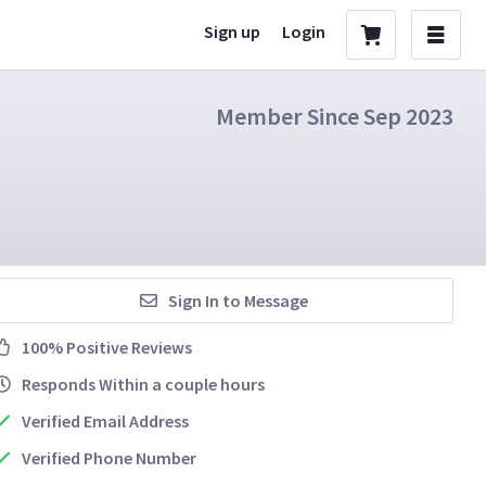
Sign up
Login
Member Since Sep 2023
Sign In to Message
100% Positive Reviews
Responds Within a couple hours
Verified Email Address
Verified Phone Number