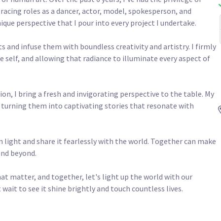
racing roles as a dancer, actor, model, spokesperson, and 
que perspective that I pour into every project I undertake.

 and infuse them with boundless creativity and artistry. I firmly 
e self, and allowing that radiance to illuminate every aspect of 
n, I bring a fresh and invigorating perspective to the table. My 
s, turning them into captivating stories that resonate with 
 light and share it fearlessly with the world. Together can make 
 beyond.

hat matter, and together, let's light up the world with our 
 wait to see it shine brightly and touch countless lives.
