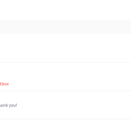
ftbox
hank you!