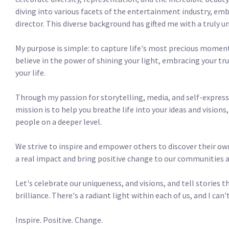
diving into various facets of the entertainment industry, emb
director. This diverse background has gifted me with a truly uni
My purpose is simple: to capture life's most precious moments
believe in the power of shining your light, embracing your tru
your life.

Through my passion for storytelling, media, and self-expressio
mission is to help you breathe life into your ideas and vision
people on a deeper level.

We strive to inspire and empower others to discover their own
a real impact and bring positive change to our communities and
Let's celebrate our uniqueness, and visions, and tell stories t
brilliance. There's a radiant light within each of us, and I can't
Inspire. Positive. Change. 
