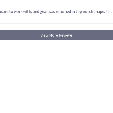
sure to work with, and gear was returned in top notch shape. Tha
View More Reviews