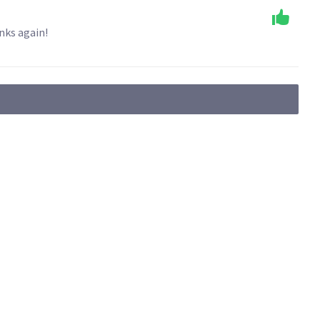
nks again!