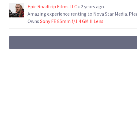
Epic Roadtrip Films LLC
• 2 years ago.
Amazing experience renting to Nova Star Media. Plea
Owns
Sony FE 85mm f/1.4 GM II Lens