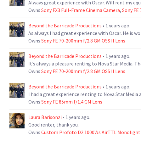
Always great experience with Oscar. Will rent my e
Owns
Sony FX3 Full-Frame Cinema Camera
,
Sony FE 
Beyond the Barricade Productions
• 1 years ago.
As always I had great experience with Oscar. He is wo
Owns
Sony FE 70-200mm f/2.8 GM OSS II Lens
Beyond the Barricade Productions
• 1 years ago.
It’s always a pleasure renting to Nova Star Media. T
Owns
Sony FE 70-200mm f/2.8 GM OSS II Lens
Beyond the Barricade Productions
• 1 years ago.
I had a great experience renting to Nova Star Media 
Owns
Sony FE 85mm f/1.4 GM Lens
Laura Barisonzi
• 1 years ago.
Good renter, thank you.
Owns
Custom Profoto D2 1000Ws AirTTL Monolight