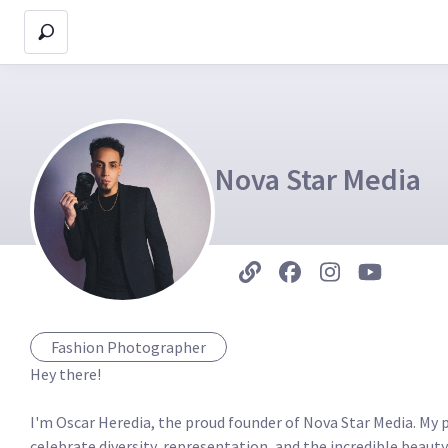
Nova Star Media
Fashion Photographer
Hey there!

I'm Oscar Heredia, the proud founder of Nova Star Media. My pas
celebrate diversity, representation, and the incredible beauty 