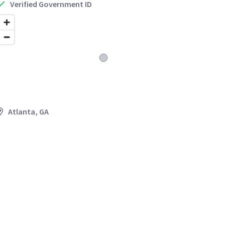
Verified Government ID
Atlanta, GA