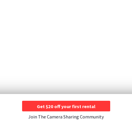
Get $20 off your first rental
Join The Camera Sharing Community