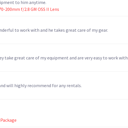
quipment to him anytime.
70-200mm f/2.8 GM OSS II Lens
nderful to work with and he takes great care of my gear.
hey take great care of my equipment and are very easy to work with
and will highly recommend for any rentals.
 Package