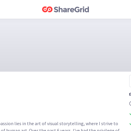
sion lies in the art of visual storytelling, where I strive to 
of human art. Over the past 6 years, I've had the privilege of 