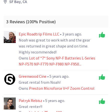
SF Bay, CA
3 Reviews (100% Positive)
Epic Roadtrip Films LLC
• 3 years ago.
Noah was great to work with and the gear
was returned in great shape and on time.
Highly recommended!
Owns
Lot of *7* Sony NP-F Batteries L-Series
NP-F570 NP-F770 NP-F980 NP-F950...
Greenwood Cine
• 5 years ago.
Great rental from Noah!
Owns
Preston Microforce V+F Zoom Control
Patryk Rebisz
• 5 years ago.
Great renter!!