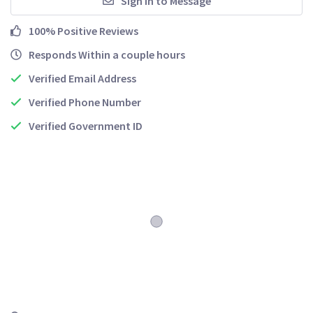
Sign In to Message
100% Positive Reviews
Responds Within a couple hours
Verified Email Address
Verified Phone Number
Verified Government ID