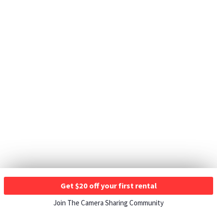
Get $20 off your first rental
Join The Camera Sharing Community