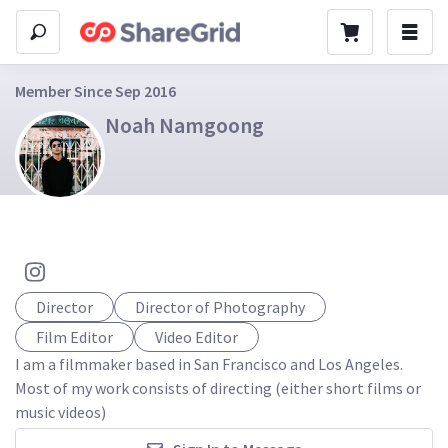
Member Since Sep 2016
Noah Namgoong
Director
Director of Photography
Film Editor
Video Editor
I am a filmmaker based in San Francisco and Los Angeles. 
Most of my work consists of directing (either short films or 
music videos)