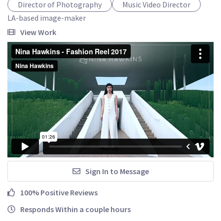
Director of Photography
Music Video Director
LA-based image-maker
View Work
Sign In to Message
100% Positive Reviews
Responds Within a couple hours