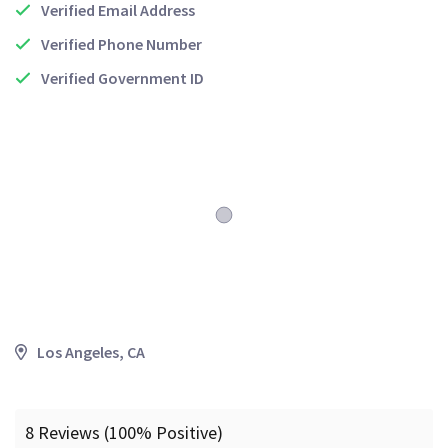
Verified Email Address
Verified Phone Number
Verified Government ID
Los Angeles, CA
8 Reviews (100% Positive)