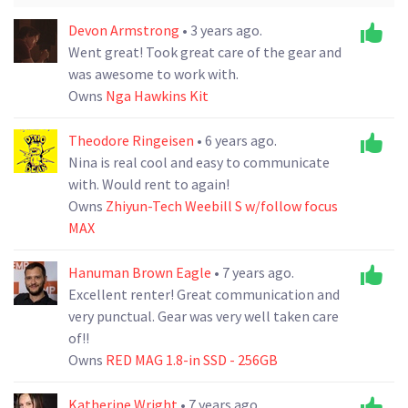
Devon Armstrong
• 3 years ago.
Went great! Took great care of the gear and
was awesome to work with.
Owns
Nga Hawkins Kit
Theodore Ringeisen
• 6 years ago.
Nina is real cool and easy to communicate
with. Would rent to again!
Owns
Zhiyun-Tech Weebill S w/follow focus
MAX
Hanuman Brown Eagle
• 7 years ago.
Excellent renter! Great communication and
very punctual. Gear was very well taken care
of!!
Owns
RED MAG 1.8-in SSD - 256GB
Katherine Wright
• 7 years ago.