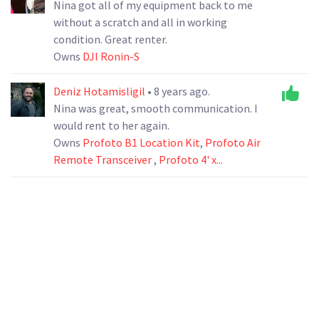
Nina got all of my equipment back to me
without a scratch and all in working
condition. Great renter.
Owns
DJI Ronin-S
Deniz Hotamisligil
• 8 years ago.
Nina was great, smooth communication. I
would rent to her again.
Owns
Profoto B1 Location Kit
,
Profoto Air
Remote Transceiver
,
Profoto 4' x...