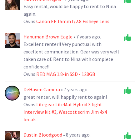
Easy rental, would be happy to rent to Nina
again.
Owns
Canon EF 15mm f/2.8 Fisheye Lens
Hanuman Brown Eagle
• 7 years ago.
Excellent renter!! Very punctual with
excellent communication. Gear was very well
taken care of. Rent to Nina with complete
confidence!!
Owns
RED MAG 1.8-in SSD - 128GB
DeHaven Camera
• 7 years ago.
great renter, will happily rent to again!
Owns
Litegear LiteMat Hybrid 3 light
Interview kit #3
,
Wescott scrim Jim 4x4
break...
Dustin Bloodgood
• 8 years ago.