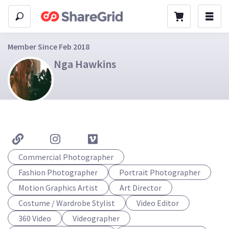
Member Since Feb 2018
Nga Hawkins
Commercial Photographer
Fashion Photographer
Portrait Photographer
Motion Graphics Artist
Art Director
Costume / Wardrobe Stylist
Video Editor
360 Video
Videographer