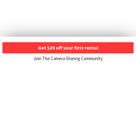
Get $20 off your first rental
Join The Camera Sharing Community